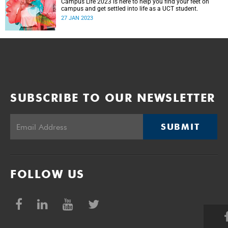
Campus Life 2023 is here to help you find your feet on
campus and get settled into life as a UCT student.
27 JAN 2023
SUBSCRIBE TO OUR NEWSLETTER
SUBMIT
FOLLOW US