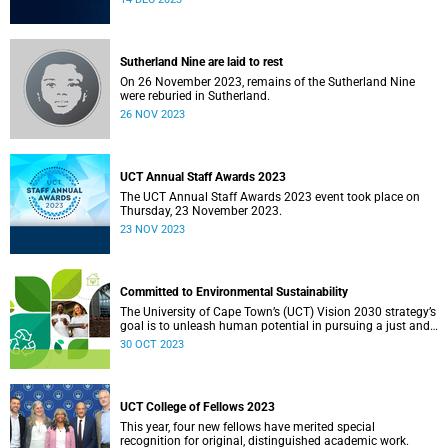
Sutherland Nine are laid to rest
On 26 November 2023, remains of the Sutherland Nine
were reburied in Sutherland.
26 NOV 2023
UCT Annual Staff Awards 2023
The UCT Annual Staff Awards 2023 event took place on
Thursday, 23 November 2023.
23 NOV 2023
Committed to Environmental Sustainability
The University of Cape Town’s (UCT) Vision 2030 strategy’s
goal is to unleash human potential in pursuing a just and
equitable society. In line with this strategy, the university
30 OCT 2023
has developed various initiatives, including a sustainability
strategy, to provide direction for UCT’s environmental
sustainability.
UCT College of Fellows 2023
This year, four new fellows have merited special
recognition for original, distinguished academic work.