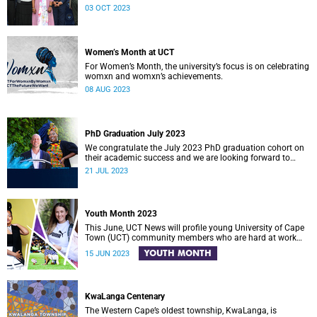
03 OCT 2023
Women’s Month at UCT
For Women’s Month, the university’s focus is on celebrating
womxn and womxn’s achievements.
08 AUG 2023
PhD Graduation July 2023
We congratulate the July 2023 PhD graduation cohort on
their academic success and we are looking forward to
celebrating with them.
21 JUL 2023
Youth Month 2023
This June, UCT News will profile young University of Cape
Town (UCT) community members who are hard at work
across South Africa in an effort to make a difference in
YOUTH MONTH
15 JUN 2023
society.
KwaLanga Centenary
The Western Cape’s oldest township, KwaLanga, is