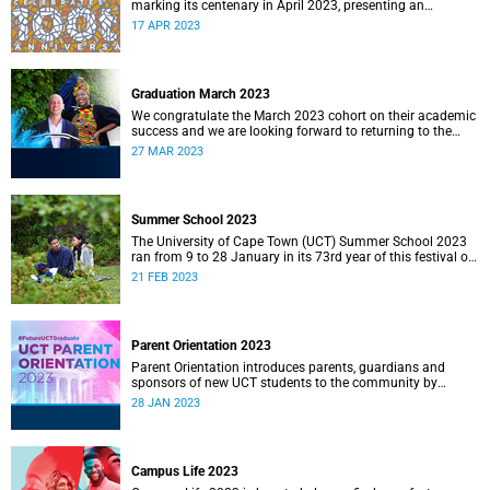
marking its centenary in April 2023, presenting an
opportunity to reflect on the township’s rich history and
17 APR 2023
heritage.
Graduation March 2023
We congratulate the March 2023 cohort on their academic
success and we are looking forward to returning to the
Sarah Baartman Hall for a week of ceremonies.
27 MAR 2023
Summer School 2023
The University of Cape Town (UCT) Summer School 2023
ran from 9 to 28 January in its 73rd year of this festival of
open learning.
21 FEB 2023
Parent Orientation 2023
Parent Orientation introduces parents, guardians and
sponsors of new UCT students to the community by
offering a wealth of information about the support services
28 JAN 2023
available.
Campus Life 2023