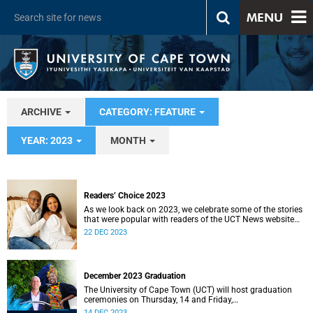
MENU
ARCHIVE
CATEGORY: FEATURE
YEAR: 2023
MONTH
Readers’ Choice 2023
As we look back on 2023, we celebrate some of the stories
that were popular with readers of the UCT News website
during the year.
22 DEC 2023
December 2023 Graduation
The University of Cape Town (UCT) will host graduation
ceremonies on Thursday, 14 and Friday,
15 December 2023.
14 DEC 2023