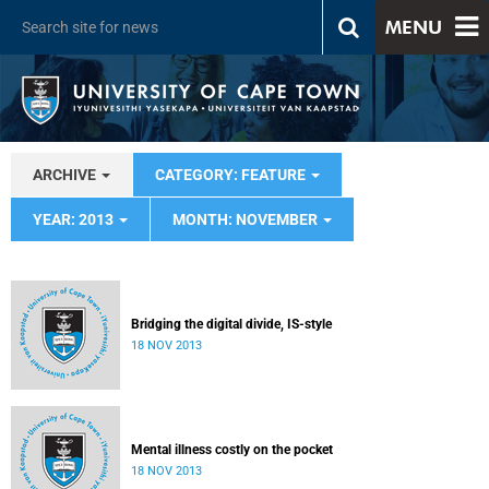
MENU
ARCHIVE
CATEGORY: FEATURE
YEAR: 2013
MONTH: NOVEMBER
Bridging the digital divide, IS-style
18 NOV 2013
Mental illness costly on the pocket
18 NOV 2013