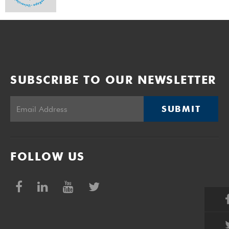
SUBSCRIBE TO OUR NEWSLETTER
SUBMIT
FOLLOW US