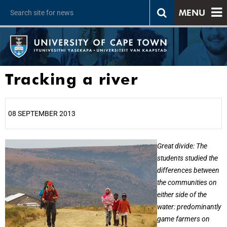
MENU
Tracking a river
08 SEPTEMBER 2013
25%
Great divide: The
students studied the
differences between
the communities on
either side of the
water: predominantly
game farmers on