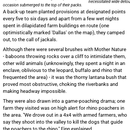
necessitated wide detou
occasion submerged to the top of their packs.
A back-up team planted provisions at designated points
every five to six days and apart from a few wet nights
spent in dilapidated farm buildings en route (one
optimistically marked 'Dallas' on the map), they camped
out, to the call of jackals.
Although there were several brushes with Mother Nature
- baboons throwing rocks over a cliff to intimidate them,
other wild animals (unknowingly, they spent a night in an
enclave, oblivious to the leopard, buffalo and rhino that
frequented the area) - it was the thorny lantana bush that
proved most obstructive, choking the riverbanks and
making headway impossible.
They were also drawn into a game-poaching drama; one
farm they visited was on high alert for rhino poachers in
the area. "We drove out in a 4x4 with armed farmers, who
say they shoot into the valley to kill the dogs that guide
the poachers to the rhino," Finn explained.