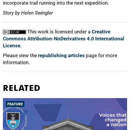
incorporate trail running into the next expedition.
Story by Helen Swingler
This work is licensed under a
Creative
Commons Attribution-NoDerivatives 4.0 International
License
.
Please view the
republishing articles
page for more
information.
RELATED
FEATURE