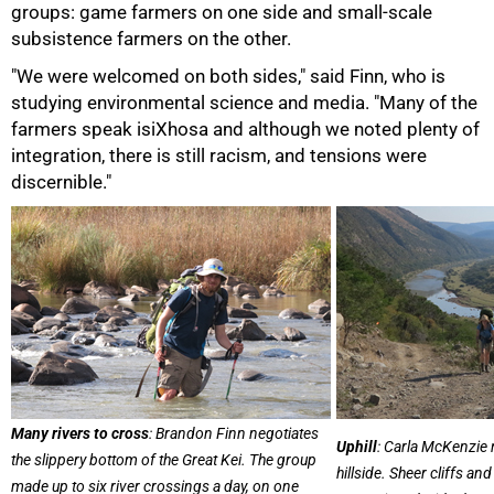
groups: game farmers on one side and small-scale
subsistence farmers on the other.
"We were welcomed on both sides," said Finn, who is
studying environmental science and media. "Many of the
farmers speak isiXhosa and although we noted plenty of
integration, there is still racism, and tensions were
discernible."
75%
Many rivers to cross
: Brandon Finn negotiates
Uphill
: Carla McKenzie 
the slippery bottom of the Great Kei. The group
hillside. Sheer cliffs 
made up to six river crossings a day, on one