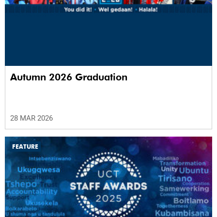
Autumn 2026 Graduation
28 MAR 2026
FEATURE