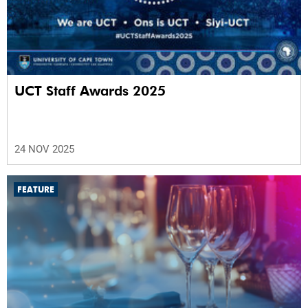
UCT Staff Awards 2025
24 NOV 2025
FEATURE