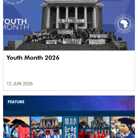
Youth Month 2026
12 JUN 2026
FEATURE