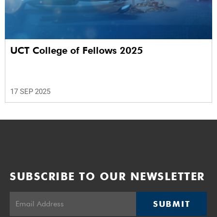
UCT College of Fellows 2025
17 SEP 2025
SUBSCRIBE TO OUR NEWSLETTER
SUBMIT