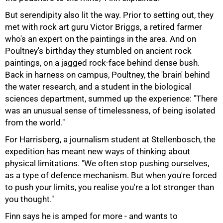
But serendipity also lit the way. Prior to setting out, they
met with rock art guru Victor Briggs, a retired farmer
100%
who's an expert on the paintings in the area. And on
Poultney's birthday they stumbled on ancient rock
paintings, on a jagged rock-face behind dense bush.
Back in harness on campus, Poultney, the 'brain' behind
the water research, and a student in the biological
sciences department, summed up the experience: "There
was an unusual sense of timelessness, of being isolated
from the world."
For Harrisberg, a journalism student at Stellenbosch, the
expedition has meant new ways of thinking about
physical limitations. "We often stop pushing ourselves,
as a type of defence mechanism. But when you're forced
to push your limits, you realise you're a lot stronger than
you thought."
Finn says he is amped for more - and wants to