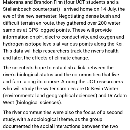
Maiorana and Brandon Finn (four UCT students and a
Stellenbosch counterpart) - arrived home on 14 July, the
eve of the new semester. Negotiating dense bush and
50%
difficult terrain en route, they gathered over 200 water
samples at GPS-logged points. These will provide
information on pH, electro-conductivity, and oxygen and
hydrogen isotope levels at various points along the Kei.
This data will help researchers track the river's health,
and later, the effects of climate change.
The scientists hope to establish a link between the
river's biological status and the communities that live
and farm along its course. Among the UCT researchers
who will study the water samples are Dr Kevin Winter
(environmental and geographical sciences) and Dr Adam
West (biological sciences).
The river communities were also the focus of a second
study, with a sociological theme, as the group
documented the social interactions between the two