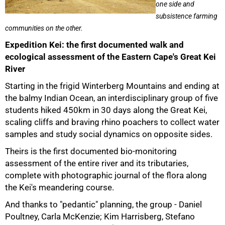
one side and
subsistence farming
communities on the other.
Expedition Kei: the first documented walk and
ecological assessment of the Eastern Cape's Great Kei
River
Starting in the frigid Winterberg Mountains and ending at
the balmy Indian Ocean, an interdisciplinary group of five
students hiked 450km in 30 days along the Great Kei,
scaling cliffs and braving rhino poachers to collect water
samples and study social dynamics on opposite sides.
Theirs is the first documented bio-monitoring
assessment of the entire river and its tributaries,
complete with photographic journal of the flora along
the Kei's meandering course.
And thanks to "pedantic" planning, the group - Daniel
Poultney, Carla McKenzie; Kim Harrisberg, Stefano