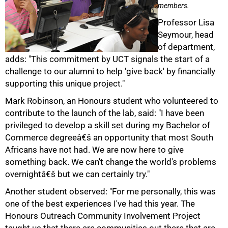
members.
Professor Lisa
Seymour, head
of department,
adds: "This commitment by UCT signals the start of a
challenge to our alumni to help 'give back' by financially
supporting this unique project."
Mark Robinson, an Honours student who volunteered to
contribute to the launch of the lab, said: "I have been
privileged to develop a skill set during my Bachelor of
Commerce degreeâ€š an opportunity that most South
Africans have not had. We are now here to give
something back. We can't change the world's problems
overnightâ€š but we can certainly try."
Another student observed: "For me personally, this was
one of the best experiences I've had this year. The
100%
Honours Outreach Community Involvement Project