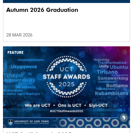
Autumn 2026 Graduation
28 MAR 2026
FEATURE