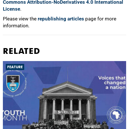
Commons Attribution-NoDerivatives 4.0 International
License
.
Please view the
republishing articles
page for more
information.
RELATED
FEATURE