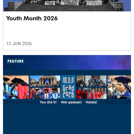
Youth Month 2026
12 JUN 2026
FEATURE