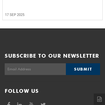
17 SEP 2025
SUBSCRIBE TO OUR NEWSLETTER
SUBMIT
FOLLOW US