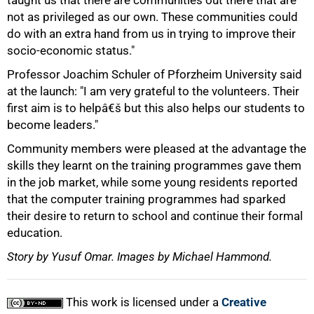
taught us that there are communities out there that are
not as privileged as our own. These communities could
do with an extra hand from us in trying to improve their
socio-economic status."
Professor Joachim Schuler of Pforzheim University said
at the launch: "I am very grateful to the volunteers. Their
first aim is to helpâ€š but this also helps our students to
become leaders."
Community members were pleased at the advantage the
skills they learnt on the training programmes gave them
in the job market, while some young residents reported
that the computer training programmes had sparked
their desire to return to school and continue their formal
education.
Story by Yusuf Omar. Images by Michael Hammond.
This work is licensed under a
Creative