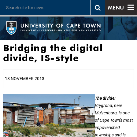
MENU
Bridging the digital
divide, IS-style
18 NOVEMBER 2013
25%
The divide:
Vrygrond, near
Muizenburg, is one
of Cape Town's most
impoverished
townships and is