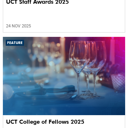
UCT Staff Awards 2025
24 NOV 2025
FEATURE
UCT College of Fellows 2025