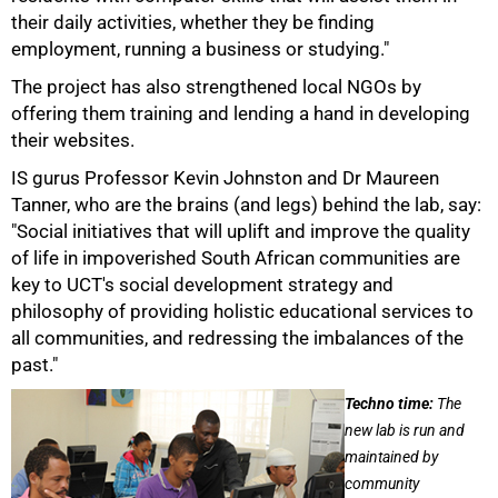
their daily activities, whether they be finding
employment, running a business or studying."
The project has also strengthened local NGOs by
offering them training and lending a hand in developing
their websites.
IS gurus Professor Kevin Johnston and Dr Maureen
Tanner, who are the brains (and legs) behind the lab, say:
"Social initiatives that will uplift and improve the quality
of life in impoverished South African communities are
75%
key to UCT's social development strategy and
philosophy of providing holistic educational services to
all communities, and redressing the imbalances of the
past."
Techno time:
The
new lab is run and
maintained by
community