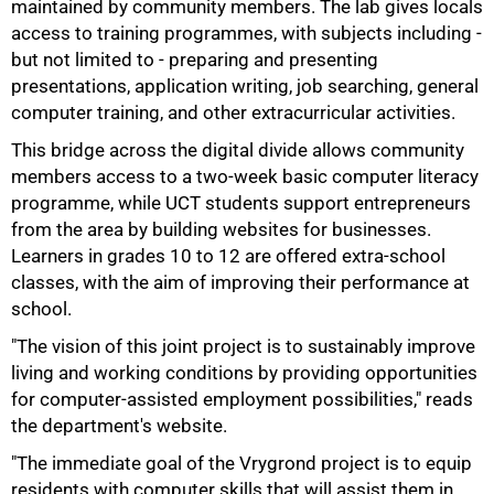
maintained by community members. The lab gives locals
access to training programmes, with subjects including -
but not limited to - preparing and presenting
50%
presentations, application writing, job searching, general
computer training, and other extracurricular activities.
This bridge across the digital divide allows community
members access to a two-week basic computer literacy
programme, while UCT students support entrepreneurs
from the area by building websites for businesses.
Learners in grades 10 to 12 are offered extra-school
classes, with the aim of improving their performance at
school.
"The vision of this joint project is to sustainably improve
living and working conditions by providing opportunities
for computer-assisted employment possibilities," reads
the department's website.
"The immediate goal of the Vrygrond project is to equip
residents with computer skills that will assist them in