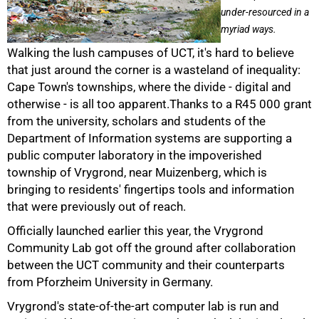
under-resourced in a
myriad ways.
Walking the lush campuses of UCT, it's hard to believe
that just around the corner is a wasteland of inequality:
Cape Town's townships, where the divide - digital and
otherwise - is all too apparent.Thanks to a R45 000 grant
from the university, scholars and students of the
Department of Information systems are supporting a
public computer laboratory in the impoverished
township of Vrygrond, near Muizenberg, which is
bringing to residents' fingertips tools and information
that were previously out of reach.
Officially launched earlier this year, the Vrygrond
Community Lab got off the ground after collaboration
between the UCT community and their counterparts
from Pforzheim University in Germany.
Vrygrond's state-of-the-art computer lab is run and