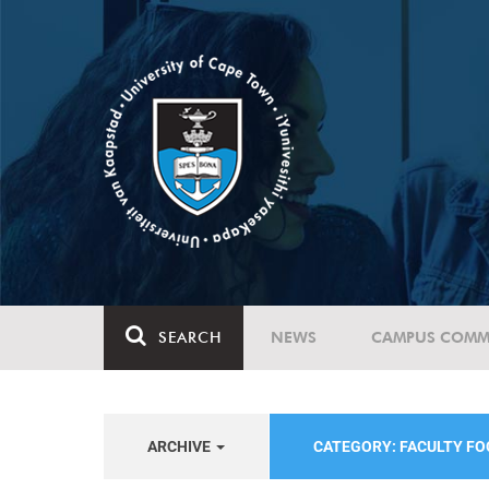
SEARCH
NEWS
CAMPUS COMM
ARCHIVE
CATEGORY: FACULTY FO