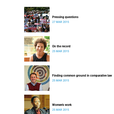
Pressing questions
27 MAR 2015
On the record
25 MAR 2015
Finding common ground in comparative law
25 MAR 2015
Women's work
25 MAR 2015