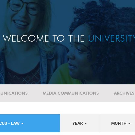
WELCOME TO THE
UNIVERSI
UNICATIONS
MEDIA COMMUNICATIONS
ARCHIVES
CUS - LAW
YEAR
MONTH