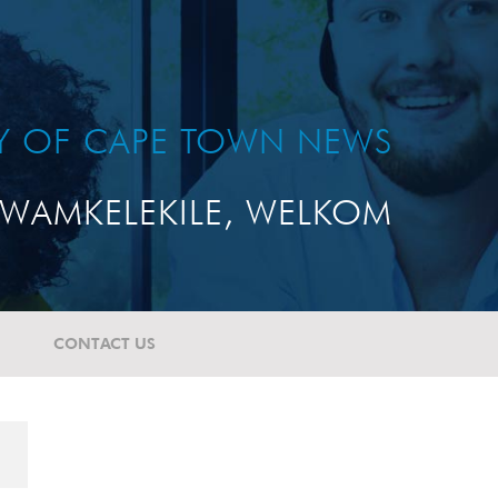
TY OF CAPE TOWN NEWS
WAMKELEKILE, WELKOM
CONTACT US