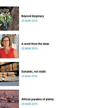
Beyond biopiracy
25 MAR 2015
A word from the dean
25 MAR 2015
Dynamic, not static
25 MAR 2015
Africa's paradox of plenty
25 MAR 2015