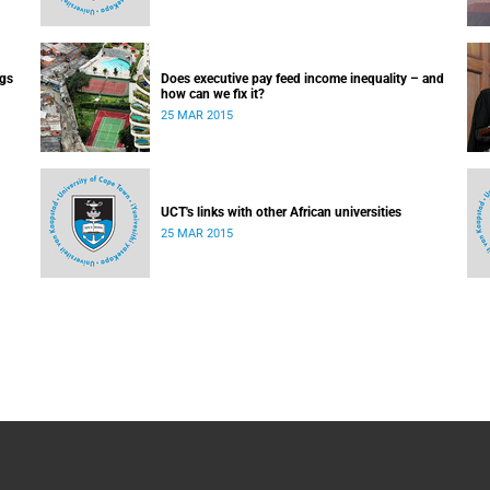
ugs
Does executive pay feed income inequality – and
how can we fix it?
25 MAR 2015
UCT's links with other African universities
25 MAR 2015
 day-
ry