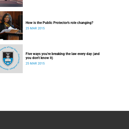
How is the Public Protector's role changing?
25 MAR 2015
Five ways you're breaking the law every day (and
you don't know it)
25 MAR 2015