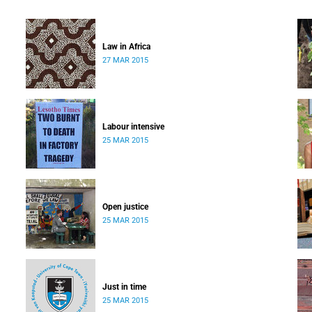
Law in Africa
27 MAR 2015
Labour intensive
25 MAR 2015
Open justice
25 MAR 2015
Just in time
25 MAR 2015