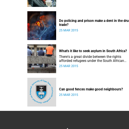
Do policing and prison make a dent in the dr
trade?
25 MAR 2015
What's it like to seek asylum in South Africa?
There's a great divide between the rights
afforded refugees under the South African
Constitution, and how they're treated in their
25 MAR 2015
to-day dealings with bureaucracy and ordina
citizens.
Can good fences make good neighbours?
25 MAR 2015