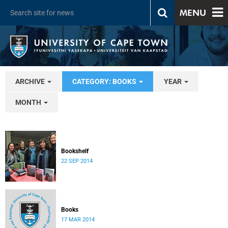
MENU
ARCHIVE
CATEGORY: BOOKS
YEAR
MONTH
Bookshelf
22 SEP 2014
Books
17 MAR 2014