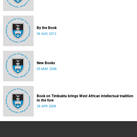
By the Book
06 AUG 2012
New Books
05 MAY 2008
Book on Timbuktu brings West African intellectual tradition
to the fore
28 APR 2008