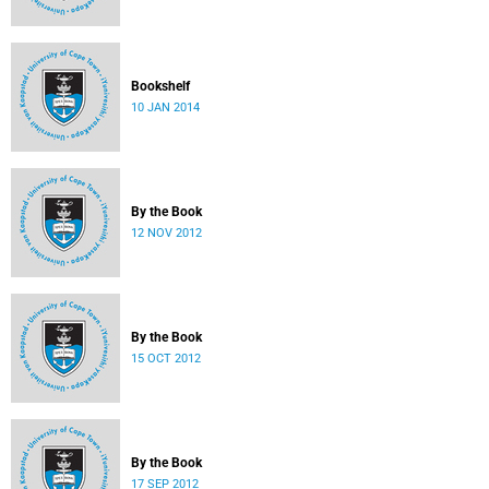
Bookshelf
10 JAN 2014
By the Book
12 NOV 2012
By the Book
15 OCT 2012
By the Book
17 SEP 2012