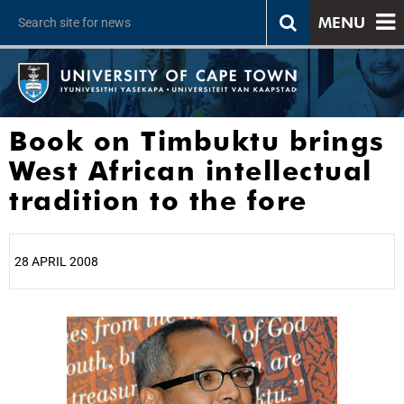
MENU
Book on Timbuktu brings
West African intellectual
tradition to the fore
28 APRIL 2008
25%