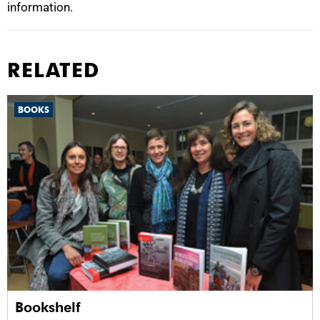
information.
RELATED
BOOKS
Bookshelf