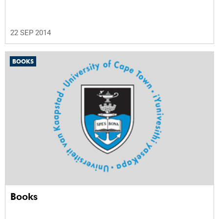
22 SEP 2014
BOOKS
Books