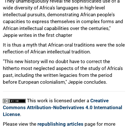
"They unambiguously reveal the sophisticated use of a
wide diversity of Africa's languages in high-level
100%
intellectual pursuits, demonstrating African people's
capacities to express themselves in complex forms and
African intellectual capabilities over the centuries,"
Jeppie writes in the first chapter
It is thus a myth that African oral traditions were the sole
reflection of African intellectual tradition.
"This new history will no doubt have to correct the
hitherto most neglected aspects of the study of Africa's
past, including the written legacies from the period
before European colonialism," Jeppie concludes.
This work is licensed under a
Creative
Commons Attribution-NoDerivatives 4.0 International
License
.
Please view the
republishing articles
page for more