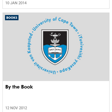
10 JAN 2014
BOOKS
By the Book
12 NOV 2012