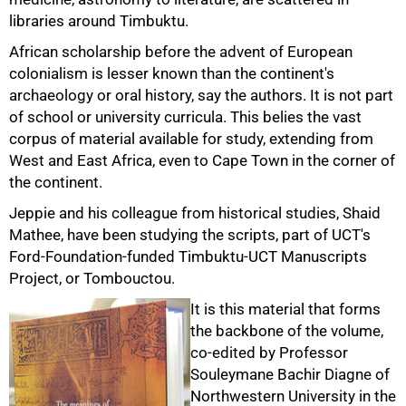
libraries around Timbuktu.
African scholarship before the advent of European
colonialism is lesser known than the continent's
archaeology or oral history, say the authors. It is not part
of school or university curricula. This belies the vast
corpus of material available for study, extending from
West and East Africa, even to Cape Town in the corner of
the continent.
Jeppie and his colleague from historical studies, Shaid
Mathee, have been studying the scripts, part of UCT's
Ford-Foundation-funded Timbuktu-UCT Manuscripts
Project, or Tombouctou.
It is this material that forms
the backbone of the volume,
co-edited by Professor
Souleymane Bachir Diagne of
Northwestern University in the
75%