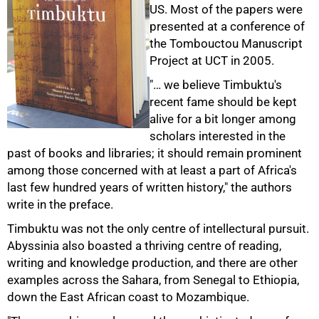
US. Most of the papers were
presented at a conference of
the Tombouctou Manuscript
Project at UCT in 2005.
"… we believe Timbuktu's
recent fame should be kept
alive for a bit longer among
scholars interested in the
past of books and libraries; it should remain prominent
among those concerned with at least a part of Africa's
last few hundred years of written history," the authors
write in the preface.
Timbuktu was not the only centre of intellectural pursuit.
Abyssinia also boasted a thriving centre of reading,
writing and knowledge production, and there are other
examples across the Sahara, from Senegal to Ethiopia,
down the East African coast to Mozambique.