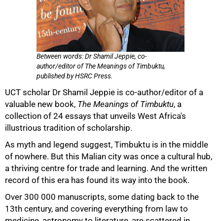
Between words: Dr Shamil Jeppie, co-
author/editor of The Meanings of Timbuktu,
published by HSRC Press.
UCT scholar Dr Shamil Jeppie is co-author/editor of a
valuable new book,
The Meanings of Timbuktu
, a
collection of 24 essays that unveils West Africa's
illustrious tradition of scholarship.
As myth and legend suggest, Timbuktu is in the middle
of nowhere. But this Malian city was once a cultural hub,
a thriving centre for trade and learning. And the written
record of this era has found its way into the book.
50%
Over 300 000 manuscripts, some dating back to the
13th century, and covering everything from law to
medicine, astronomy to literature, are scattered in