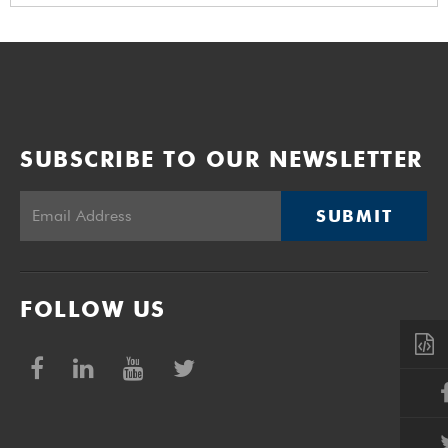
SUBSCRIBE TO OUR NEWSLETTER
SUBMIT
FOLLOW US