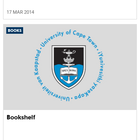
17 MAR 2014
BOOKS
Bookshelf