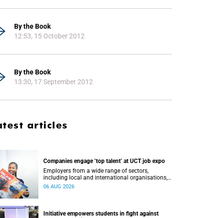
By the Book
12:53, 15 October 2012
By the Book
13:30, 17 September 2012
atest articles
Companies engage ‘top talent’ at UCT job expo
Employers from a wide range of sectors,
including local and international organisations,
connected with UCT’s exceptional students.
06 AUG 2026
Initiative empowers students in fight against