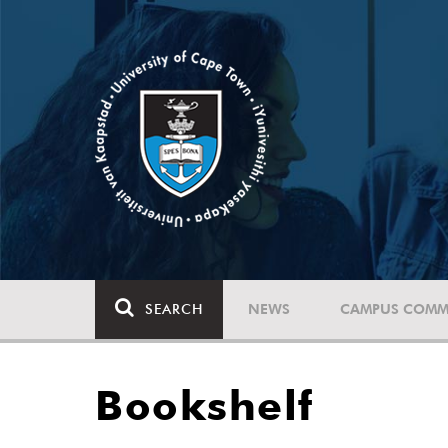
SEARCH
NEWS
CAMPUS COMM
Bookshelf