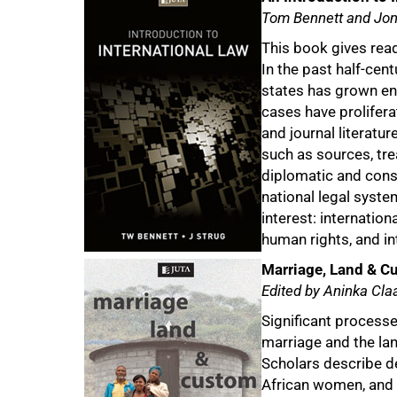
Tom Bennett and Jon
This book gives rea
In the past half-cent
states has grown en
cases have prolifer
and journal literatur
such as sources, trea
diplomatic and consu
national legal syste
interest: internatio
human rights, and in
Marriage, Land & C
Edited by Aninka Cl
Significant processe
marriage and the lan
Scholars describe de
African women, and a