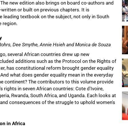
 The new edition also brings on board co-authors and
ritten or built on previous chapters. It is
leading textbook on the subject, not only in South
e region.
y
 Rohrs, Dee Smythe, Annie Hsieh and Monica de Souza
go, several African countries drew up new
ncluded additions such as the Protocol on the Rights of
r, has constitutional reform brought gender equality
 And what does gender equality mean in the everyday
e continent? The contributors to this volume provide
 rights in seven African countries: Cote d'Ivoire,
geria, Rwanda, South Africa, and Uganda. Each looks at
, and consequences of the struggle to uphold women's
on in Africa