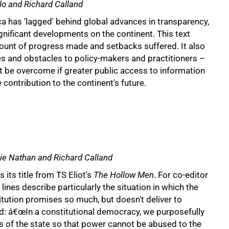
llo and Richard Calland
ica has 'lagged' behind global advances in transparency,
gnificant developments on the continent. This text
count of progress made and setbacks suffered. It also
es and obstacles to policy-makers and practitioners –
t be overcome if greater public access to information
 contribution to the continent's future.
urie Nathan and Richard Calland
 its title from TS Eliot's
The Hollow Men
. For co-editor
lines describe particularly the situation in which the
tution promises so much, but doesn't deliver to
d: â€œIn a constitutional democracy, we purposefully
s of the state so that power cannot be abused to the