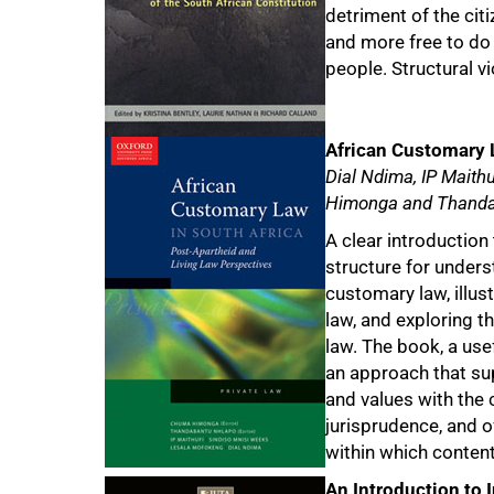
detriment of the citi
and more free to do 
75%
people. Structural vi
African Customary 
Dial Ndima, IP Maith
Himonga and Thanda
A clear introduction 
structure for under
customary law, illust
law, and exploring t
law. The book, a use
an approach that su
and values with the
jurisprudence, and o
within which conten
An Introduction to 