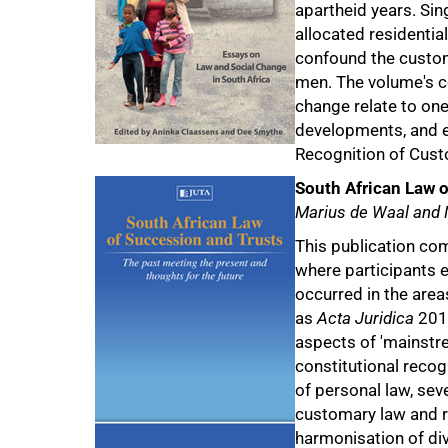
apartheid years. Si
100%
allocated residentia
confound the customa
men. The volume's c
change relate to one
developments, and e
Recognition of Cust
South African Law 
Marius de Waal and
This publication co
where participants 
occurred in the area
as
Acta Juridica
2014
aspects of 'mainstre
constitutional recog
of personal law, sev
customary law and r
harmonisation of di