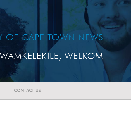
TY OF CAPE TOWN NEWS
WAMKELEKILE, WELKOM
CONTACT US