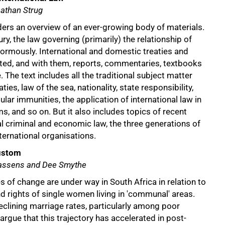
athan Strug
ders an overview of an ever-growing body of materials.
ury, the law governing (primarily) the relationship of
ormously. International and domestic treaties and
ated, and with them, reports, commentaries, textbooks
e. The text includes all the traditional subject matter
ties, law of the sea, nationality, state responsibility,
lar immunities, the application of international law in
ms, and so on. But it also includes topics of recent
nal criminal and economic law, the three generations of
ternational organisations.
ustom
aassens and Dee Smythe
s of change are under way in South Africa in relation to
d rights of single women living in 'communal' areas.
clining marriage rates, particularly among poor
rgue that this trajectory has accelerated in post-