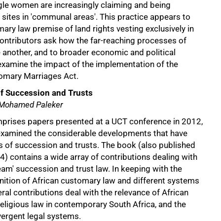
ngle women are increasingly claiming and being
l sites in 'communal areas'. This practice appears to
ry law premise of land rights vesting exclusively in
ontributors ask how the far-reaching processes of
 another, and to broader economic and political
xamine the impact of the implementation of the
omary Marriages Act.
of Succession and Trusts
 Mohamed Paleker
mprises papers presented at a UCT conference in 2012,
examined the considerable developments that have
s of succession and trusts. The book (also published
) contains a wide array of contributions dealing with
am' succession and trust law. In keeping with the
nition of African customary law and different systems
eral contributions deal with the relevance of African
eligious law in contemporary South Africa, and the
vergent legal systems.