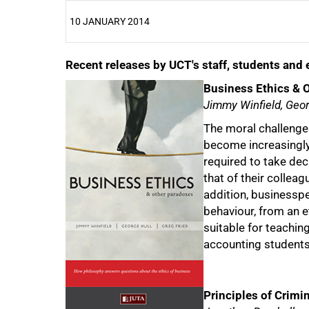
10 JANUARY 2014
Recent releases by UCT's staff, students an
25%
Business Ethics & 
Jimmy Winfield, Geor
The moral challenge
become increasingly
required to take deci
that of their colleag
addition, businesspe
behaviour, from an et
suitable for teaching
accounting students
Principles of Crimi