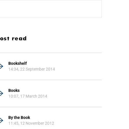
ost read
Bookshelf
14:34, 22 September 2014
Books
10:07, 17 March 2014
By the Book
11:45, 12 November 2012