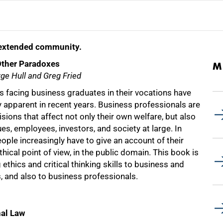
d extended community.
Other Paradoxes
M
ge Hull and Greg Fried
s facing business graduates in their vocations have
 apparent in recent years. Business professionals are
sions that affect not only their own welfare, but also
ues, employees, investors, and society at large. In
ople increasingly have to give an account of their
hical point of view, in the public domain. This book is
 ethics and critical thinking skills to business and
, and also to business professionals.
nal Law