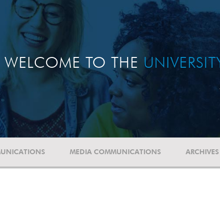
WELCOME TO THE
UNIVERSI
UNICATIONS
MEDIA COMMUNICATIONS
ARCHIVES