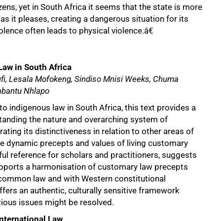
zens, yet in South Africa it seems that the state is more
as it pleases, creating a dangerous situation for its
olence often leads to physical violence.â€
Law in South Africa
ufi, Lesala Mofokeng, Sindiso Mnisi Weeks, Chuma
bantu Nhlapo
to indigenous law in South Africa, this text provides a
standing the nature and overarching system of
rating its distinctiveness in relation to other areas of
he dynamic precepts and values of living customary
ful reference for scholars and practitioners, suggests
pports a harmonisation of customary law precepts
 common law and with Western constitutional
ffers an authentic, culturally sensitive framework
tious issues might be resolved.
International Law