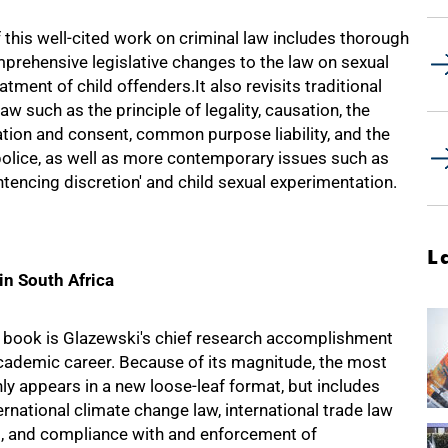
f this well-cited work on criminal law includes thorough
prehensive legislative changes to the law on sexual
tment of child offenders.It also revisits traditional
aw such as the principle of legality, causation, the
tion and consent, common purpose liability, and the
police, as well as more contemporary issues such as
tencing discretion' and child sexual experimentation.
L
in South Africa
book is Glazewski's chief research accomplishment
academic career. Because of its magnitude, the most
nly appears in a new loose-leaf format, but includes
rnational climate change law, international trade law
, and compliance with and enforcement of