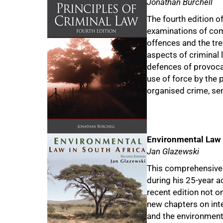
Jonathan Burchell
The fourth edition o
examinations of com
offences and the trea
aspects of criminal l
defences of provoca
use of force by the 
organised crime, sen
Environmental Law 
Jan Glazewski
This comprehensive 
during his 25-year 
recent edition not o
new chapters on inte
and the environment