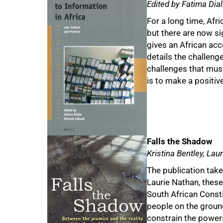
Edited by Fatima Dia
For a long time, Afr
but there are now si
gives an African ac
details the challeng
challenges that mus
is to make a positive
Falls the Shadow
Kristina Bentley, La
The publication takes
Laurie Nathan, these 
South African Consti
people on the groun
constrain the power