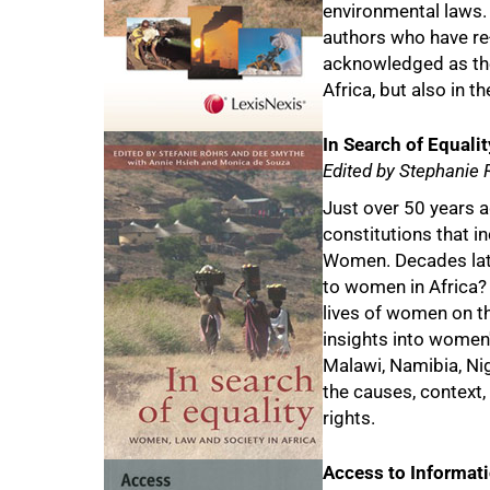
environmental laws.
authors who have re-w
acknowledged as the 
50%
Africa, but also in th
In Search of Equalit
Edited by Stephanie
Just over 50 years a
constitutions that i
Women. Decades late
to women in Africa?
lives of women on th
insights into women's
Malawi, Namibia, Ni
the causes, context
rights.
Access to Informati