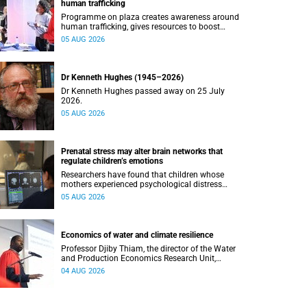
human trafficking
Programme on plaza creates awareness around
human trafficking, gives resources to boost
safety and shows where help can be found.
05 AUG 2026
Dr Kenneth Hughes (1945–2026)
Dr Kenneth Hughes passed away on 25 July
2026.
05 AUG 2026
Prenatal stress may alter brain networks that
regulate children’s emotions
Researchers have found that children whose
mothers experienced psychological distress
during pregnancy showed measurable
05 AUG 2026
differences in the communication between brain
regions responsible for processing and
regulating emotions.
Economics of water and climate resilience
Professor Djiby Thiam, the director of the Water
and Production Economics Research Unit,
delivered his inaugural lecture at the end of July.
04 AUG 2026