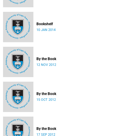
Bookshelf
10 JAN 2014
By the Book
12 NOV 2012
By the Book
15 OCT 2012
By the Book
17 SEP 2012