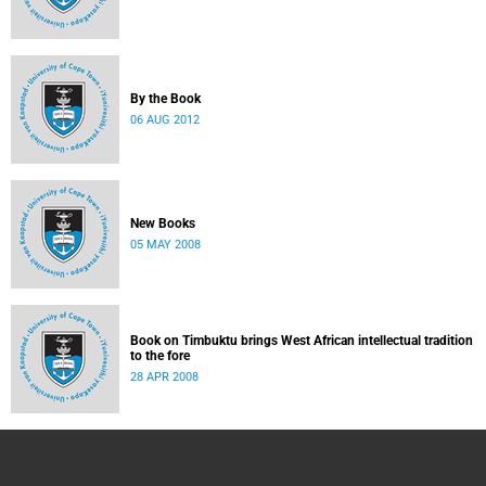
By the Book
06 AUG 2012
New Books
05 MAY 2008
Book on Timbuktu brings West African intellectual tradition
to the fore
28 APR 2008