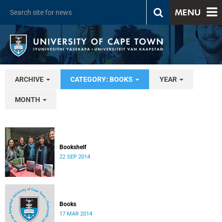
MENU
ARCHIVE
CATEGORY: BOOKS
YEAR
MONTH
Bookshelf
22 SEP 2014
Books
17 MAR 2014