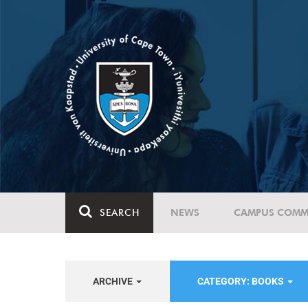
SEARCH
NEWS
CAMPUS COMM
ARCHIVE
CATEGORY: BOOKS