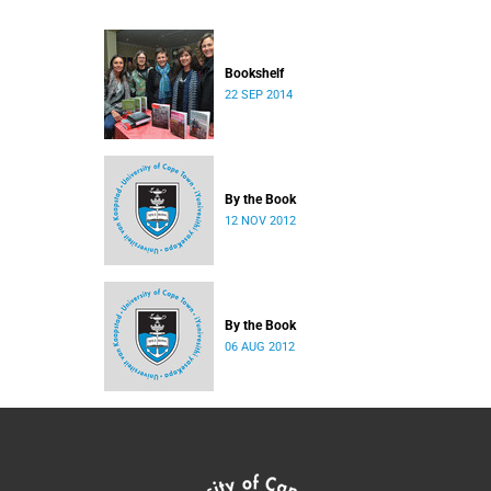
Bookshelf
22 SEP 2014
By the Book
12 NOV 2012
By the Book
06 AUG 2012