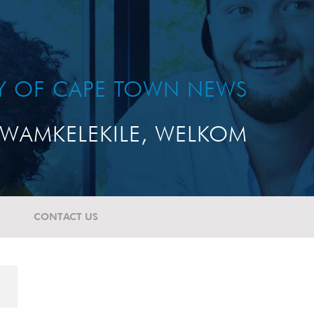
TY OF CAPE TOWN NEWS
WAMKELEKILE, WELKOM
CONTACT US