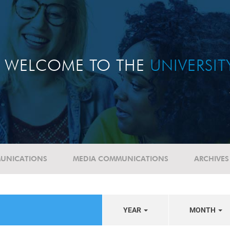
WELCOME TO THE
UNIVERSI
UNICATIONS
MEDIA COMMUNICATIONS
ARCHIVES
YEAR
MONTH