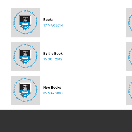
Books
17 MAR 2014
By the Book
15 OCT 2012
New Books
05 MAY 2008