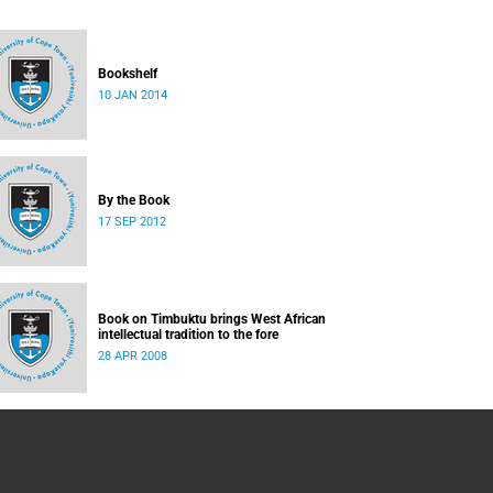
Bookshelf
10 JAN 2014
By the Book
17 SEP 2012
Book on Timbuktu brings West African
intellectual tradition to the fore
28 APR 2008