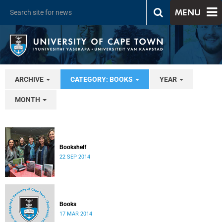
MENU
ARCHIVE
CATEGORY: BOOKS
YEAR
MONTH
Bookshelf
22 SEP 2014
Books
17 MAR 2014