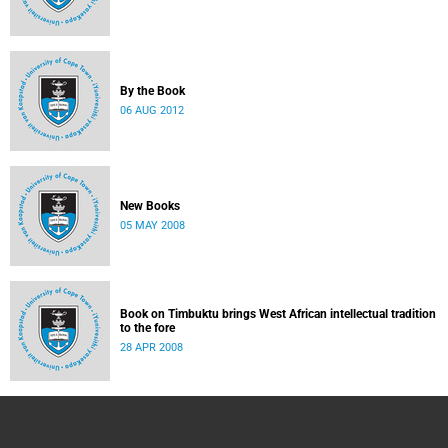
By the Book
06 AUG 2012
New Books
05 MAY 2008
Book on Timbuktu brings West African intellectual tradition
to the fore
28 APR 2008