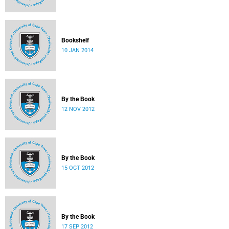
Bookshelf
10 JAN 2014
By the Book
12 NOV 2012
By the Book
15 OCT 2012
By the Book
17 SEP 2012