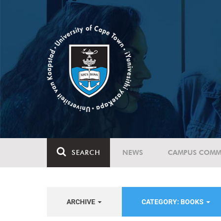
SEARCH
NEWS
CAMPUS COMM
ARCHIVE
CATEGORY: BOOKS