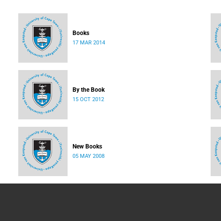
Books
17 MAR 2014
By the Book
15 OCT 2012
New Books
05 MAY 2008