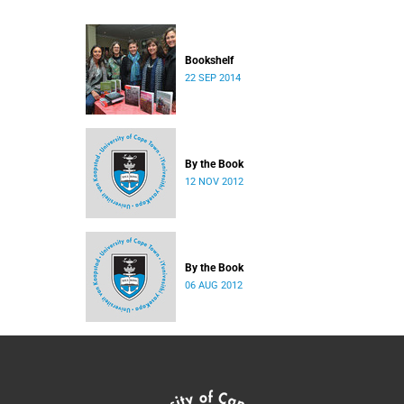
Bookshelf
22 SEP 2014
By the Book
12 NOV 2012
By the Book
06 AUG 2012