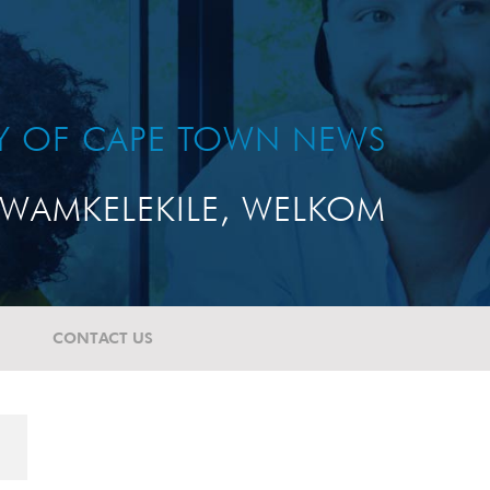
TY OF CAPE TOWN NEWS
WAMKELEKILE, WELKOM
CONTACT US