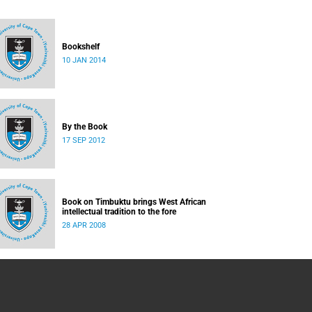
Bookshelf
10 JAN 2014
By the Book
17 SEP 2012
Book on Timbuktu brings West African
intellectual tradition to the fore
28 APR 2008