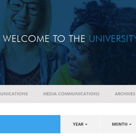
WELCOME TO THE
UNIVERSI
UNICATIONS
MEDIA COMMUNICATIONS
ARCHIVES
YEAR
MONTH