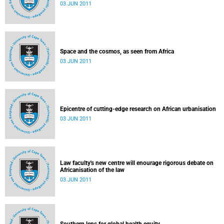
03 JUN 2011
Space and the cosmos, as seen from Africa
03 JUN 2011
Epicentre of cutting-edge research on African urbanisation
03 JUN 2011
Law faculty's new centre will enourage rigorous debate on
Africanisation of the law
03 JUN 2011