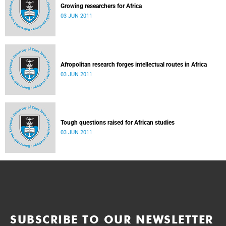
Growing researchers for Africa
03 JUN 2011
Afropolitan research forges intellectual routes in Africa
03 JUN 2011
Tough questions raised for African studies
03 JUN 2011
SUBSCRIBE TO OUR NEWSLETTER