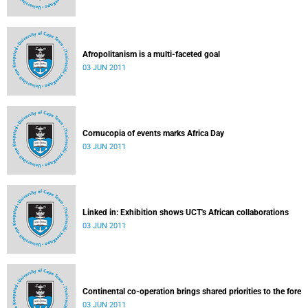
Afropolitanism is a multi-faceted goal
03 JUN 2011
Cornucopia of events marks Africa Day
03 JUN 2011
Linked in: Exhibition shows UCT's African collaborations
03 JUN 2011
Continental co-operation brings shared priorities to the fore
03 JUN 2011