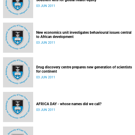
Southern lens for global health equity
03 JUN 2011
New economics unit investigates behavioural issues central
to African development
03 JUN 2011
Drug discovery centre prepares new generation of scientists
for continent
03 JUN 2011
AFRICA DAY - whose names did we call?
03 JUN 2011