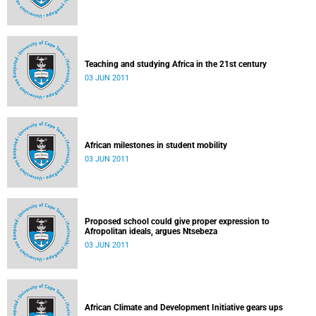
Teaching and studying Africa in the 21st century
03 JUN 2011
African milestones in student mobility
03 JUN 2011
Proposed school could give proper expression to
Afropolitan ideals, argues Ntsebeza
03 JUN 2011
African Climate and Development Initiative gears ups