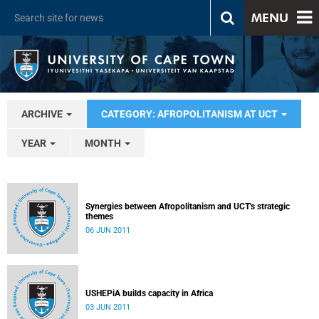
MENU
ARCHIVE
CATEGORY: AFROPOLITANISM AT UCT
YEAR
MONTH
Synergies between Afropolitanism and UCT's strategic
themes
06 JUN 2011
USHEPiA builds capacity in Africa
03 JUN 2011