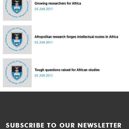
Growing researchers for Africa
03 JUN 2011
Afropolitan research forges intellectual routes in Africa
03 JUN 2011
Tough questions raised for African studies
03 JUN 2011
SUBSCRIBE TO OUR NEWSLETTER