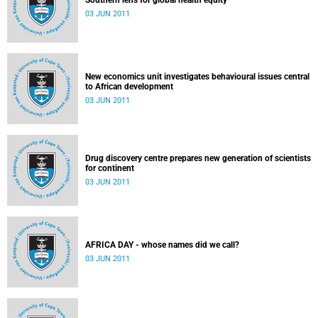
Southern lens for global health equity
03 JUN 2011
New economics unit investigates behavioural issues central
to African development
03 JUN 2011
Drug discovery centre prepares new generation of scientists
for continent
03 JUN 2011
AFRICA DAY - whose names did we call?
03 JUN 2011