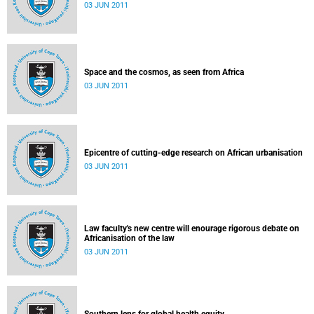
03 JUN 2011
Space and the cosmos, as seen from Africa
03 JUN 2011
Epicentre of cutting-edge research on African urbanisation
03 JUN 2011
Law faculty's new centre will enourage rigorous debate on
Africanisation of the law
03 JUN 2011