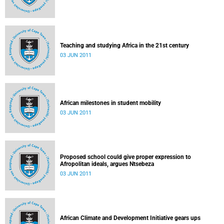
Teaching and studying Africa in the 21st century
03 JUN 2011
African milestones in student mobility
03 JUN 2011
Proposed school could give proper expression to
Afropolitan ideals, argues Ntsebeza
03 JUN 2011
African Climate and Development Initiative gears ups