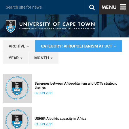
MENU
ARCHIVE
CATEGORY: AFROPOLITANISM AT UCT
YEAR
MONTH
Synergies between Afropolitanism and UCT's strategic
themes
06 JUN 2011
USHEPiA builds capacity in Africa
03 JUN 2011