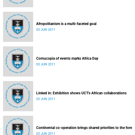
Afropolitanism is a multi-faceted goal
03 JUN 2011
Cornucopia of events marks Africa Day
03 JUN 2011
Linked in: Exhibition shows UCT's African collaborations
03 JUN 2011
Continental co-operation brings shared priorities to the fore
03 JUN 2011