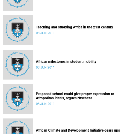
Teaching and studying Africa in the 21st century
03 JUN 2011
African milestones in student mobility
03 JUN 2011
Proposed school could give proper expression to
Afropolitan ideals, argues Ntsebeza
03 JUN 2011
African Climate and Development Initiative gears ups