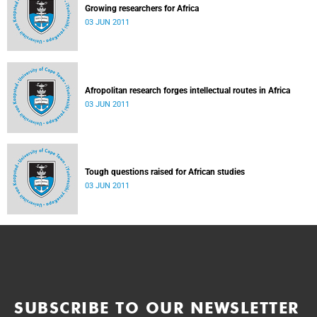
Growing researchers for Africa
03 JUN 2011
Afropolitan research forges intellectual routes in Africa
03 JUN 2011
Tough questions raised for African studies
03 JUN 2011
SUBSCRIBE TO OUR NEWSLETTER