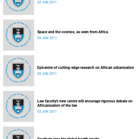
03 JUN 2011
Space and the cosmos, as seen from Africa
03 JUN 2011
Epicentre of cutting-edge research on African urbanisation
03 JUN 2011
Law faculty's new centre will enourage rigorous debate on
Africanisation of the law
03 JUN 2011