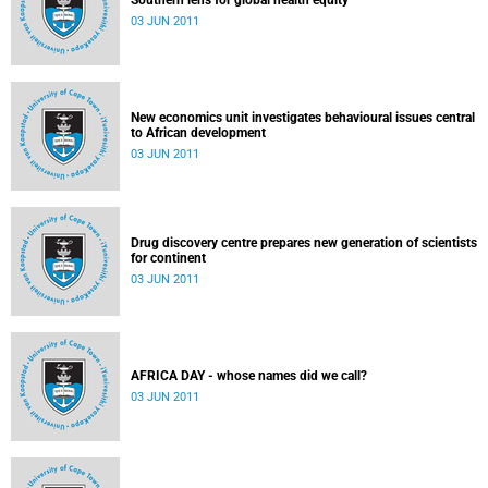
Southern lens for global health equity
03 JUN 2011
New economics unit investigates behavioural issues central
to African development
03 JUN 2011
Drug discovery centre prepares new generation of scientists
for continent
03 JUN 2011
AFRICA DAY - whose names did we call?
03 JUN 2011