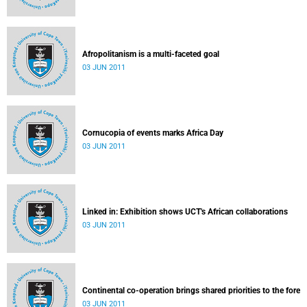
Afropolitanism is a multi-faceted goal
03 JUN 2011
Cornucopia of events marks Africa Day
03 JUN 2011
Linked in: Exhibition shows UCT's African collaborations
03 JUN 2011
Continental co-operation brings shared priorities to the fore
03 JUN 2011