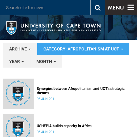
MENU
ARCHIVE
CATEGORY: AFROPOLITANISM AT UCT
YEAR
MONTH
Synergies between Afropolitanism and UCT's strategic
themes
06 JUN 2011
USHEPiA builds capacity in Africa
03 JUN 2011