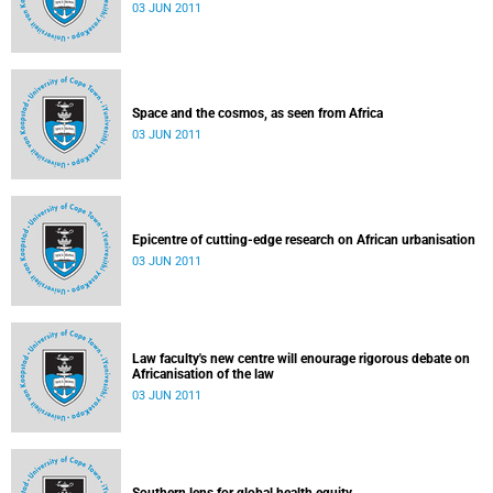
03 JUN 2011
Space and the cosmos, as seen from Africa
03 JUN 2011
Epicentre of cutting-edge research on African urbanisation
03 JUN 2011
Law faculty's new centre will enourage rigorous debate on
Africanisation of the law
03 JUN 2011