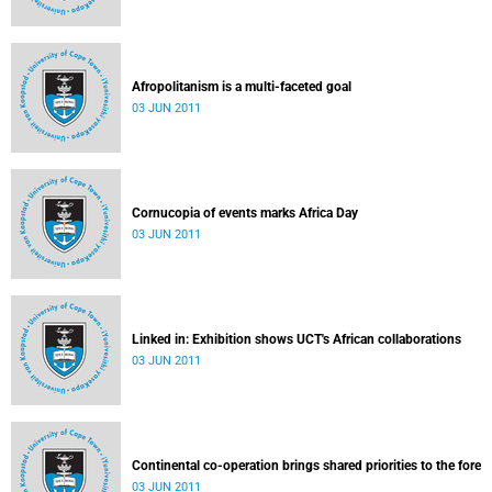
Afropolitanism is a multi-faceted goal
03 JUN 2011
Cornucopia of events marks Africa Day
03 JUN 2011
Linked in: Exhibition shows UCT's African collaborations
03 JUN 2011
Continental co-operation brings shared priorities to the fore
03 JUN 2011