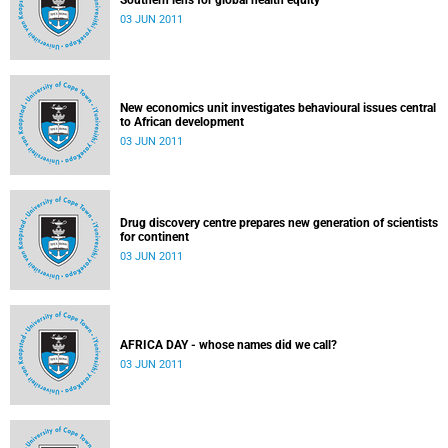
Southern lens for global health equity
03 JUN 2011
New economics unit investigates behavioural issues central
to African development
03 JUN 2011
Drug discovery centre prepares new generation of scientists
for continent
03 JUN 2011
AFRICA DAY - whose names did we call?
03 JUN 2011