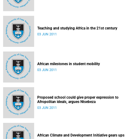
Teaching and studying Africa in the 21st century
03 JUN 2011
African milestones in student mobility
03 JUN 2011
Proposed school could give proper expression to
Afropolitan ideals, argues Ntsebeza
03 JUN 2011
African Climate and Development Initiative gears ups