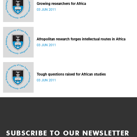
Growing researchers for Africa
03 JUN 2011
Afropolitan research forges intellectual routes in Africa
03 JUN 2011
Tough questions raised for African studies
03 JUN 2011
SUBSCRIBE TO OUR NEWSLETTER