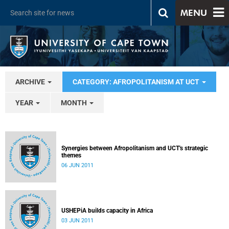
MENU
ARCHIVE
CATEGORY: AFROPOLITANISM AT UCT
YEAR
MONTH
Synergies between Afropolitanism and UCT's strategic
themes
06 JUN 2011
USHEPiA builds capacity in Africa
03 JUN 2011