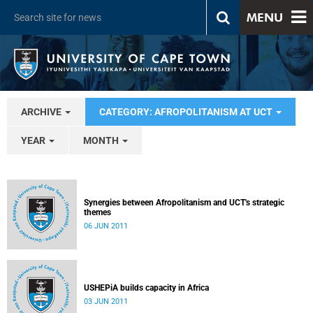
MENU
ARCHIVE
CATEGORY: AFROPOLITANISM AT UCT
YEAR
MONTH
Synergies between Afropolitanism and UCT's strategic
themes
06 JUN 2011
USHEPiA builds capacity in Africa
03 JUN 2011