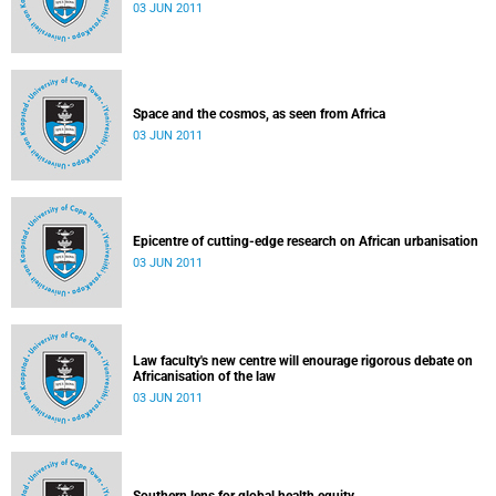
03 JUN 2011
Space and the cosmos, as seen from Africa
03 JUN 2011
Epicentre of cutting-edge research on African urbanisation
03 JUN 2011
Law faculty's new centre will enourage rigorous debate on
Africanisation of the law
03 JUN 2011