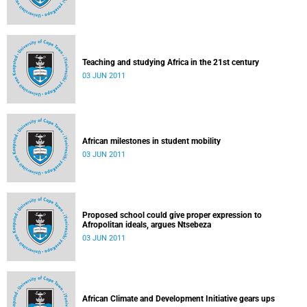
Teaching and studying Africa in the 21st century
03 JUN 2011
African milestones in student mobility
03 JUN 2011
Proposed school could give proper expression to
Afropolitan ideals, argues Ntsebeza
03 JUN 2011
African Climate and Development Initiative gears ups