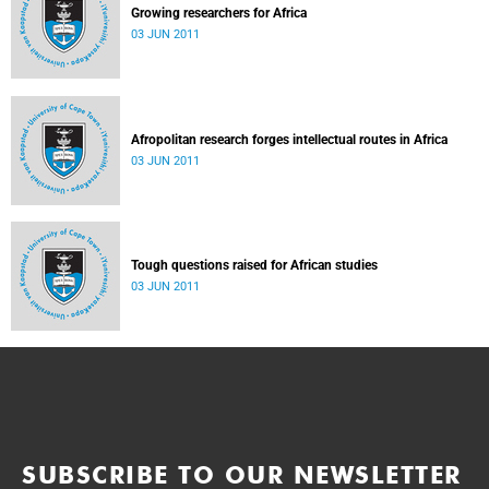
Growing researchers for Africa
03 JUN 2011
Afropolitan research forges intellectual routes in Africa
03 JUN 2011
Tough questions raised for African studies
03 JUN 2011
SUBSCRIBE TO OUR NEWSLETTER