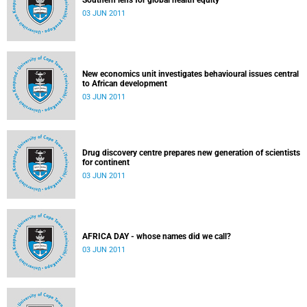
Southern lens for global health equity
03 JUN 2011
New economics unit investigates behavioural issues central
to African development
03 JUN 2011
Drug discovery centre prepares new generation of scientists
for continent
03 JUN 2011
AFRICA DAY - whose names did we call?
03 JUN 2011