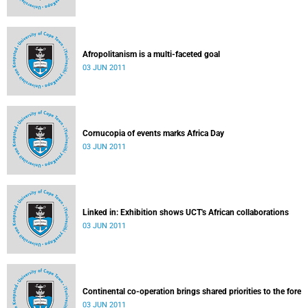
Afropolitanism is a multi-faceted goal
03 JUN 2011
Cornucopia of events marks Africa Day
03 JUN 2011
Linked in: Exhibition shows UCT's African collaborations
03 JUN 2011
Continental co-operation brings shared priorities to the fore
03 JUN 2011