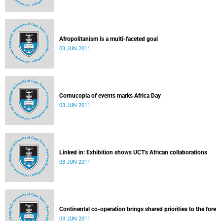
Afropolitanism is a multi-faceted goal
03 JUN 2011
Cornucopia of events marks Africa Day
03 JUN 2011
Linked in: Exhibition shows UCT's African collaborations
03 JUN 2011
Continental co-operation brings shared priorities to the fore
03 JUN 2011