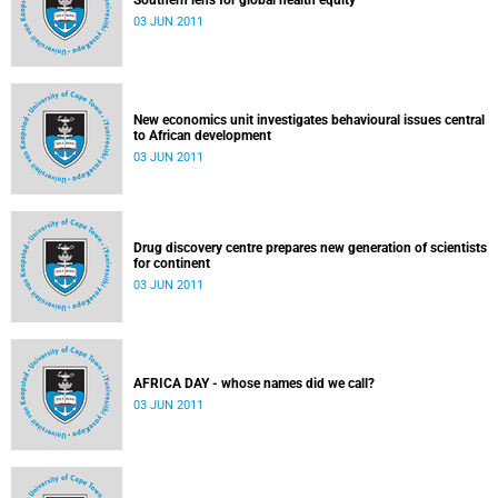
Southern lens for global health equity
03 JUN 2011
New economics unit investigates behavioural issues central
to African development
03 JUN 2011
Drug discovery centre prepares new generation of scientists
for continent
03 JUN 2011
AFRICA DAY - whose names did we call?
03 JUN 2011