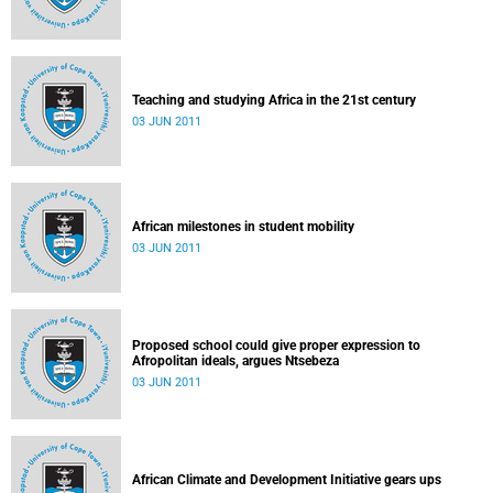
Teaching and studying Africa in the 21st century
03 JUN 2011
African milestones in student mobility
03 JUN 2011
Proposed school could give proper expression to
Afropolitan ideals, argues Ntsebeza
03 JUN 2011
African Climate and Development Initiative gears ups