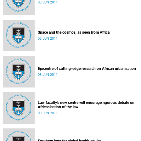
03 JUN 2011
Space and the cosmos, as seen from Africa
03 JUN 2011
Epicentre of cutting-edge research on African urbanisation
03 JUN 2011
Law faculty's new centre will enourage rigorous debate on
Africanisation of the law
03 JUN 2011