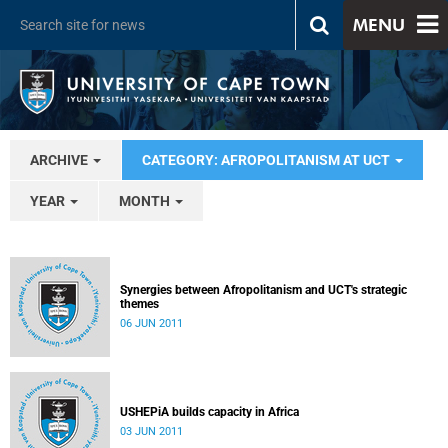
MENU
ARCHIVE
CATEGORY: AFROPOLITANISM AT UCT
YEAR
MONTH
Synergies between Afropolitanism and UCT's strategic
themes
06 JUN 2011
USHEPiA builds capacity in Africa
03 JUN 2011