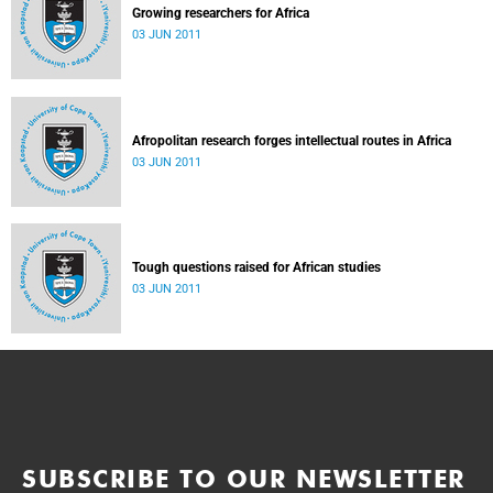
Growing researchers for Africa
03 JUN 2011
Afropolitan research forges intellectual routes in Africa
03 JUN 2011
Tough questions raised for African studies
03 JUN 2011
SUBSCRIBE TO OUR NEWSLETTER