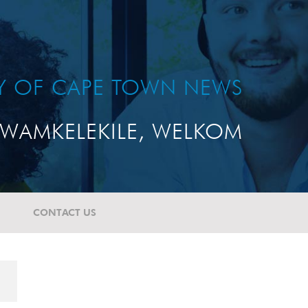
TY OF CAPE TOWN NEWS
WAMKELEKILE, WELKOM
CONTACT US