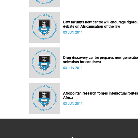
Law faculty's new centre will enourage rigoro
debate on Africanisation of the law
03 JUN 2011
Drug discovery centre prepares new generatio
scientists for continent
03 JUN 2011
Afropolitan research forges intellectual routes
Africa
03 JUN 2011