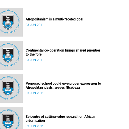
Afropolitanism is a multi-faceted goal
03 JUN 2011
Continental co-operation brings shared priorities
to the fore
03 JUN 2011
Proposed school could give proper expression to
Afropolitan ideals, argues Ntsebeza
03 JUN 2011
Epicentre of cutting-edge research on African
urbanisation
03 JUN 2011