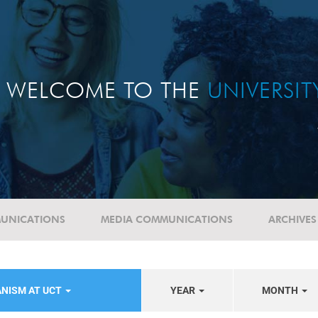
WELCOME TO THE
UNIVERSI
UNICATIONS
MEDIA COMMUNICATIONS
ARCHIVES
ANISM AT UCT
YEAR
MONTH