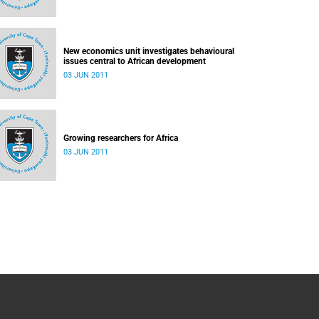
New economics unit investigates behavioural
issues central to African development
03 JUN 2011
Growing researchers for Africa
03 JUN 2011