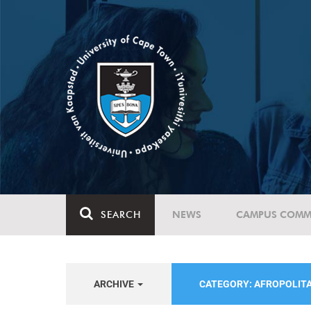
SEARCH
NEWS
CAMPUS COMM
ARCHIVE
CATEGORY: AFROPOLIT