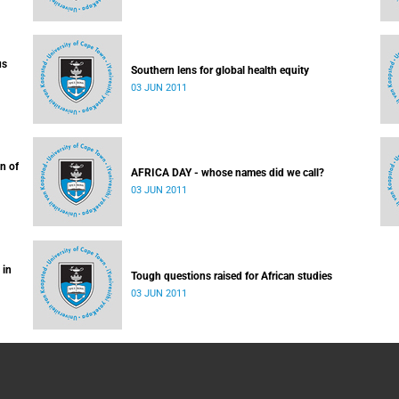
us
Southern lens for global health equity
03 JUN 2011
n of
AFRICA DAY - whose names did we call?
03 JUN 2011
 in
Tough questions raised for African studies
03 JUN 2011