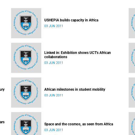
USHEPiA builds capacity in Africa
03 JUN 2011
Linked in: Exhibition shows UCT's African
collaborations
03 JUN 2011
ury
African milestones in student mobility
03 JUN 2011
ars
Space and the cosmos, as seen from Africa
03 JUN 2011