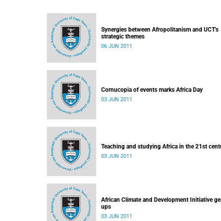
Synergies between Afropolitanism and UCT's
strategic themes
06 JUN 2011
Cornucopia of events marks Africa Day
03 JUN 2011
Teaching and studying Africa in the 21st cent
03 JUN 2011
African Climate and Development Initiative ge
ups
03 JUN 2011