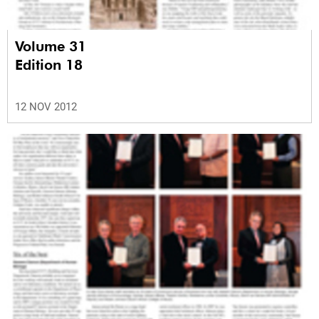
Volume 31
Edition 18
12 NOV 2012