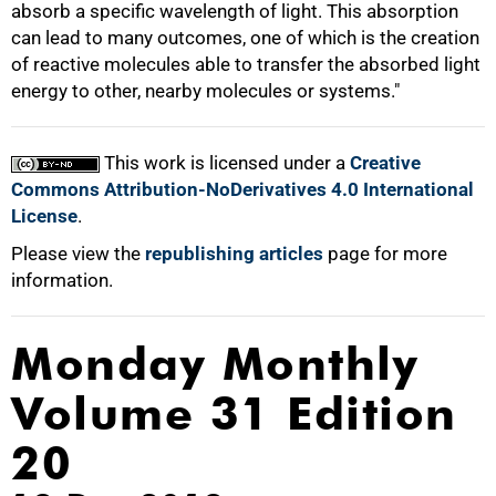
absorb a specific wavelength of light. This absorption
can lead to many outcomes, one of which is the creation
of reactive molecules able to transfer the absorbed light
energy to other, nearby molecules or systems."
This work is licensed under a
Creative
Commons Attribution-NoDerivatives 4.0 International
License
.
Please view the
republishing articles
page for more
information.
Monday Monthly
Volume 31 Edition
20