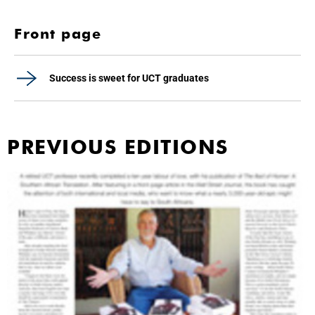
Front page
Success is sweet for UCT graduates
PREVIOUS EDITIONS