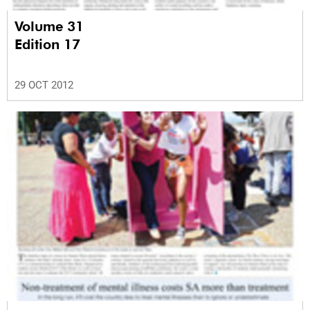
Volume 31
Edition 17
29 OCT 2012