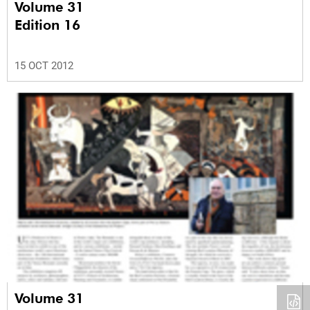
Volume 31
Edition 16
15 OCT 2012
Volume 31