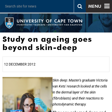
MENU
Study on ageing goes
beyond skin-deep
12 DECEMBER 2012
25%
Skin deep: Master's graduate Victoria
van Kets' research looked at the cells
in the dermal layer of the skin
(fibroblasts) and their reactions to
photodynamic therapy.