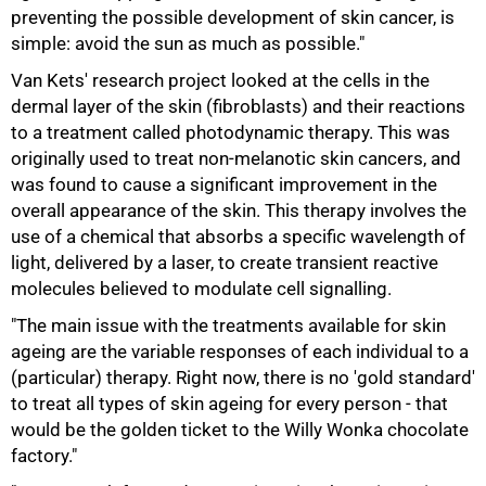
preventing the possible development of skin cancer, is
simple: avoid the sun as much as possible."
Van Kets' research project looked at the cells in the
dermal layer of the skin (fibroblasts) and their reactions
to a treatment called photodynamic therapy. This was
originally used to treat non-melanotic skin cancers, and
was found to cause a significant improvement in the
overall appearance of the skin. This therapy involves the
use of a chemical that absorbs a specific wavelength of
light, delivered by a laser, to create transient reactive
molecules believed to modulate cell signalling.
"The main issue with the treatments available for skin
ageing are the variable responses of each individual to a
75%
(particular) therapy. Right now, there is no 'gold standard'
to treat all types of skin ageing for every person - that
would be the golden ticket to the Willy Wonka chocolate
factory."