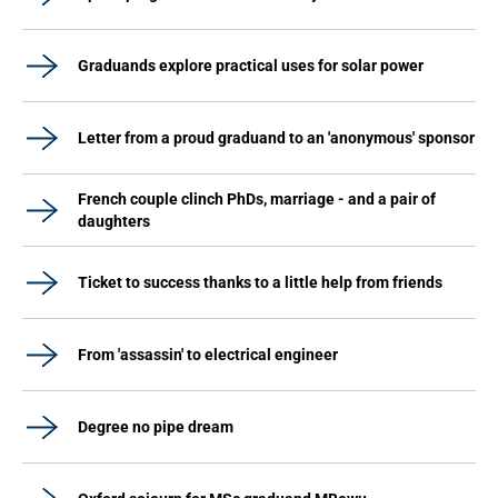
Graduands explore practical uses for solar power
Letter from a proud graduand to an 'anonymous' sponsor
French couple clinch PhDs, marriage - and a pair of
daughters
Ticket to success thanks to a little help from friends
From 'assassin' to electrical engineer
Degree no pipe dream