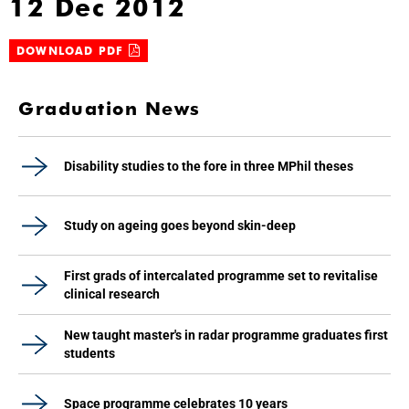
12 Dec 2012
DOWNLOAD PDF
Graduation News
Disability studies to the fore in three MPhil theses
Study on ageing goes beyond skin-deep
First grads of intercalated programme set to revitalise
clinical research
New taught master's in radar programme graduates first
students
Space programme celebrates 10 years