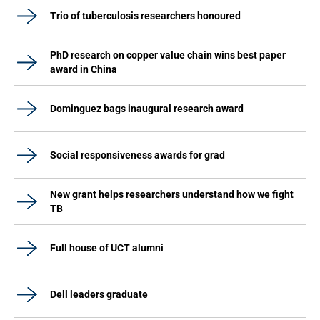
Trio of tuberculosis researchers honoured
PhD research on copper value chain wins best paper
award in China
Dominguez bags inaugural research award
Social responsiveness awards for grad
New grant helps researchers understand how we fight
TB
Full house of UCT alumni
Dell leaders graduate