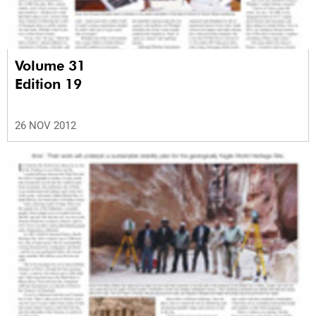
Volume 31
Edition 19
26 NOV 2012