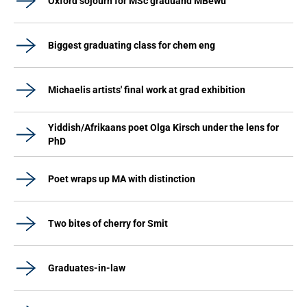
Oxford sojourn for MSc graduand MBewu
Biggest graduating class for chem eng
Michaelis artists' final work at grad exhibition
Yiddish/Afrikaans poet Olga Kirsch under the lens for
PhD
Poet wraps up MA with distinction
Two bites of cherry for Smit
Graduates-in-law