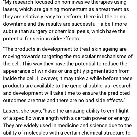
"My research focused on non-invasive therapies using
lasers, which are gaining momentum as a treatment as
they are relatively easy to perform; there is little or no
downtime and the results are successful - albeit more
subtle than surgery or chemical peels, which have the
potential for serious side-effects.
"The products in development to treat skin ageing are
moving towards targeting the molecular mechanisms of
the cell. This way they have the potential to reduce the
appearance of wrinkles or unsightly pigmentation from
inside the cell. However, it may take a while before these
products are available to the general public, as research
and development will take time to ensure the predicted
outcomes are true and there are no bad side effects."
100%
Lasers, she says, "have the amazing ability to emit light
of a specific wavelength with a certain power or energy.
They are widely used in medicine and science due to the
ability of molecules with a certain chemical structure to