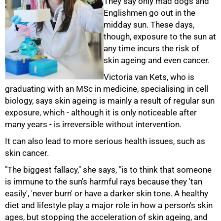
They say only mad dogs and
Englishmen go out in the
midday sun. These days,
though, exposure to the sun at
any time incurs the risk of
skin ageing and even cancer.
Victoria van Kets, who is
graduating with an MSc in medicine, specialising in cell
biology, says skin ageing is mainly a result of regular sun
exposure, which - although it is only noticeable after
many years - is irreversible without intervention.
It can also lead to more serious health issues, such as
skin cancer.
50%
"The biggest fallacy," she says, "is to think that someone
is immune to the sun's harmful rays because they 'tan
easily', 'never burn' or have a darker skin tone. A healthy
diet and lifestyle play a major role in how a person's skin
ages, but stopping the acceleration of skin ageing, and