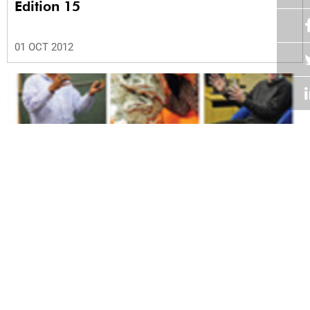
Edition 15
01 OCT 2012
Volume 31
Edition 14