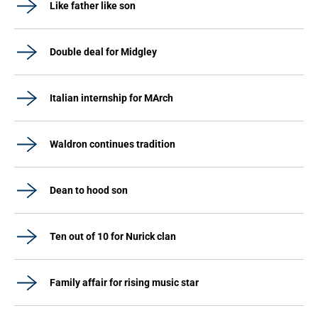
Like father like son
Double deal for Midgley
Italian internship for MArch
Waldron continues tradition
Dean to hood son
Ten out of 10 for Nurick clan
Family affair for rising music star