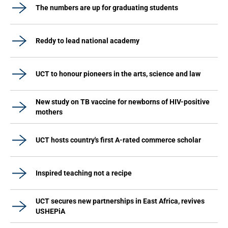
The numbers are up for graduating students
Reddy to lead national academy
UCT to honour pioneers in the arts, science and law
New study on TB vaccine for newborns of HIV-positive
mothers
UCT hosts country's first A-rated commerce scholar
Inspired teaching not a recipe
UCT secures new partnerships in East Africa, revives
USHEPiA