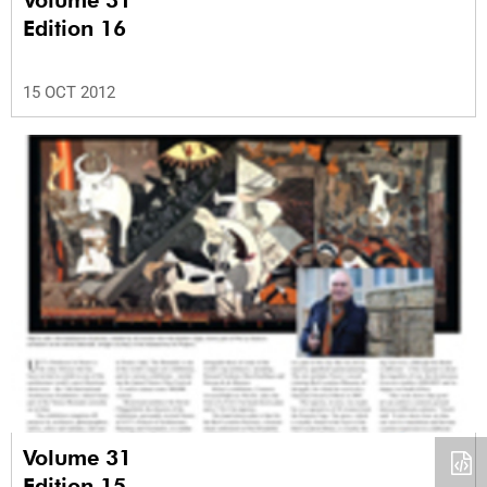
Edition 16
15 OCT 2012
Volume 31
Edition 15