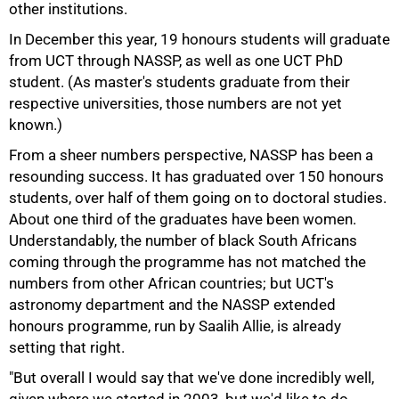
other institutions.
In December this year, 19 honours students will graduate
from UCT through NASSP, as well as one UCT PhD
75%
student. (As master's students graduate from their
respective universities, those numbers are not yet
known.)
From a sheer numbers perspective, NASSP has been a
resounding success. It has graduated over 150 honours
students, over half of them going on to doctoral studies.
About one third of the graduates have been women.
Understandably, the number of black South Africans
coming through the programme has not matched the
numbers from other African countries; but UCT's
astronomy department and the NASSP extended
honours programme, run by Saalih Allie, is already
setting that right.
"But overall I would say that we've done incredibly well,