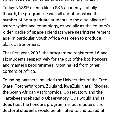
Today NASSP seems like a SKA academy. Initially,
though, the programme was all about boosting the
number of postgraduate students in the disciplines of
astrophysics and cosmology, especially as the country's
'older' cadre of space scientists were nearing retirement
age. In particular, South Africa was keen to produce
black astronomers.
That first year, 2003, the programme registered 16 and
six students respectively for the out-ofthe-box honours
and master's programmes. Most hailed from other
corners of Africa.
Founding partners included the Universities of the Free
State, Potchefstroom, Zululand, KwaZulu-Natal, Rhodes,
the South African Astronomical Observatory and the
Hartebeeshoek Radio Observatory. UCT would and still
does host the honours programme, but master's and
doctoral students would be affiliated to and based at