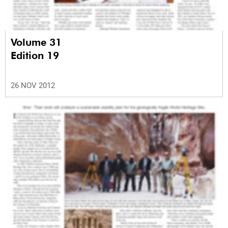
Volume 31
Edition 19
26 NOV 2012