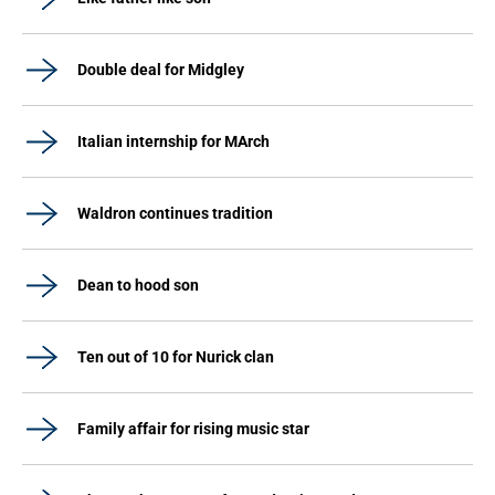
Double deal for Midgley
Italian internship for MArch
Waldron continues tradition
Dean to hood son
Ten out of 10 for Nurick clan
Family affair for rising music star