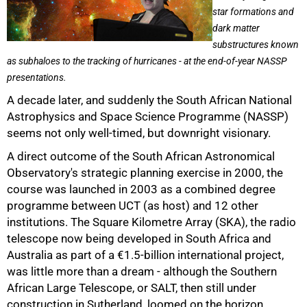
star formations and
dark matter
substructures known
as subhaloes to the tracking of hurricanes - at the end-of-year NASSP
presentations.
A decade later, and suddenly the South African National
Astrophysics and Space Science Programme (NASSP)
seems not only well-timed, but downright visionary.
A direct outcome of the South African Astronomical
Observatory's strategic planning exercise in 2000, the
course was launched in 2003 as a combined degree
programme between UCT (as host) and 12 other
institutions. The Square Kilometre Array (SKA), the radio
telescope now being developed in South Africa and
Australia as part of a €1.5-billion international project,
was little more than a dream - although the Southern
African Large Telescope, or SALT, then still under
50%
construction in Sutherland, loomed on the horizon.