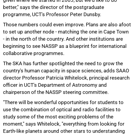
given where we started in 2003, but we'd like to do
better," says the director of the postgraduate
programme, UCT's Professor Peter Dunsby.
Those numbers could even improve. Plans are also afoot
to set up another node - matching the one in Cape Town
- in the north of the country. And other institutions are
beginning to see NASSP as a blueprint for international
collaborative programmes.
100%
The SKA has further spotlighted the need to grow the
country's human capacity in space sciences, adds SAAO
director Professor Patricia Whitelock, principal research
officer in UCT's Department of Astronomy and
chairperson of the NASSP steering committee.
"There will be wonderful opportunities for students to
use the combination of optical and radio facilities to
study some of the most exciting problems of the
moment," says Whitelock, "everything from looking for
Earth-like planets around other stars to understanding