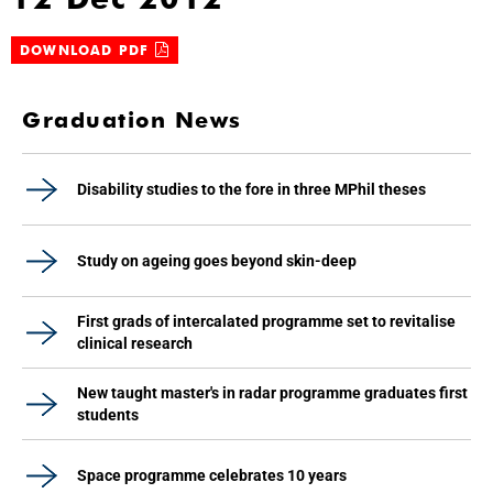
DOWNLOAD PDF
Graduation News
Disability studies to the fore in three MPhil theses
Study on ageing goes beyond skin-deep
First grads of intercalated programme set to revitalise
clinical research
New taught master's in radar programme graduates first
students
Space programme celebrates 10 years