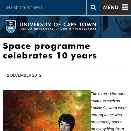
MENU
Space programme
celebrates 10 years
12 DECEMBER 2012
25%
The future: Honours
students such as
Louise Steward were
among those who
presented papers -
on everything from