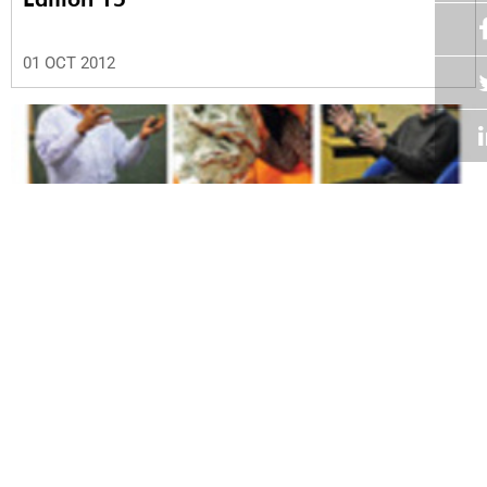
01 OCT 2012
Volume 31
Edition 14