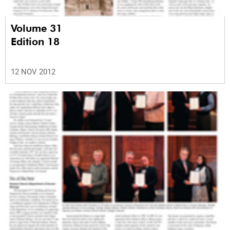
Volume 31
Edition 18
12 NOV 2012