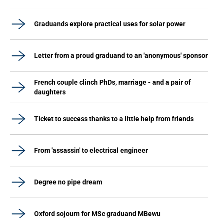
Graduands explore practical uses for solar power
Letter from a proud graduand to an 'anonymous' sponsor
French couple clinch PhDs, marriage - and a pair of
daughters
Ticket to success thanks to a little help from friends
From 'assassin' to electrical engineer
Degree no pipe dream
Oxford sojourn for MSc graduand MBewu