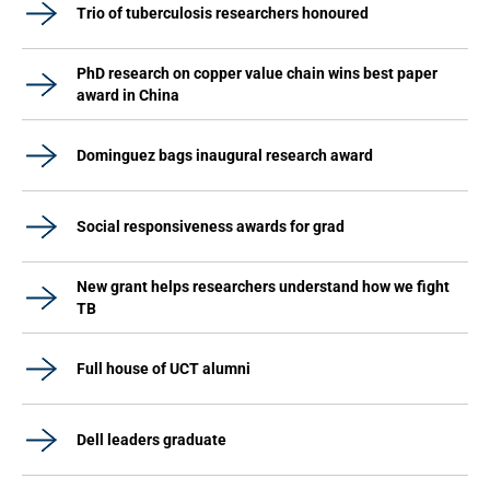
Trio of tuberculosis researchers honoured
PhD research on copper value chain wins best paper
award in China
Dominguez bags inaugural research award
Social responsiveness awards for grad
New grant helps researchers understand how we fight
TB
Full house of UCT alumni
Dell leaders graduate