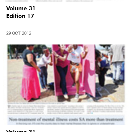
Volume 31
Edition 17
29 OCT 2012
Volume 31