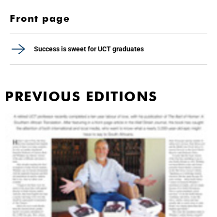
Front page
Success is sweet for UCT graduates
PREVIOUS EDITIONS