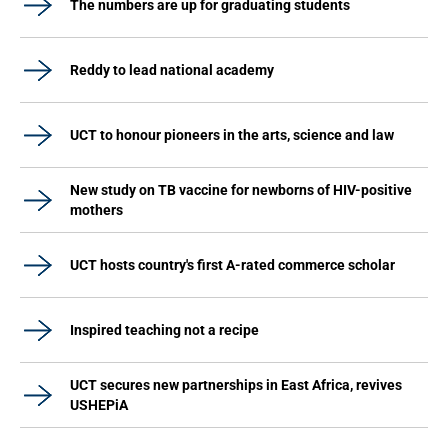
The numbers are up for graduating students
Reddy to lead national academy
UCT to honour pioneers in the arts, science and law
New study on TB vaccine for newborns of HIV-positive
mothers
UCT hosts country's first A-rated commerce scholar
Inspired teaching not a recipe
UCT secures new partnerships in East Africa, revives
USHEPiA