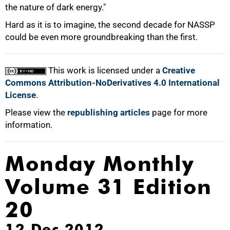
the nature of dark energy."
Hard as it is to imagine, the second decade for NASSP
could be even more groundbreaking than the first.
This work is licensed under a
Creative
Commons Attribution-NoDerivatives 4.0 International
License
.
Please view the
republishing articles
page for more
information.
Monday Monthly
Volume 31 Edition
20
12 Dec 2012