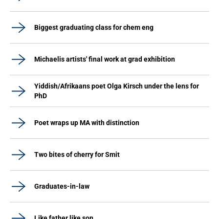
Biggest graduating class for chem eng
Michaelis artists' final work at grad exhibition
Yiddish/Afrikaans poet Olga Kirsch under the lens for
PhD
Poet wraps up MA with distinction
Two bites of cherry for Smit
Graduates-in-law
Like father like son