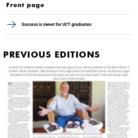
Front page
Success is sweet for UCT graduates
PREVIOUS EDITIONS