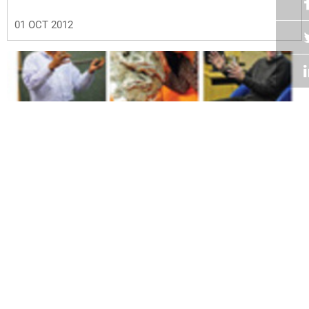
01 OCT 2012
Volume 31
Edition 14