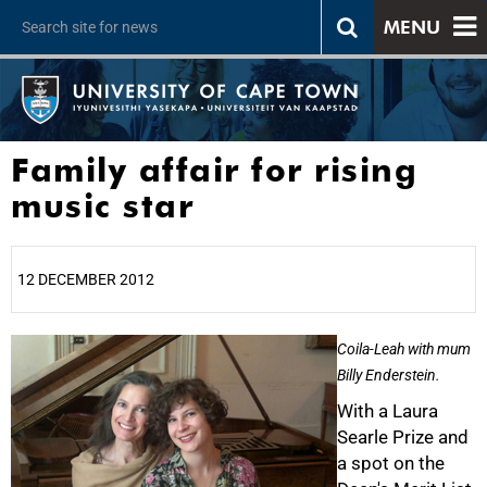
MENU
Family affair for rising
music star
12 DECEMBER 2012
25%
Coila-Leah with mum
Billy Enderstein.
With a Laura
Searle Prize and
a spot on the