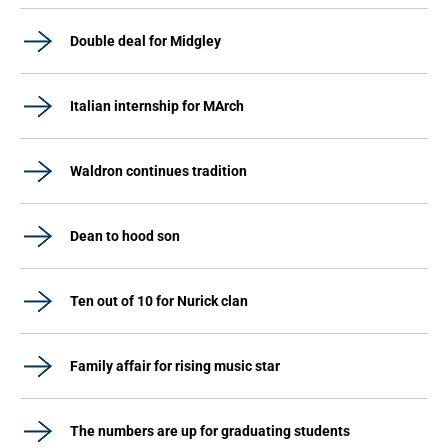
Double deal for Midgley
Italian internship for MArch
Waldron continues tradition
Dean to hood son
Ten out of 10 for Nurick clan
Family affair for rising music star
The numbers are up for graduating students