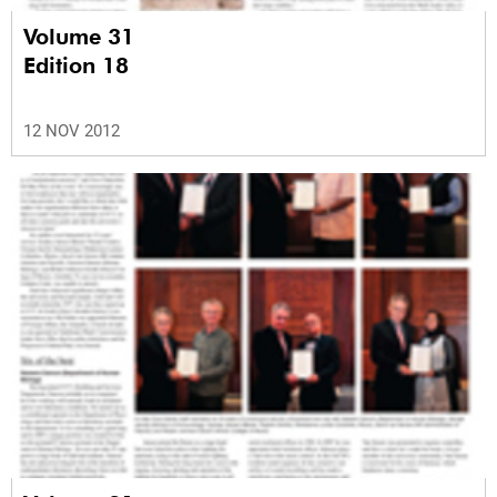
Volume 31
Edition 18
12 NOV 2012