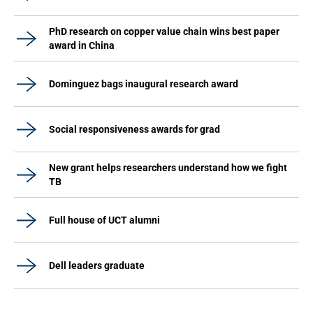
PhD research on copper value chain wins best paper
award in China
Dominguez bags inaugural research award
Social responsiveness awards for grad
New grant helps researchers understand how we fight
TB
Full house of UCT alumni
Dell leaders graduate