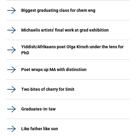
Biggest graduating class for chem eng
Michaelis artists' final work at grad exhibition
Yiddish/Afrikaans poet Olga Kirsch under the lens for
PhD
Poet wraps up MA with distinction
Two bites of cherry for Smit
Graduates-in-law
Like father like son