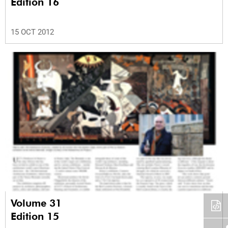
Edition 16
15 OCT 2012
Volume 31
Edition 15