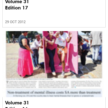
Volume 31
Edition 17
29 OCT 2012
Volume 31