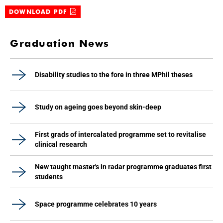
DOWNLOAD PDF
Graduation News
Disability studies to the fore in three MPhil theses
Study on ageing goes beyond skin-deep
First grads of intercalated programme set to revitalise
clinical research
New taught master's in radar programme graduates first
students
Space programme celebrates 10 years