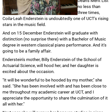
Dean's Merit List
no less than
three times,
Coila-Leah Enderstein is undoubtedly one of UCT's rising
50%
stars in the music field.
And on 15 December Enderstein will graduate with
distinction (no surprise there) with a Bachelor of Music
degree in western classical piano performance. And it's
going to be a family affair.
Enderstein's mother, Billy Enderstein of the School of
Actuarial Science, will hood her, and her daughter is
excited about the occasion.
75%
"It will be wonderful to be hooded by my mother," she
said. "She has been involved with and has been close to
me throughout my academic career at UCT, and I
appreciate the opportunity to share the culmination of it
all with her."