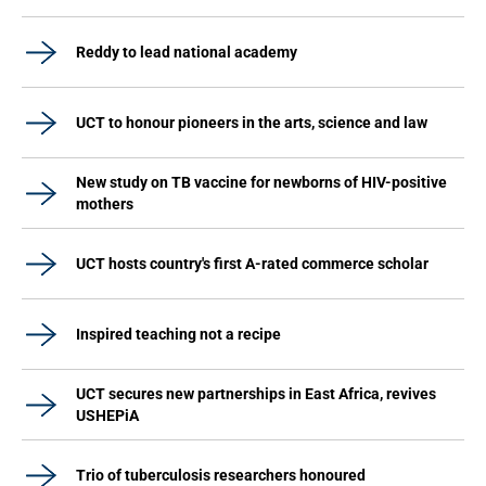
Reddy to lead national academy
UCT to honour pioneers in the arts, science and law
New study on TB vaccine for newborns of HIV-positive
mothers
UCT hosts country's first A-rated commerce scholar
Inspired teaching not a recipe
UCT secures new partnerships in East Africa, revives
USHEPiA
Trio of tuberculosis researchers honoured