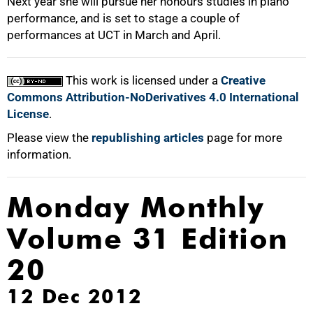
Next year she will pursue her honours studies in piano
performance, and is set to stage a couple of
performances at UCT in March and April.
100%
This work is licensed under a
Creative
Commons Attribution-NoDerivatives 4.0 International
License
.
Please view the
republishing articles
page for more
information.
Monday Monthly
Volume 31 Edition
20
12 Dec 2012