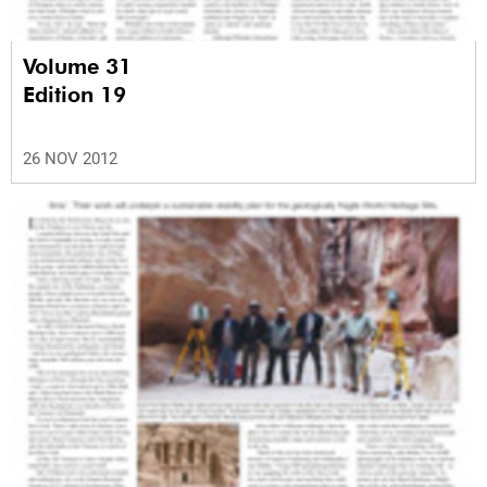
Volume 31
Edition 19
26 NOV 2012