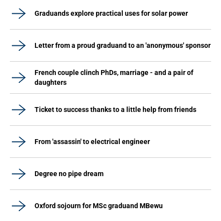
Graduands explore practical uses for solar power
Letter from a proud graduand to an 'anonymous' sponsor
French couple clinch PhDs, marriage - and a pair of
daughters
Ticket to success thanks to a little help from friends
From 'assassin' to electrical engineer
Degree no pipe dream
Oxford sojourn for MSc graduand MBewu