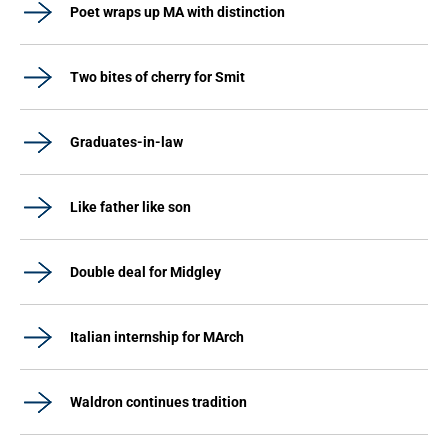
Poet wraps up MA with distinction
Two bites of cherry for Smit
Graduates-in-law
Like father like son
Double deal for Midgley
Italian internship for MArch
Waldron continues tradition