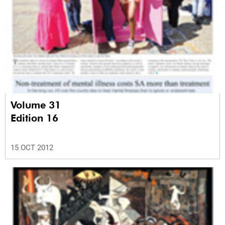
Volume 31
Edition 16
15 OCT 2012