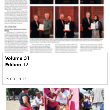
Volume 31
Edition 17
29 OCT 2012