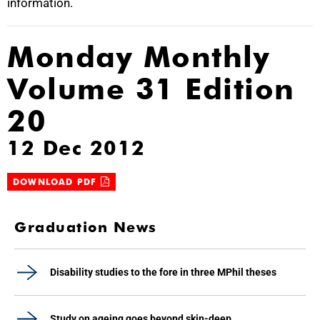
information.
Monday Monthly
Volume 31 Edition
20
12 Dec 2012
DOWNLOAD PDF
Graduation News
Disability studies to the fore in three MPhil theses
Study on ageing goes beyond skin-deep