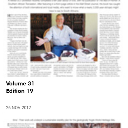
Volume 31
Edition 19
26 NOV 2012