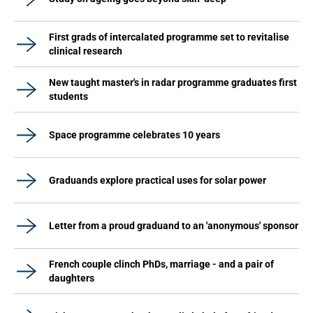
First grads of intercalated programme set to revitalise
clinical research
New taught master's in radar programme graduates first
students
Space programme celebrates 10 years
Graduands explore practical uses for solar power
Letter from a proud graduand to an 'anonymous' sponsor
French couple clinch PhDs, marriage - and a pair of
daughters