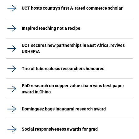
UCT hosts country's first A-rated commerce scholar
Inspired teaching not a recipe
UCT secures new partnerships in East Africa, revives
USHEPiA
Trio of tuberculosis researchers honoured
PhD research on copper value chain wins best paper
award in China
Dominguez bags inaugural research award
Social responsiveness awards for grad