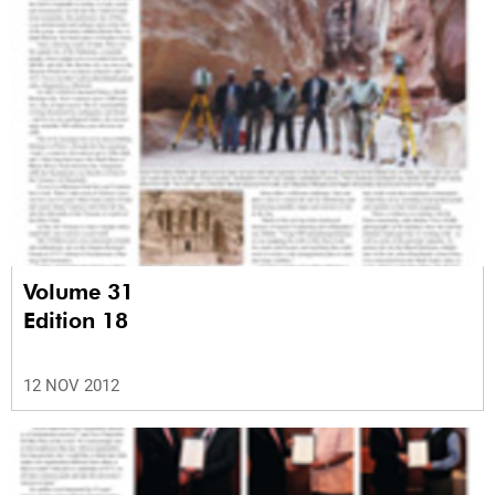
Volume 31
Edition 18
12 NOV 2012