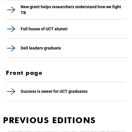
New grant helps researchers understand how we fight
TB
Full house of UCT alumni
Dell leaders graduate
Front page
Success is sweet for UCT graduates
PREVIOUS EDITIONS