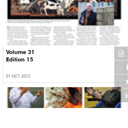
Volume 31
Edition 15
01 OCT 2012