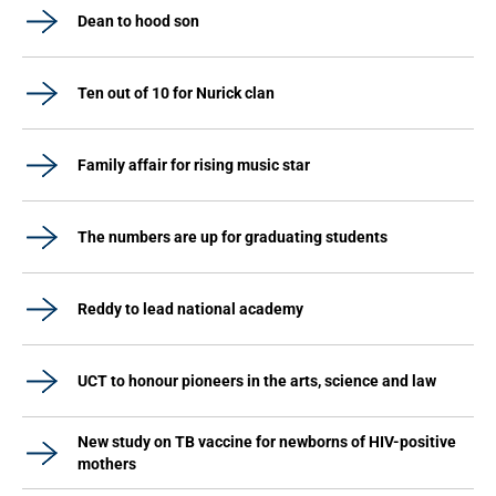
Dean to hood son
Ten out of 10 for Nurick clan
Family affair for rising music star
The numbers are up for graduating students
Reddy to lead national academy
UCT to honour pioneers in the arts, science and law
New study on TB vaccine for newborns of HIV-positive
mothers