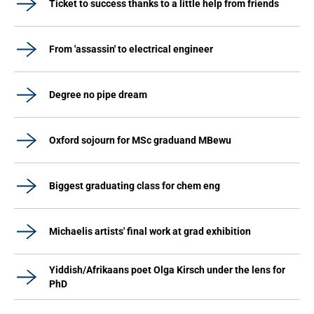
Ticket to success thanks to a little help from friends
From 'assassin' to electrical engineer
Degree no pipe dream
Oxford sojourn for MSc graduand MBewu
Biggest graduating class for chem eng
Michaelis artists' final work at grad exhibition
Yiddish/Afrikaans poet Olga Kirsch under the lens for
PhD