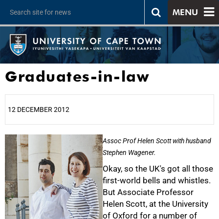
MENU
Graduates-in-law
12 DECEMBER 2012
25%
Assoc Prof Helen Scott with husband
Stephen Wagener.
Okay, so the UK's got all those
first-world bells and whistles.
But Associate Professor
Helen Scott, at the University
of Oxford for a number of