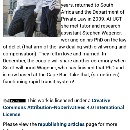
50%
years, returned to South
Africa and the Department of
Private Law in 2009. At UCT
she met tutor and research
assistant Stephen Wagener,
working on his PhD on the law
of delict (that arm of the law dealing with civil wrong and
75%
compensation). They fell in love and married. In
December, the couple will share another ceremony when
Scott will hood Wagener, who has finished that PhD and
is now based at the Cape Bar. Take that, (sometimes)
functioning rapid transit system!
This work is licensed under a
Creative
100%
Commons Attribution-NoDerivatives 4.0 International
License
.
Please view the
republishing articles
page for more