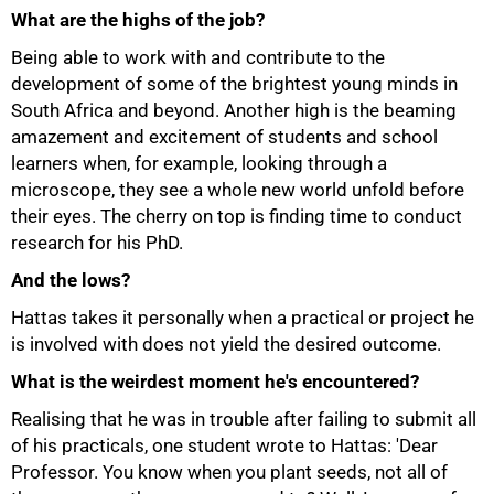
What are the highs of the job?
Being able to work with and contribute to the
development of some of the brightest young minds in
South Africa and beyond. Another high is the beaming
amazement and excitement of students and school
learners when, for example, looking through a
microscope, they see a whole new world unfold before
their eyes. The cherry on top is finding time to conduct
research for his PhD.
And the lows?
Hattas takes it personally when a practical or project he
is involved with does not yield the desired outcome.
What is the weirdest moment he's encountered?
100%
Realising that he was in trouble after failing to submit all
of his practicals, one student wrote to Hattas: 'Dear
Professor. You know when you plant seeds, not all of