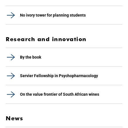
No ivory tower for planning students
Research and innovation
By the book
Servier Fellowship in Psychopharmacology
On the value frontier of South African wines
News