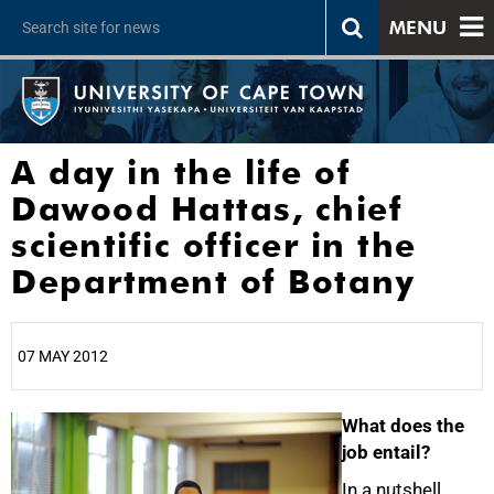
MENU
A day in the life of
Dawood Hattas, chief
scientific officer in the
Department of Botany
07 MAY 2012
25%
What does the
job entail?
In a nutshell,