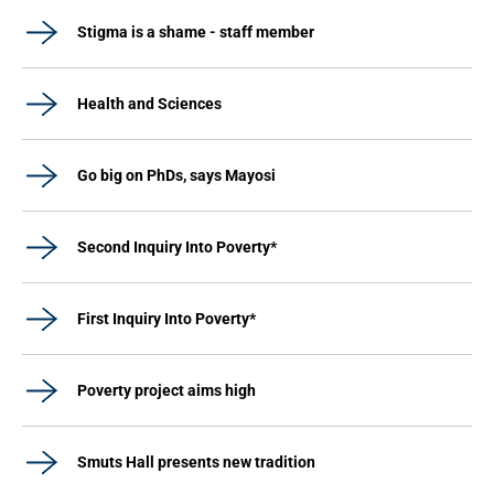
Stigma is a shame - staff member
Health and Sciences
Go big on PhDs, says Mayosi
Second Inquiry Into Poverty*
First Inquiry Into Poverty*
Poverty project aims high
Smuts Hall presents new tradition