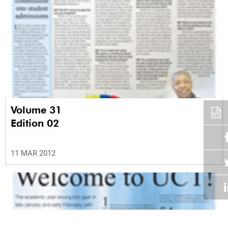
Volume 31
Edition 02
11 MAR 2012