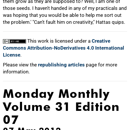
them grow as they are supposed to? Well, I am one of
those seeds. I haven't handed in any of my practicals and
was hoping that you would be able to help me sort out
the problem.' "Can't fault him on creativity," Hattas quips.
This work is licensed under a
Creative
Commons Attribution-NoDerivatives 4.0 International
License
.
Please view the
republishing articles
page for more
information.
Monday Monthly
Volume 31 Edition
07