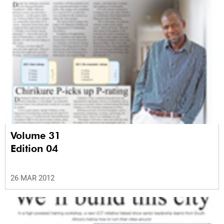
Volume 31
Edition 04
26 MAR 2012