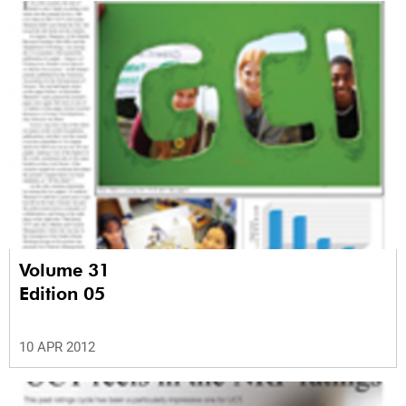
Volume 31
Edition 05
10 APR 2012