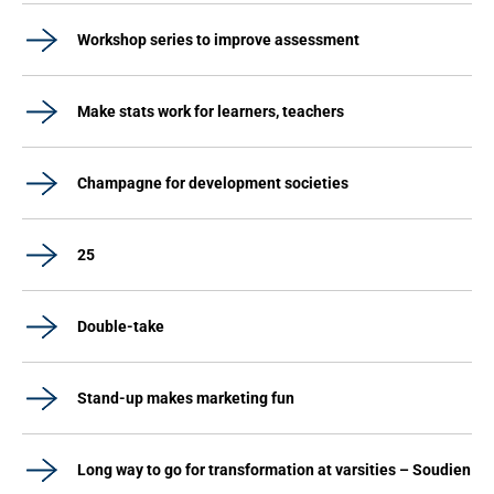
Workshop series to improve assessment
Make stats work for learners, teachers
Champagne for development societies
25
Double-take
Stand-up makes marketing fun
Long way to go for transformation at varsities – Soudien