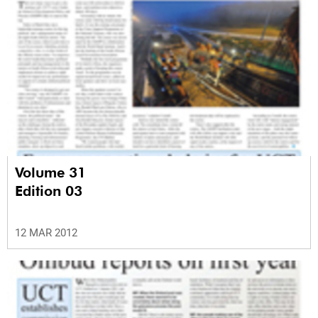
Volume 31
Edition 03
12 MAR 2012