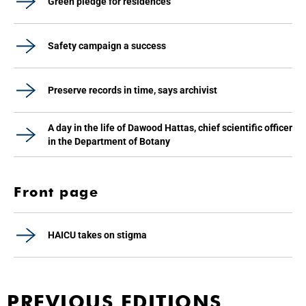
Green pledge for residences
Safety campaign a success
Preserve records in time, says archivist
A day in the life of Dawood Hattas, chief scientific officer
in the Department of Botany
Front page
HAICU takes on stigma
PREVIOUS EDITIONS