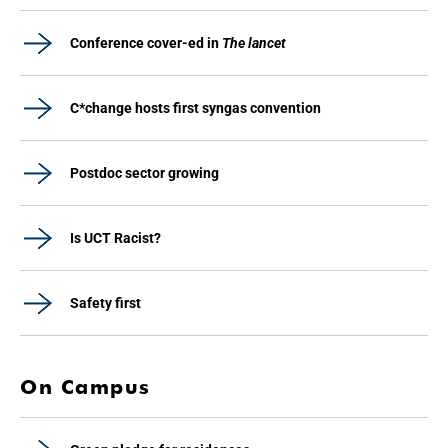
Conference cover-ed in
The lancet
C*change hosts first syngas convention
Postdoc sector growing
Is UCT Racist?
Safety first
On Campus