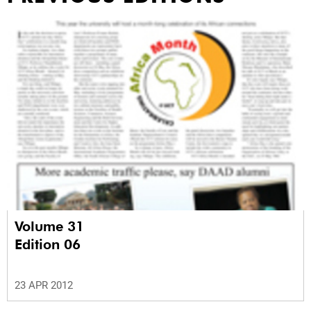
Volume 31
Edition 06
23 APR 2012