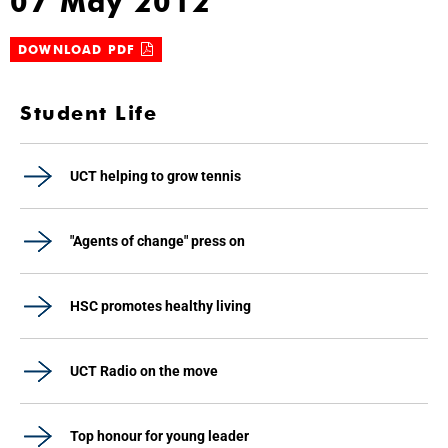
07 May 2012
DOWNLOAD PDF
Student Life
UCT helping to grow tennis
"Agents of change" press on
HSC promotes healthy living
UCT Radio on the move
Top honour for young leader