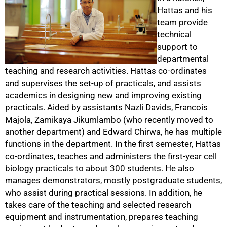
Hattas and his
team provide
technical
support to
departmental
teaching and research activities. Hattas co-ordinates
and supervises the set-up of practicals, and assists
academics in designing new and improving existing
practicals. Aided by assistants Nazli Davids, Francois
Majola, Zamikaya Jikumlambo (who recently moved to
another department) and Edward Chirwa, he has multiple
functions in the department. In the first semester, Hattas
co-ordinates, teaches and administers the first-year cell
biology practicals to about 300 students. He also
manages demonstrators, mostly postgraduate students,
50%
who assist during practical sessions. In addition, he
takes care of the teaching and selected research
equipment and instrumentation, prepares teaching