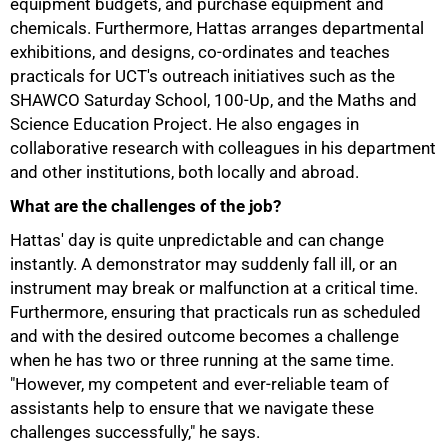
equipment budgets, and purchase equipment and
chemicals. Furthermore, Hattas arranges departmental
exhibitions, and designs, co-ordinates and teaches
practicals for UCT's outreach initiatives such as the
SHAWCO Saturday School, 100-Up, and the Maths and
Science Education Project. He also engages in
collaborative research with colleagues in his department
and other institutions, both locally and abroad.
What are the challenges of the job?
Hattas' day is quite unpredictable and can change
instantly. A demonstrator may suddenly fall ill, or an
instrument may break or malfunction at a critical time.
Furthermore, ensuring that practicals run as scheduled
and with the desired outcome becomes a challenge
when he has two or three running at the same time.
75%
"However, my competent and ever-reliable team of
assistants help to ensure that we navigate these
challenges successfully," he says.