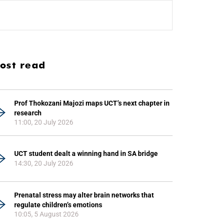
ost read
Prof Thokozani Majozi maps UCT’s next chapter in
research
11:00, 20 July 2026
UCT student dealt a winning hand in SA bridge
14:30, 20 July 2026
Prenatal stress may alter brain networks that
regulate children’s emotions
10:05, 5 August 2026