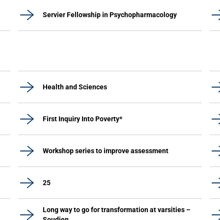
Servier Fellowship in Psychopharmacology
Health and Sciences
First Inquiry Into Poverty*
Workshop series to improve assessment
25
Long way to go for transformation at varsities –
Soudien