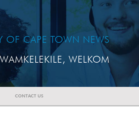
TY OF CAPE TOWN NEWS
WAMKELEKILE, WELKOM
CONTACT US