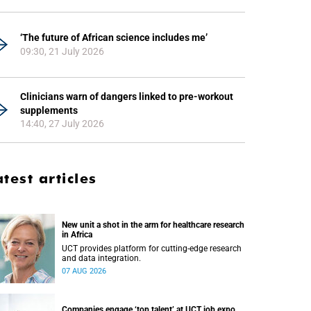
‘The future of African science includes me’
09:30, 21 July 2026
Clinicians warn of dangers linked to pre-workout
supplements
14:40, 27 July 2026
atest articles
New unit a shot in the arm for healthcare research
in Africa
UCT provides platform for cutting-edge research
and data integration.
07 AUG 2026
Companies engage ‘top talent’ at UCT job expo