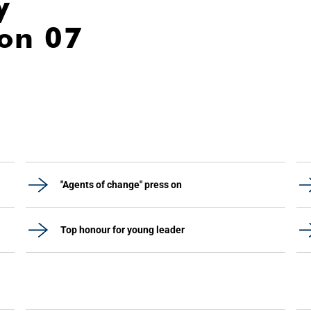
y
ion 07
"Agents of change" press on
Top honour for young leader