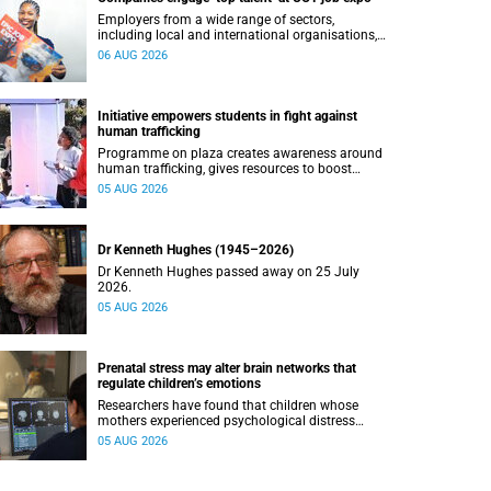
Employers from a wide range of sectors,
including local and international organisations,
connected with UCT’s exceptional students.
06 AUG 2026
Initiative empowers students in fight against
human trafficking
Programme on plaza creates awareness around
human trafficking, gives resources to boost
safety and shows where help can be found.
05 AUG 2026
Dr Kenneth Hughes (1945–2026)
Dr Kenneth Hughes passed away on 25 July
2026.
05 AUG 2026
Prenatal stress may alter brain networks that
regulate children’s emotions
Researchers have found that children whose
mothers experienced psychological distress
during pregnancy showed measurable
05 AUG 2026
differences in the communication between brain
regions responsible for processing and
regulating emotions.