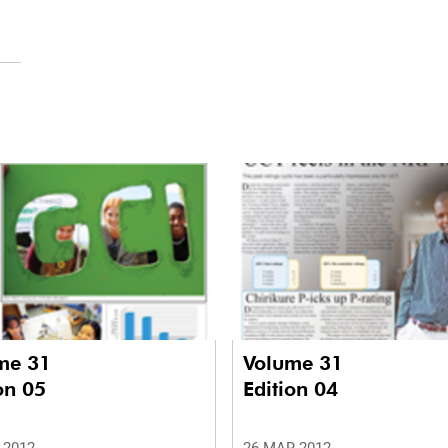
me 31
Volume 31
on 05
Edition 04