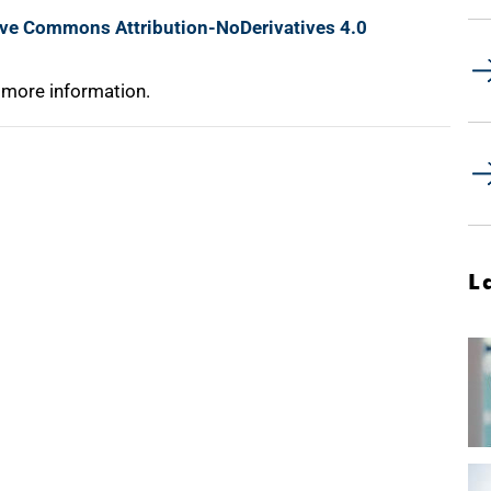
ive Commons Attribution-NoDerivatives 4.0
 more information.
L