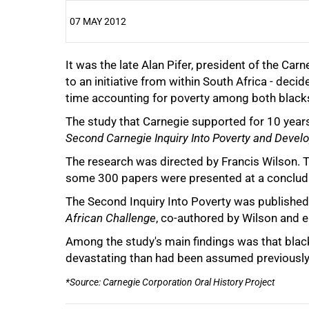
07 MAY 2012
It was the late Alan Pifer, president of the C
25%
to an initiative from within South Africa - deci
time accounting for poverty among both black
The study that Carnegie supported for 10 yea
Second Carnegie Inquiry Into Poverty and Devel
50%
The research was directed by Francis Wilson. 
some 300 papers were presented at a conclud
The Second Inquiry Into Poverty was published
African Challenge
, co-authored by Wilson and 
75%
Among the study's main findings was that blac
devastating than had been assumed previously
*Source: Carnegie Corporation Oral History Project