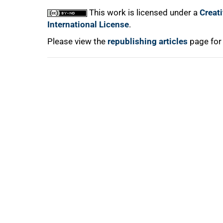
100%
This work is licensed under a
Creat
International License
.
Please view the
republishing articles
page for