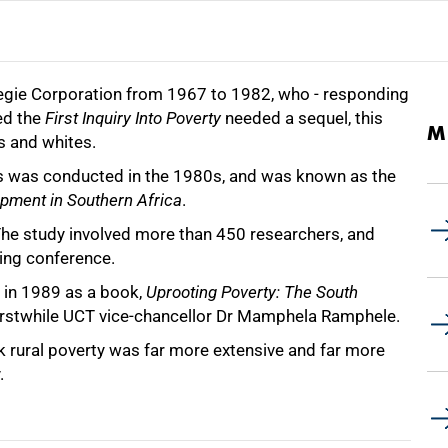
arnegie Corporation from 1967 to 1982, who - responding
ded the
First Inquiry Into Poverty
needed a sequel, this
M
s and whites.
rs was conducted in the 1980s, and was known as the
opment in Southern Africa
.
The study involved more than 450 researchers, and
ing conference.
 in 1989 as a book,
Uprooting Poverty: The South
erstwhile UCT vice-chancellor Dr Mamphela Ramphele.
k rural poverty was far more extensive and far more
.