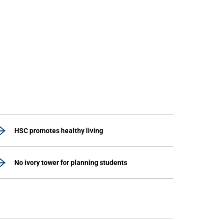
HSC promotes healthy living
No ivory tower for planning students