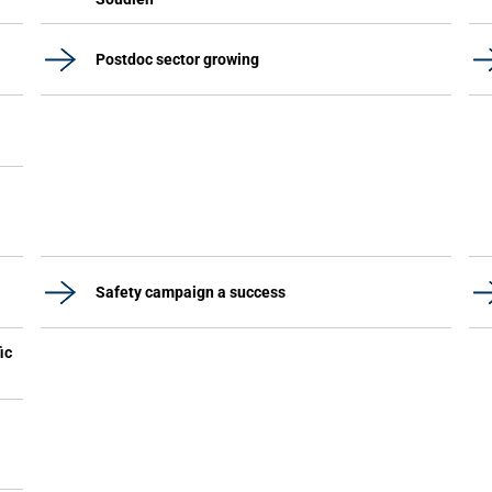
Postdoc sector growing
Safety campaign a success
ic