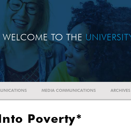
WELCOME TO THE
UNIVERSI
UNICATIONS
MEDIA COMMUNICATIONS
ARCHIVES
Into Poverty*