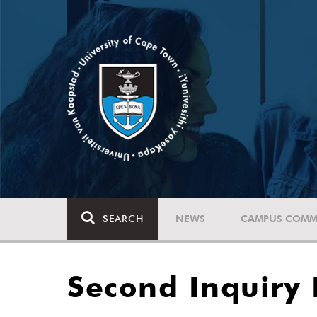
SEARCH
NEWS
CAMPUS COMM
Second Inquiry 