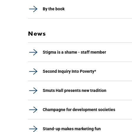
By the book
News
Stigma is a shame - staff member
Second Inquiry Into Poverty*
Smuts Hall presents new tradition
Champagne for development societies
Stand-up makes marketing fun