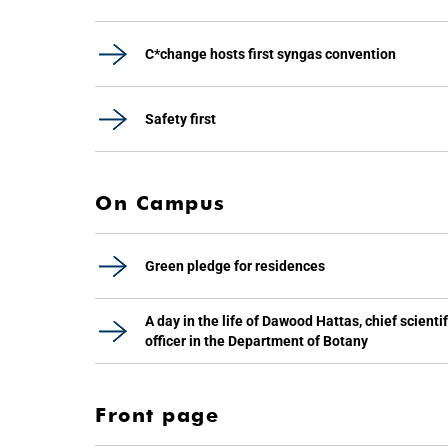
C*change hosts first syngas convention
Safety first
On Campus
Green pledge for residences
A day in the life of Dawood Hattas, chief scientif
officer in the Department of Botany
Front page