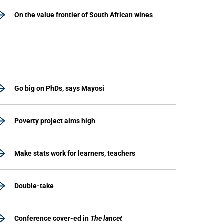
On the value frontier of South African wines
Go big on PhDs, says Mayosi
Poverty project aims high
Make stats work for learners, teachers
Double-take
Conference cover-ed in
The lancet