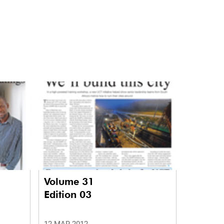
Volume 31
Edition 03