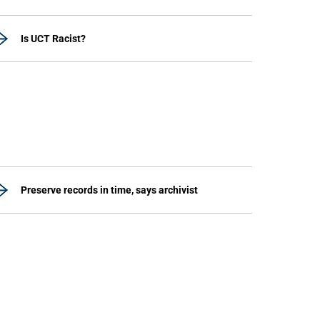
Is UCT Racist?
Preserve records in time, says archivist