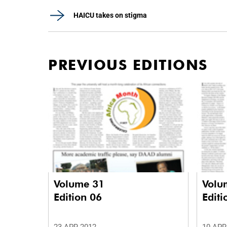
HAICU takes on stigma
PREVIOUS EDITIONS
Volume 31
Volu
Edition 06
Editi