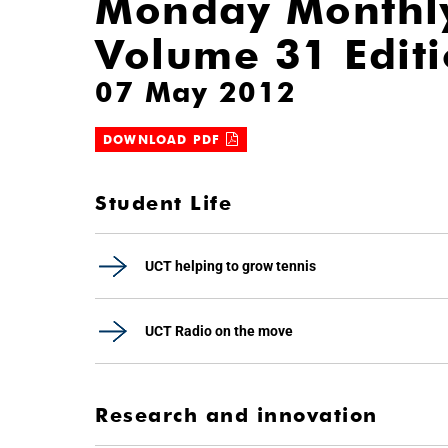
Monday Monthl
Volume 31 Edit
07 May 2012
DOWNLOAD PDF
Student Life
UCT helping to grow tennis
UCT Radio on the move
Research and innovation