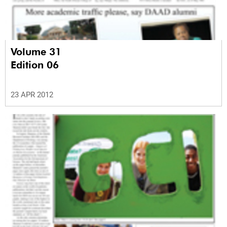
Volume 31
Edition 06
23 APR 2012