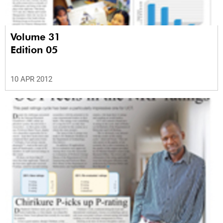
Volume 31
Edition 05
10 APR 2012