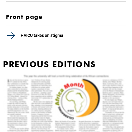
Front page
HAICU takes on stigma
PREVIOUS EDITIONS