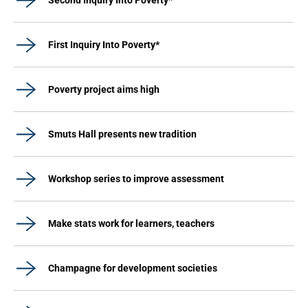
Second Inquiry Into Poverty*
First Inquiry Into Poverty*
Poverty project aims high
Smuts Hall presents new tradition
Workshop series to improve assessment
Make stats work for learners, teachers
Champagne for development societies