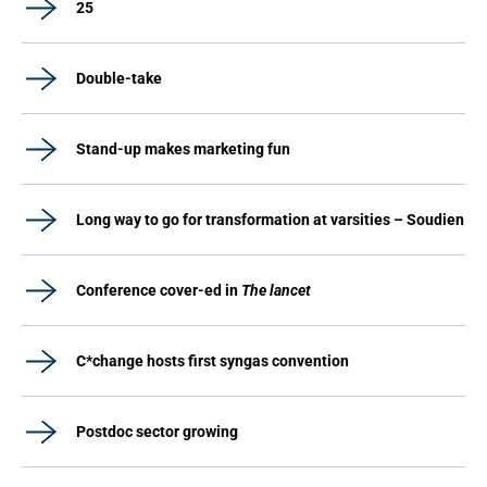
25
Double-take
Stand-up makes marketing fun
Long way to go for transformation at varsities – Soudien
Conference cover-ed in
The lancet
C*change hosts first syngas convention
Postdoc sector growing