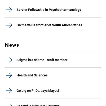
Servier Fellowship in Psychopharmacology
On the value frontier of South African wines
News
Stigma is a shame - staff member
Health and Sciences
Go big on PhDs, says Mayosi