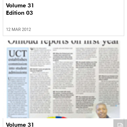
Volume 31
Edition 03
12 MAR 2012
Volume 31