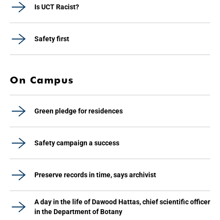
Is UCT Racist?
Safety first
On Campus
Green pledge for residences
Safety campaign a success
Preserve records in time, says archivist
A day in the life of Dawood Hattas, chief scientific officer
in the Department of Botany