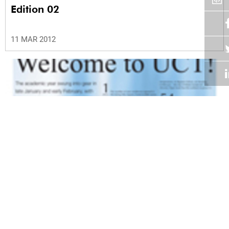
Edition 02
11 MAR 2012
Volume 31
Edition 01