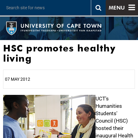
MENU
HSC promotes healthy
living
07 MAY 2012
25%
UCT's
Humanities
Students'
Council (HSC)
hosted their
inaugural Health