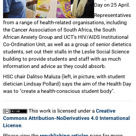
Day on 25 April.
50%
Representatives
from a range of health-related organisations, including
the Cancer Association of South Africa, the South
African Anxiety Group and UCT's HIV/AIDS Institutional
Co-Ordination Unit, as well as a group of senior dietetics
students, set out their stalls in the Leslie Social Science
building to provide students and staff with as much
75%
information and advice as they could absorb.
HSC chair Dalitso Maluza (left, in picture, with student
dietician Lindsay Pollard) says the aim of the Health Day
was to "create a health-conscious student body".
This work is licensed under a
Creative
100%
Commons Attribution-NoDerivatives 4.0 International
License
.
Please view the
republishing articles
page for more