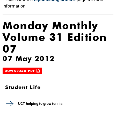
information.
Monday Monthly
Volume 31 Edition
07
07 May 2012
DOWNLOAD PDF
Student Life
UCT helping to grow tennis