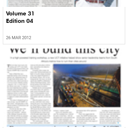
Volume 31
Edition 04
26 MAR 2012