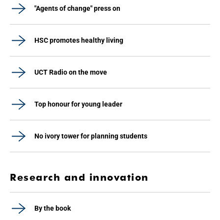
"Agents of change" press on
HSC promotes healthy living
UCT Radio on the move
Top honour for young leader
No ivory tower for planning students
Research and innovation
By the book