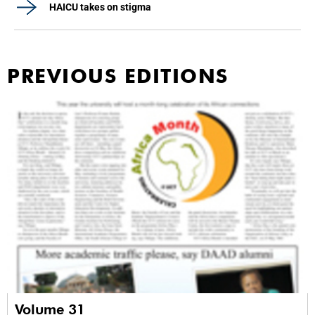
HAICU takes on stigma
PREVIOUS EDITIONS
Volume 31