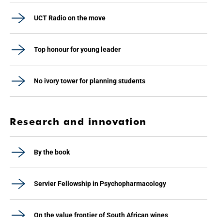
UCT Radio on the move
Top honour for young leader
No ivory tower for planning students
Research and innovation
By the book
Servier Fellowship in Psychopharmacology
On the value frontier of South African wines