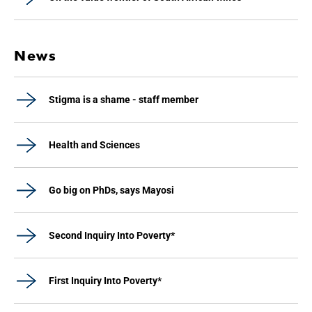
News
Stigma is a shame - staff member
Health and Sciences
Go big on PhDs, says Mayosi
Second Inquiry Into Poverty*
First Inquiry Into Poverty*