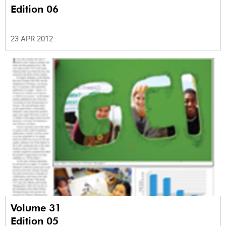
Edition 06
23 APR 2012
Volume 31
Edition 05