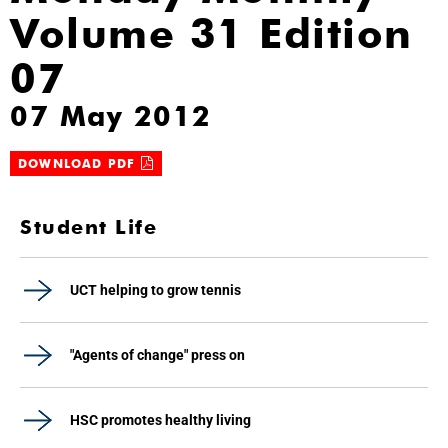
Volume 31 Edition
07
07 May 2012
DOWNLOAD PDF
Student Life
UCT helping to grow tennis
"Agents of change" press on
HSC promotes healthy living