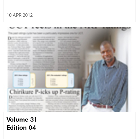
10 APR 2012
Volume 31
Edition 04