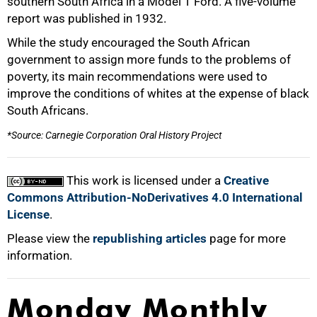
southern South Africa in a Model T Ford. A five-volume
50%
report was published in 1932.
While the study encouraged the South African
government to assign more funds to the problems of
poverty, its main recommendations were used to
improve the conditions of whites at the expense of black
South Africans.
75%
*Source: Carnegie Corporation Oral History Project
This work is licensed under a
Creative
Commons Attribution-NoDerivatives 4.0 International
License
.
100%
Please view the
republishing articles
page for more
information.
Monday Monthly