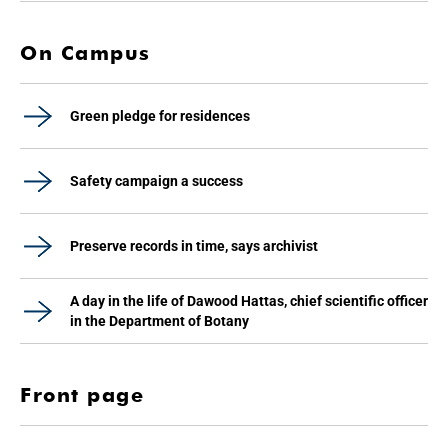
On Campus
Green pledge for residences
Safety campaign a success
Preserve records in time, says archivist
A day in the life of Dawood Hattas, chief scientific officer
in the Department of Botany
Front page