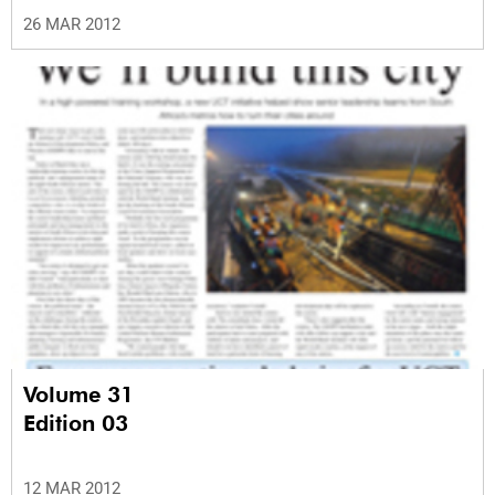
26 MAR 2012
Volume 31
Edition 03
12 MAR 2012