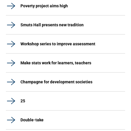
Poverty project aims high
Smuts Hall presents new tradition
Workshop series to improve assessment
Make stats work for learners, teachers
Champagne for development societies
25
Double-take