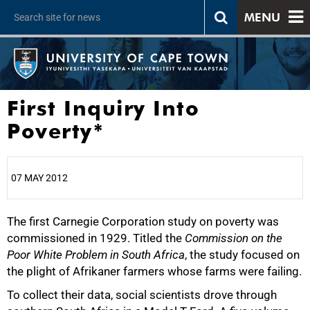
MENU
First Inquiry Into
Poverty*
07 MAY 2012
The first Carnegie Corporation study on poverty was
25%
commissioned in 1929. Titled the
Commission on the
Poor White Problem in South Africa
, the study focused on
the plight of Afrikaner farmers whose farms were failing.
To collect their data, social scientists drove through