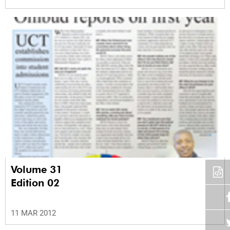
Volume 31
Edition 02
11 MAR 2012