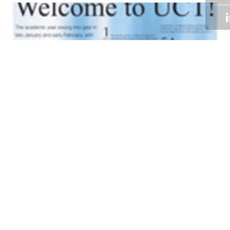
Volume 31
Edition 01
13 FEB 2012