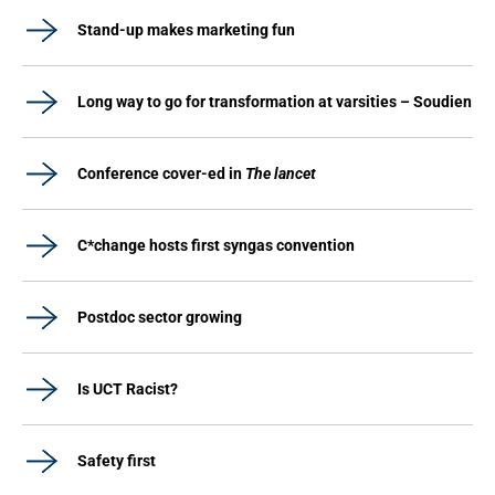
Stand-up makes marketing fun
Long way to go for transformation at varsities – Soudien
Conference cover-ed in
The lancet
C*change hosts first syngas convention
Postdoc sector growing
Is UCT Racist?
Safety first