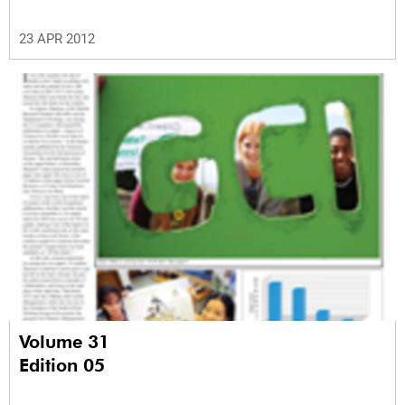
23 APR 2012
Volume 31
Edition 05