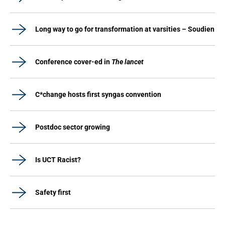
Long way to go for transformation at varsities – Soudien
Conference cover-ed in
The lancet
C*change hosts first syngas convention
Postdoc sector growing
Is UCT Racist?
Safety first