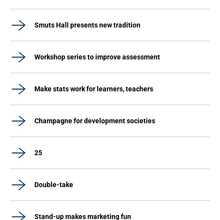
Smuts Hall presents new tradition
Workshop series to improve assessment
Make stats work for learners, teachers
Champagne for development societies
25
Double-take
Stand-up makes marketing fun