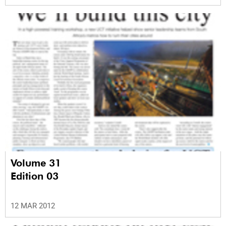
Volume 31
Edition 03
12 MAR 2012