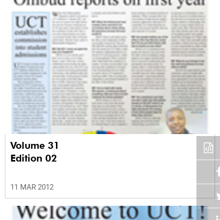
Volume 31
Edition 02
11 MAR 2012