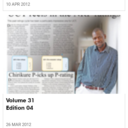
10 APR 2012
Volume 31
Edition 04
26 MAR 2012