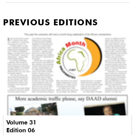
PREVIOUS EDITIONS
Volume 31
Edition 06