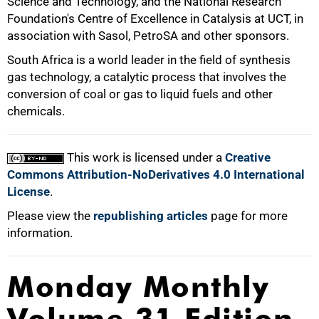
Science and Technology, and the National Research
50%
Foundation's Centre of Excellence in Catalysis at UCT, in
association with Sasol, PetroSA and other sponsors.
South Africa is a world leader in the field of synthesis
gas technology, a catalytic process that involves the
conversion of coal or gas to liquid fuels and other
75%
chemicals.
This work is licensed under a
Creative
Commons Attribution-NoDerivatives 4.0 International
100%
License
.
Please view the
republishing articles
page for more
information.
Monday Monthly
Volume 31 Edition