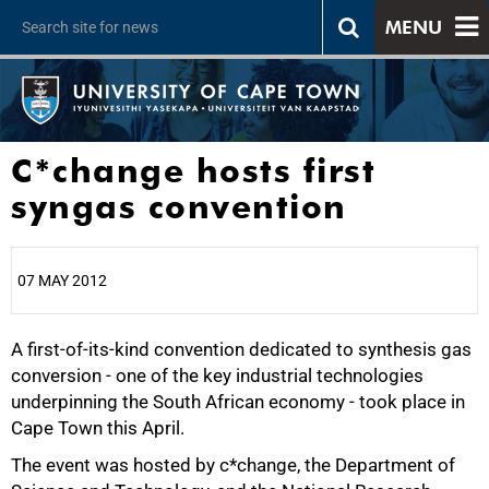
MENU
C*change hosts first
syngas convention
07 MAY 2012
A first-of-its-kind convention dedicated to synthesis gas
25%
conversion - one of the key industrial technologies
underpinning the South African economy - took place in
Cape Town this April.
The event was hosted by c*change, the Department of