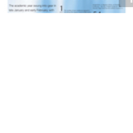
Volume 31
Edition 01
13 FEB 2012