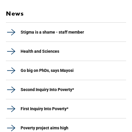
News
Stigma is a shame - staff member
Health and Sciences
Go big on PhDs, says Mayosi
Second Inquiry Into Poverty*
First Inquiry Into Poverty*
Poverty project aims high