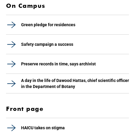
On Campus
Green pledge for residences
Safety campaign a success
Preserve records in time, says archivist
A day in the life of Dawood Hattas, chief scientific officer
in the Department of Botany
Front page
HAICU takes on stigma