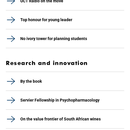
UCT Radio on the move
Top honour for young leader
No ivory tower for planning students
Research and innovation
By the book
Servier Fellowship in Psychopharmacology
On the value frontier of South African wines