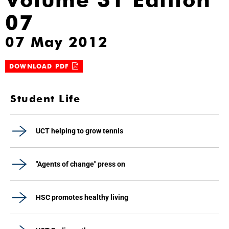
07
07 May 2012
DOWNLOAD PDF
Student Life
UCT helping to grow tennis
"Agents of change" press on
HSC promotes healthy living