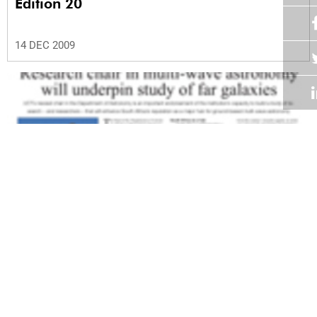
Edition 20
14 DEC 2009
Volume 28
Edition 19