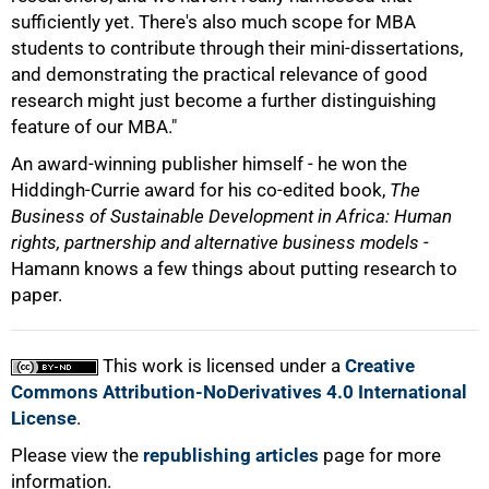
100%
sufficiently yet. There's also much scope for MBA
students to contribute through their mini-dissertations,
and demonstrating the practical relevance of good
research might just become a further distinguishing
feature of our MBA."
An award-winning publisher himself - he won the
Hiddingh-Currie award for his co-edited book,
The
Business of Sustainable Development in Africa: Human
rights, partnership and alternative business models
-
Hamann knows a few things about putting research to
paper.
This work is licensed under a
Creative
Commons Attribution-NoDerivatives 4.0 International
License
.
Please view the
republishing articles
page for more
information.