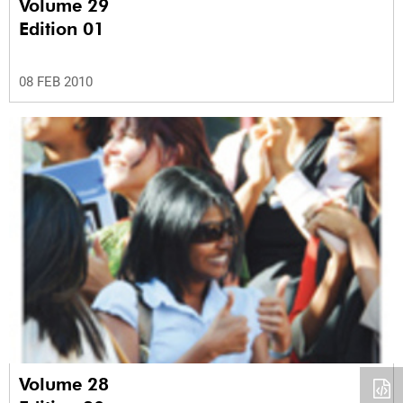
Volume 29
Edition 01
08 FEB 2010
Volume 28