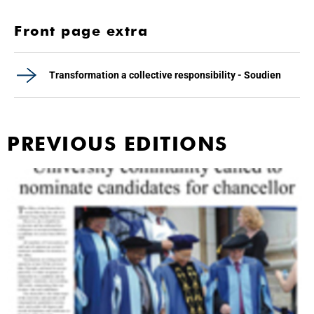
Front page extra
Transformation a collective responsibility - Soudien
PREVIOUS EDITIONS