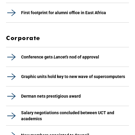
First footprint for alumni office in East Africa
Corporate
Conference gets
Lancet's
nod of approval
Graphic units hold key to new wave of supercomputers
Derman nets prestigious award
Salary negotiations concluded between UCT and
academics