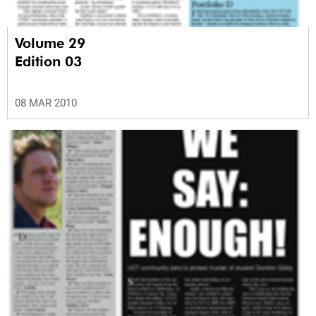
Volume 29
Edition 03
08 MAR 2010