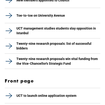
New members appointed to Council
Toe-to-toe on University Avenue
UCT management studies students slay opposition in
Istanbul
Twenty-nine research proposals: list of successful
bidders
Twenty-nine research proposals win vital funding from
the Vice-Chancellor's Strategic Fund
Front page
UCT to launch online application system