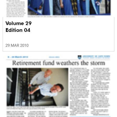
Volume 29
Edition 04
29 MAR 2010