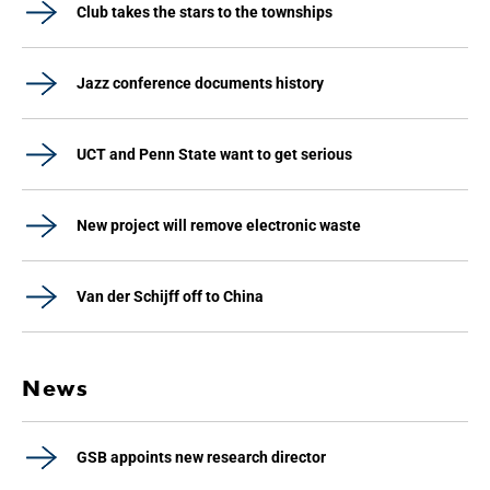
Club takes the stars to the townships
Jazz conference documents history
UCT and Penn State want to get serious
New project will remove electronic waste
Van der Schijff off to China
News
GSB appoints new research director