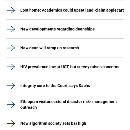
Lost home: Academics could upset land-claim applecart
New developments regarding deanships
New dean will ramp up research
HIV prevalence low at UCT, but survey raises concerns
Integrity core to the Court, says Sachs
Ethiopian visitors extend disaster risk- management
outreach
New algorithm society sets bar high