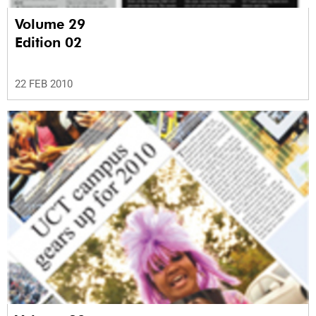
Volume 29
Edition 02
22 FEB 2010