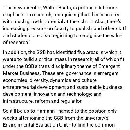
"The new director, Walter Baets, is putting a lot more
emphasis on research, recognising that this is an area
with much growth potential at the school. Also, there's
increasing pressure on faculty to publish, and other staff
and students are also beginning to recognise the value
of research."
In addition, the GSB has identified five areas in which it
wants to build a critical mass in research, all of which fit
under the GSB's trans-disciplinary theme of Emergent
Market Business. These are: governance in emergent
economies; diversity, dynamics and culture;
entrepreneurial development and sustainable business;
development, innovation and technology; and
infrastructure, reform and regulation.
So it'll be up to Hamann - named to the position only
weeks after joining the GSB from the university's
75%
Environmental Evaluation Unit - to find the common