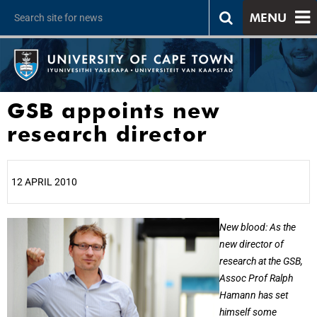
MENU
GSB appoints new
research director
12 APRIL 2010
25%
New blood: As the
new director of
research at the GSB,
Assoc Prof Ralph
Hamann has set
himself some