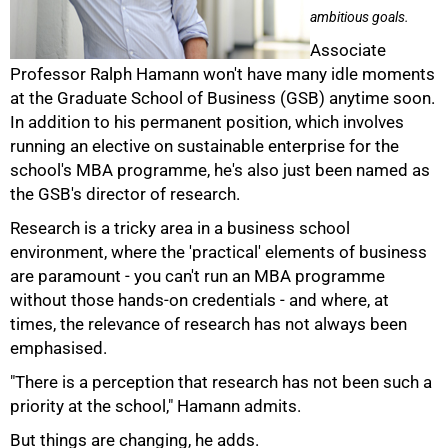
ambitious goals.
Associate
Professor Ralph Hamann won't have many idle moments
at the Graduate School of Business (GSB) anytime soon.
In addition to his permanent position, which involves
running an elective on sustainable enterprise for the
school's MBA programme, he's also just been named as
the GSB's director of research.
Research is a tricky area in a business school
environment, where the 'practical' elements of business
are paramount - you can't run an MBA programme
without those hands-on credentials - and where, at
times, the relevance of research has not always been
emphasised.
50%
"There is a perception that research has not been such a
priority at the school," Hamann admits.
But things are changing, he adds.