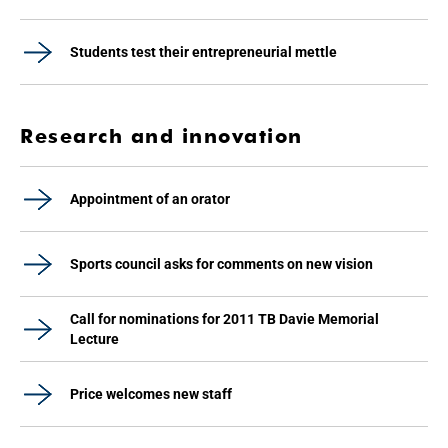
Students test their entrepreneurial mettle
Research and innovation
Appointment of an orator
Sports council asks for comments on new vision
Call for nominations for 2011 TB Davie Memorial
Lecture
Price welcomes new staff