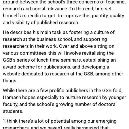
ground between the school's three concerns of teaching,
research and social relevance. To this end, he's set
himself a specific target: to improve the quantity, quality
and visibility of published research.
He describes his main task as fostering a culture of
research at the business school, and supporting
researchers in their work. Over and above sitting on
various committees, this will involve revitalising the
GSB's series of lunch-time seminars, establishing an
award scheme for publications, and developing a
website dedicated to research at the GSB, among other
things.
While there are a few prolific publishers in the GSB fold,
Hamann hopes especially to nurture research by younger
faculty, and the school's growing number of doctoral
students.
"I think there's a lot of potential among our emerging
researchers, and we haven't really harnessed that