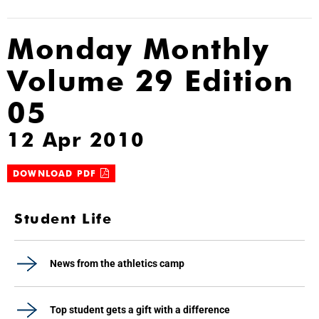
Monday Monthly
Volume 29 Edition
05
12 Apr 2010
DOWNLOAD PDF
Student Life
News from the athletics camp
Top student gets a gift with a difference