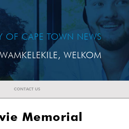
TY OF CAPE TOWN NEWS
WAMKELEKILE, WELKOM
CONTACT US
avie Memorial