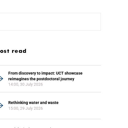
ost read
From discovery to impact: UCT showcase
reimagines the postdoctoral journey
14:00, 30 July 2026
Rethinking water and waste
15:00, 29 July 2026