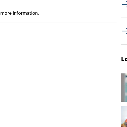
 more information.
L