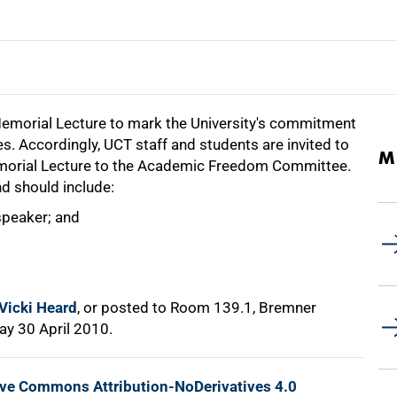
Memorial Lecture to mark the University's commitment
es. Accordingly, UCT staff and students are invited to
M
morial Lecture to the Academic Freedom Committee.
d should include:
speaker; and
Vicki Heard
, or posted to Room 139.1, Bremner
ay 30 April 2010.
ive Commons Attribution-NoDerivatives 4.0