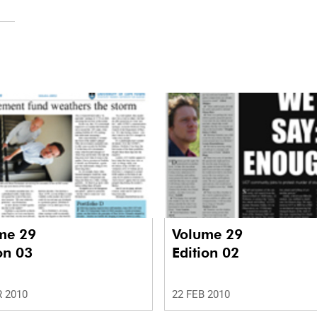
me 29
Volume 29
on 03
Edition 02
 2010
22 FEB 2010