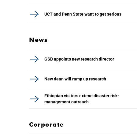
UCT and Penn State want to get serious
News
GSB appoints new research director
New dean will ramp up research
Ethiopian visitors extend disaster risk-
management outreach
Corporate