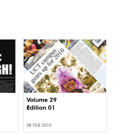
Volume 29
Edition 01
08 FEB 2010