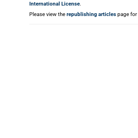
100%
International License
.
Please view the
republishing articles
page for