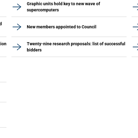
Graphic units hold key to new wave of
supercomputers
d
New members appointed to Council
tion
Twenty-nine research proposals: list of successful
bidders