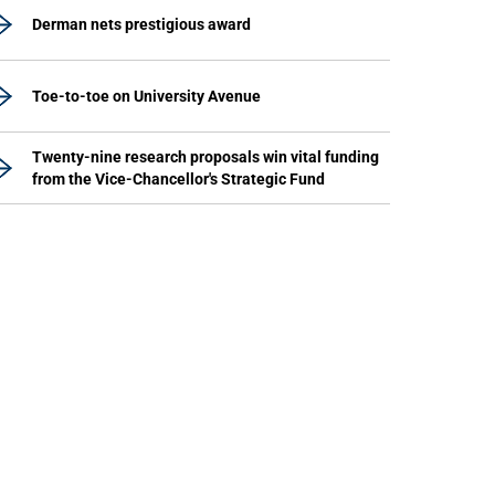
Derman nets prestigious award
Toe-to-toe on University Avenue
Twenty-nine research proposals win vital funding
from the Vice-Chancellor's Strategic Fund