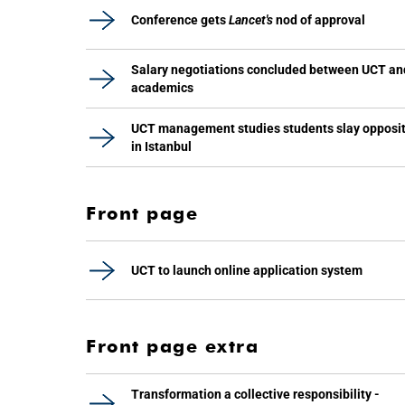
Conference gets
Lancet's
nod of approval
Salary negotiations concluded between UCT an
academics
UCT management studies students slay opposi
in Istanbul
Front page
UCT to launch online application system
Front page extra
Transformation a collective responsibility -