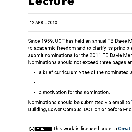
Lecture
12 APRIL 2010
Since 1959, UCT has held an annual TB Davie 
25%
to academic freedom and to clarify its principl
submit nominations for the 2011 TB Davie Me
Nominations should not exceed three pages an
50%
a brief curriculum vitae of the nominated 
a motivation for the nomination.
Nominations should be submitted via email to
75%
Building, Lower Campus, UCT, on or before Frid
This work is licensed under a
Creat