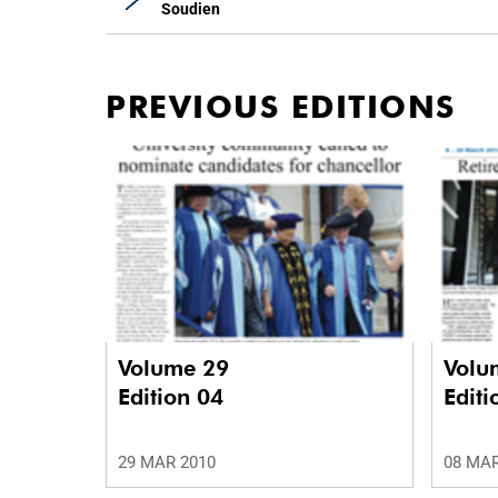
Soudien
PREVIOUS EDITIONS
Volume 29
Volu
Edition 04
Editi
29 MAR 2010
08 MAR