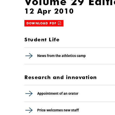
Volume 29 Edit
12 Apr 2010
DOWNLOAD PDF
Student Life
News from the athletics camp
Research and innovation
Appointment of an orator
Price welcomes new staff