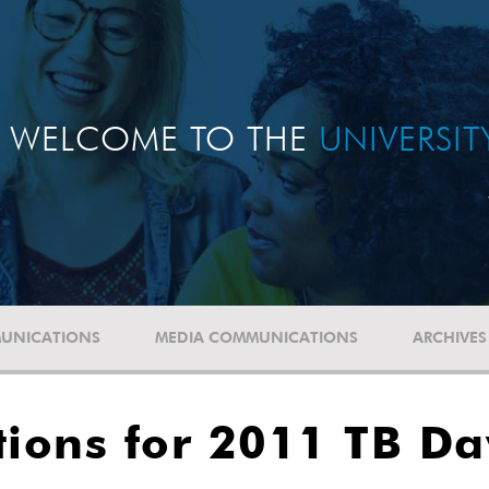
WELCOME TO THE
UNIVERSI
UNICATIONS
MEDIA COMMUNICATIONS
ARCHIVES
tions for 2011 TB D