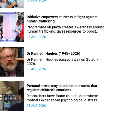
06 AUG 2026
Initiative empowers students in fight against
human trafficking
Programme on plaza creates awareness around
human trafficking, gives resources to boost
safety and shows where help can be found.
05 AUG 2026
Dr Kenneth Hughes (1945–2026)
Dr Kenneth Hughes passed away on 25 July
2026.
05 AUG 2026
Prenatal stress may alter brain networks that
regulate children’s emotions
Researchers have found that children whose
mothers experienced psychological distress
during pregnancy showed measurable
05 AUG 2026
differences in the communication between brain
regions responsible for processing and
regulating emotions.