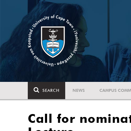
SEARCH
NEWS
CAMPUS COMM
Call for nomina