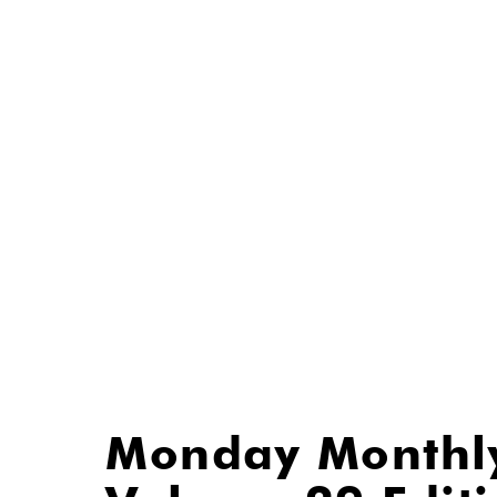
Monday Monthl