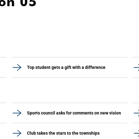
ion 05
Top student gets a gift with a difference
Sports council asks for comments on new vision
Club takes the stars to the townships