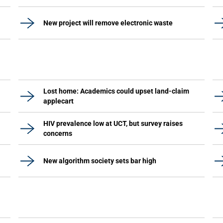
New project will remove electronic waste
Lost home: Academics could upset land-claim
applecart
HIV prevalence low at UCT, but survey raises
concerns
New algorithm society sets bar high