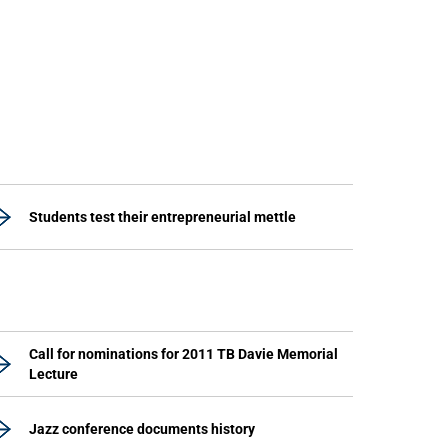
Students test their entrepreneurial mettle
Call for nominations for 2011 TB Davie Memorial
Lecture
Jazz conference documents history