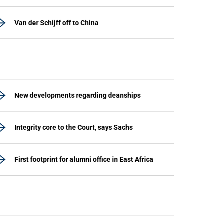
Van der Schijff off to China
New developments regarding deanships
Integrity core to the Court, says Sachs
First footprint for alumni office in East Africa