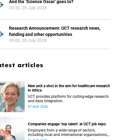
And the ‘Science Oscar’ goes to?
09:30, 29 July 2026
Research Announcement: UCT research news,
funding and other opportunities
09:00, 30 July 2026
atest articles
New unit a shot in the arm for healthcare research
in Africa
UCT provides platform for cutting-edge research
and data integration.
07 AUG 2026
Companies engage ‘top talent’ at UCT job expo
Employers from a wide range of sectors,
including local and international organisations,
connected with UCT’s exceptional students.