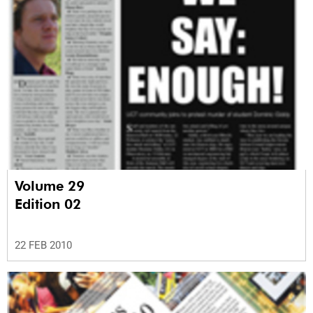
Volume 29
Edition 02
22 FEB 2010