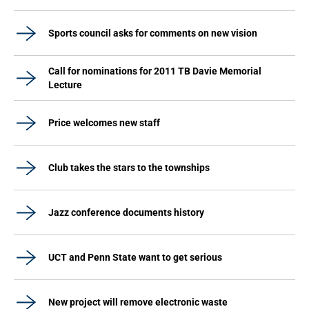
Sports council asks for comments on new vision
Call for nominations for 2011 TB Davie Memorial
Lecture
Price welcomes new staff
Club takes the stars to the townships
Jazz conference documents history
UCT and Penn State want to get serious
New project will remove electronic waste