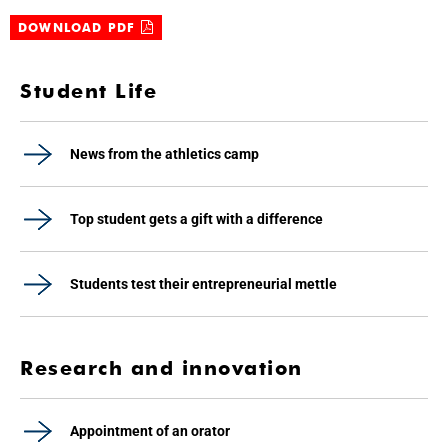
DOWNLOAD PDF
Student Life
News from the athletics camp
Top student gets a gift with a difference
Students test their entrepreneurial mettle
Research and innovation
Appointment of an orator