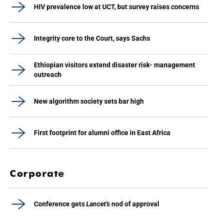
HIV prevalence low at UCT, but survey raises concerns
Integrity core to the Court, says Sachs
Ethiopian visitors extend disaster risk- management
outreach
New algorithm society sets bar high
First footprint for alumni office in East Africa
Corporate
Conference gets
Lancet's
nod of approval