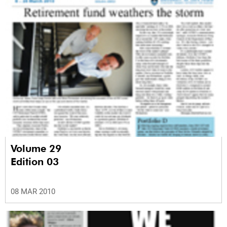
Volume 29
Edition 03
08 MAR 2010