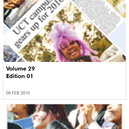
Volume 29
Edition 01
08 FEB 2010