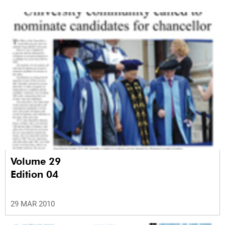
Volume 29
Edition 04
29 MAR 2010