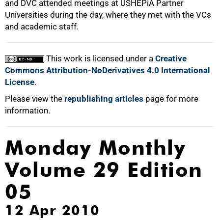
and DVC attended meetings at USHEPiA Partner
Universities during the day, where they met with the VCs
and academic staff.
100%
This work is licensed under a
Creative
Commons Attribution-NoDerivatives 4.0 International
License
.
Please view the
republishing articles
page for more
information.
Monday Monthly
Volume 29 Edition
05
12 Apr 2010