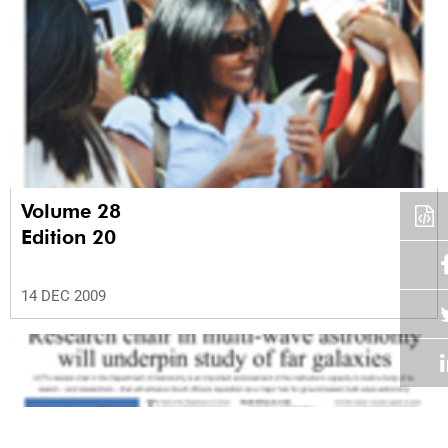
Volume 28
Edition 20
14 DEC 2009