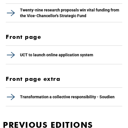
Twenty-nine research proposals win vital funding from
the Vice-Chancellor's Strategic Fund
Front page
UCT to launch online application system
Front page extra
Transformation a collective responsibility - Soudien
PREVIOUS EDITIONS