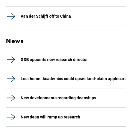
Van der Schijff off to China
News
GSB appoints new research director
Lost home: Academics could upset land-claim applecart
New developments regarding deanships
New dean will ramp up research