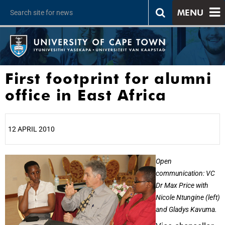
MENU
First footprint for alumni
office in East Africa
12 APRIL 2010
25%
Open
communication: VC
Dr Max Price with
Nicole Ntungine (left)
and Gladys Kavuma.