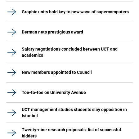
Graphic units hold key to new wave of supercomputers
Derman nets prestigious award
Salary negotiations concluded between UCT and
academics
New members appointed to Council
Toe-to-toe on University Avenue
UCT management studies students slay opposition in
Istanbul
Twenty-nine research proposals: list of successful
bidders