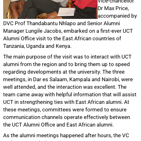
Vice-chancellor
Dr Max Price,
accompanied by
DVC Prof Thandabantu Nhlapo and Senior Alumni
50%
Manager Lungile Jacobs, embarked on a first-ever UCT
Alumni Office visit to the East African countries of
Tanzania, Uganda and Kenya.
The main purpose of the visit was to interact with UCT
alumni from the region and to bring them up to speed
regarding developments at the university. The three
meetings, in Dar es Salaam, Kampala and Nairobi, were
well attended, and the interaction was excellent. The
team came away with helpful information that will assist
75%
UCT in strengthening ties with East African alumni. At
these meetings, committees were formed to ensure
communication channels operate effectively between
the UCT Alumni Office and East African alumni.
As the alumni meetings happened after hours, the VC