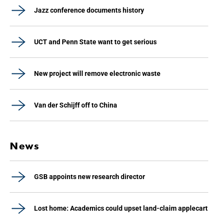
Jazz conference documents history
UCT and Penn State want to get serious
New project will remove electronic waste
Van der Schijff off to China
News
GSB appoints new research director
Lost home: Academics could upset land-claim applecart