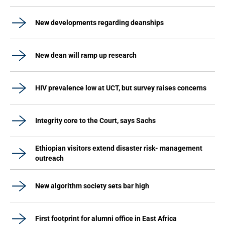
New developments regarding deanships
New dean will ramp up research
HIV prevalence low at UCT, but survey raises concerns
Integrity core to the Court, says Sachs
Ethiopian visitors extend disaster risk- management
outreach
New algorithm society sets bar high
First footprint for alumni office in East Africa