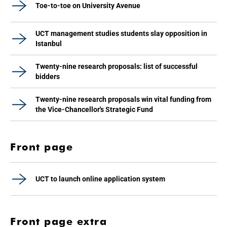
Toe-to-toe on University Avenue
UCT management studies students slay opposition in
Istanbul
Twenty-nine research proposals: list of successful
bidders
Twenty-nine research proposals win vital funding from
the Vice-Chancellor's Strategic Fund
Front page
UCT to launch online application system
Front page extra