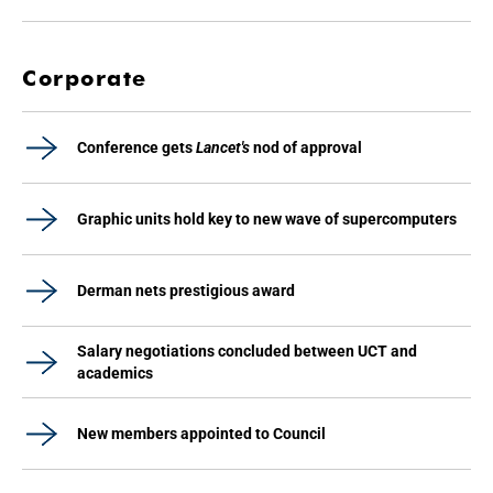
Corporate
Conference gets
Lancet's
nod of approval
Graphic units hold key to new wave of supercomputers
Derman nets prestigious award
Salary negotiations concluded between UCT and
academics
New members appointed to Council