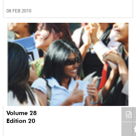
08 FEB 2010
Volume 28
Edition 20