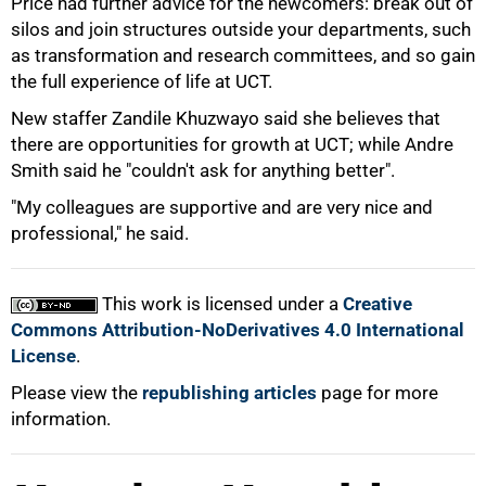
Price had further advice for the newcomers: break out of
silos and join structures outside your departments, such
as transformation and research committees, and so gain
the full experience of life at UCT.
New staffer Zandile Khuzwayo said she believes that
there are opportunities for growth at UCT; while Andre
Smith said he "couldn't ask for anything better".
"My colleagues are supportive and are very nice and
professional," he said.
100%
This work is licensed under a
Creative
Commons Attribution-NoDerivatives 4.0 International
License
.
Please view the
republishing articles
page for more
information.