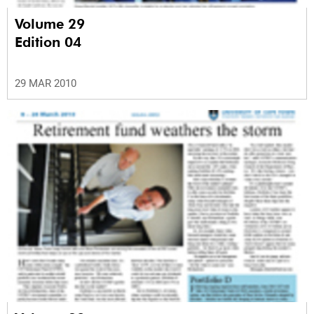
Volume 29
Edition 04
29 MAR 2010