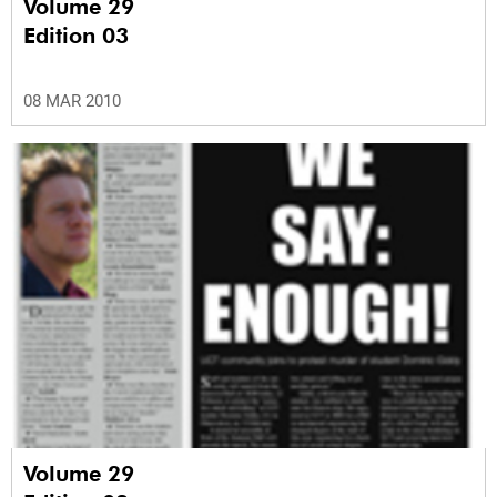
Volume 29
Edition 03
08 MAR 2010
Volume 29