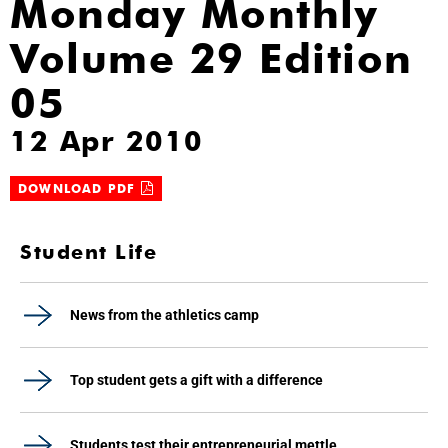
Monday Monthly
Volume 29 Edition
05
12 Apr 2010
DOWNLOAD PDF
Student Life
News from the athletics camp
Top student gets a gift with a difference
Students test their entrepreneurial mettle