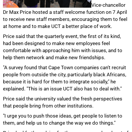
Vice-chancellor
Dr Max Price hosted a staff welcome function on 7 April
to receive new staff members, encouraging them to feel
at home and to make UCT a better place of work.
50%
Price said that the quarterly event, the first of its kind,
had been designed to make new employees feel
comfortable with approaching him with issues, and to
help them network and make new friendships.
"A survey found that Cape Town companies can't recruit
people from outside the city, particularly black Africans,
because it is hard for them to integrate socially," he
explained. "This is an issue UCT also has to deal with."
Price said the university valued the fresh perspectives
that people bring from other institutions.
"I urge you to push those ideas, get people to listen to
75%
them, and help us to change the way we do things."