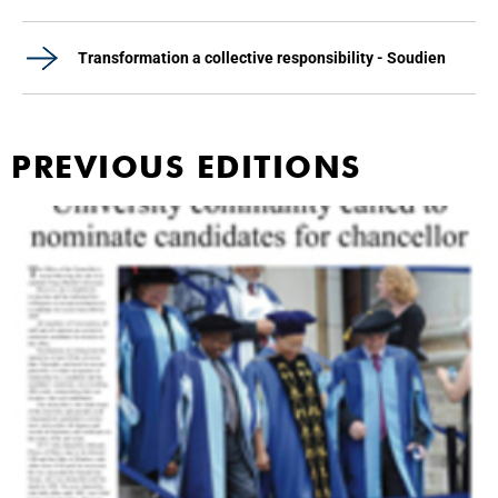
Transformation a collective responsibility - Soudien
PREVIOUS EDITIONS