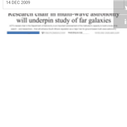
14 DEC 2009
Volume 28
Edition 19
07 DEC 2009