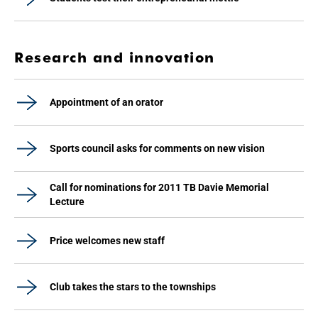
Research and innovation
Appointment of an orator
Sports council asks for comments on new vision
Call for nominations for 2011 TB Davie Memorial
Lecture
Price welcomes new staff
Club takes the stars to the townships