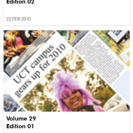
Edition 02
22 FEB 2010
Volume 29
Edition 01