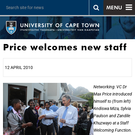
MENU
Price welcomes new staff
12 APRIL 2010
25%
Networking: VC Dr
Max Price introduced
himself to (from left)
Andiswa Miza, Sylvia
Paulson and Zandile
Khuzwayo at a Staff
Welcoming Function.