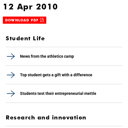
12 Apr 2010
DOWNLOAD PDF
Student Life
News from the athletics camp
Top student gets a gift with a difference
Students test their entrepreneurial mettle
Research and innovation