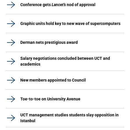
Conference gets
Lancet's
nod of approval
Graphic units hold key to new wave of supercomputers
Derman nets prestigious award
Salary negotiations concluded between UCT and
academics
New members appointed to Council
Toe-to-toe on University Avenue
UCT management studies students slay opposition in
Istanbul