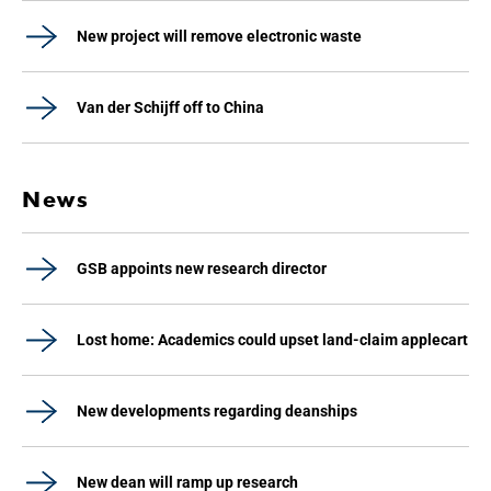
New project will remove electronic waste
Van der Schijff off to China
News
GSB appoints new research director
Lost home: Academics could upset land-claim applecart
New developments regarding deanships
New dean will ramp up research