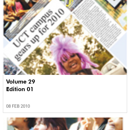
Volume 29
Edition 01
08 FEB 2010