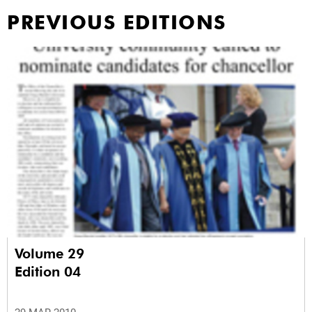
PREVIOUS EDITIONS
Volume 29
Edition 04