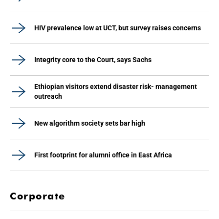
HIV prevalence low at UCT, but survey raises concerns
Integrity core to the Court, says Sachs
Ethiopian visitors extend disaster risk- management
outreach
New algorithm society sets bar high
First footprint for alumni office in East Africa
Corporate