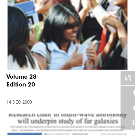
Volume 28
Edition 20
14 DEC 2009