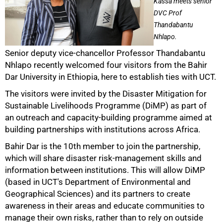
Kassa meets senior
DVC Prof
Thandabantu
Nhlapo.
Senior deputy vice-chancellor Professor Thandabantu
50%
Nhlapo recently welcomed four visitors from the Bahir
Dar University in Ethiopia, here to establish ties with UCT.
The visitors were invited by the Disaster Mitigation for
Sustainable Livelihoods Programme (DiMP) as part of
an outreach and capacity-building programme aimed at
building partnerships with institutions across Africa.
Bahir Dar is the 10th member to join the partnership,
which will share disaster risk-management skills and
information between institutions. This will allow DiMP
75%
(based in UCT's Department of Environmental and
Geographical Sciences) and its partners to create
awareness in their areas and educate communities to
manage their own risks, rather than to rely on outside