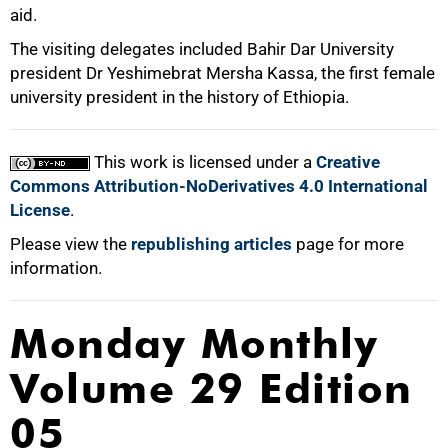
aid.
The visiting delegates included Bahir Dar University
president Dr Yeshimebrat Mersha Kassa, the first female
university president in the history of Ethiopia.
100%
This work is licensed under a
Creative
Commons Attribution-NoDerivatives 4.0 International
License
.
Please view the
republishing articles
page for more
information.
Monday Monthly
Volume 29 Edition
05