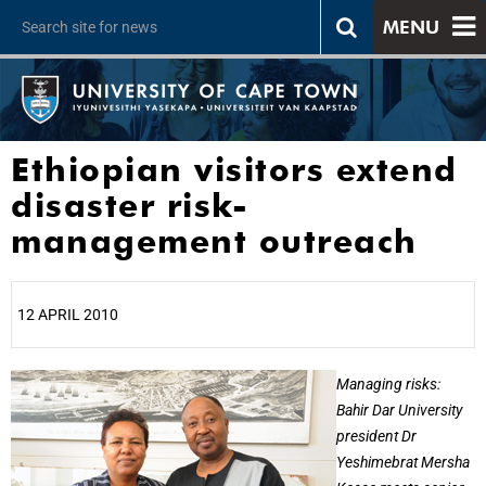
MENU
Ethiopian visitors extend
disaster risk-
management outreach
12 APRIL 2010
25%
Managing risks:
Bahir Dar University
president Dr
Yeshimebrat Mersha