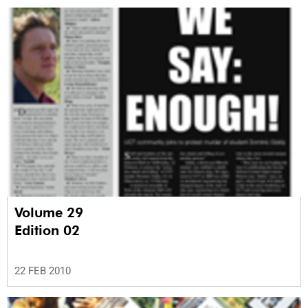
Volume 29
Edition 02
22 FEB 2010