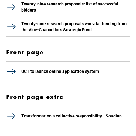
Twenty-nine research proposals: list of successful
bidders
Twenty-nine research proposals win vital funding from
the Vice-Chancellor's Strategic Fund
Front page
UCT to launch online application system
Front page extra
Transformation a collective responsibility - Soudien