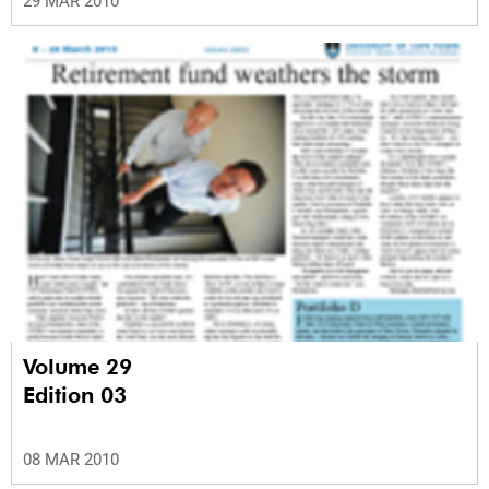
29 MAR 2010
Volume 29
Edition 03
08 MAR 2010