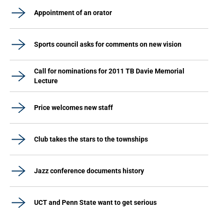
Appointment of an orator
Sports council asks for comments on new vision
Call for nominations for 2011 TB Davie Memorial
Lecture
Price welcomes new staff
Club takes the stars to the townships
Jazz conference documents history
UCT and Penn State want to get serious