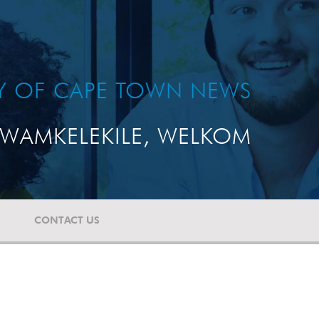
TY OF CAPE TOWN NEWS
WAMKELEKILE, WELKOM
CONTACT US