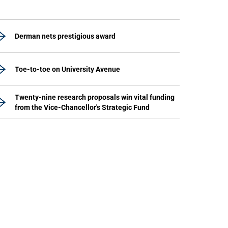
Derman nets prestigious award
Toe-to-toe on University Avenue
Twenty-nine research proposals win vital funding
from the Vice-Chancellor's Strategic Fund