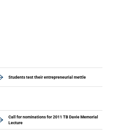
Students test their entrepreneurial mettle
Call for nominations for 2011 TB Davie Memorial
Lecture