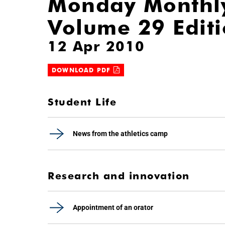
Monday Monthl
Volume 29 Edit
12 Apr 2010
DOWNLOAD PDF
Student Life
News from the athletics camp
Research and innovation
Appointment of an orator