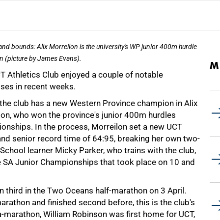
 and bounds: Alix Morreilon is the university's WP junior 400m hurdle
 (picture by James Evans).
M
T Athletics Club enjoyed a couple of notable
ses in recent weeks.
, the club has a new Western Province champion in Alix
lon, who won the province's junior 400m hurdles
onships. In the process, Morreilon set a new UCT
and senior record time of 64:95, breaking her own two-
School learner Micky Parker, who trains with the club,
e SA Junior Championships that took place on 10 and
third in the Two Oceans half-marathon on 3 April.
athon and finished second before, this is the club's
tra-marathon, William Robinson was first home for UCT,