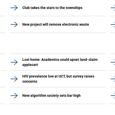
Club takes the stars to the townships
New project will remove electronic waste
Lost home: Academics could upset land-claim
applecart
HIV prevalence low at UCT, but survey raises
concerns
New algorithm society sets bar high