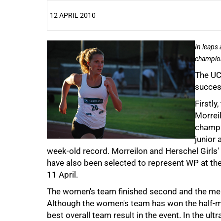
12 APRIL 2010
25%
In leaps
champion
The UC
succes
Firstly
Morrei
champi
50%
junior 
week-old record. Morreilon and Herschel Girls' 
have also been selected to represent WP at th
11 April.
The women's team finished second and the men 
Although the women's team has won the half-mar
best overall team result in the event. In the ul
75%