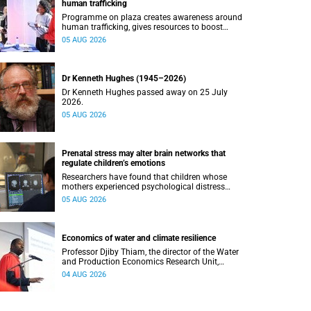
human trafficking
Programme on plaza creates awareness around
human trafficking, gives resources to boost
safety and shows where help can be found.
05 AUG 2026
Dr Kenneth Hughes (1945–2026)
Dr Kenneth Hughes passed away on 25 July
2026.
05 AUG 2026
Prenatal stress may alter brain networks that
regulate children’s emotions
Researchers have found that children whose
mothers experienced psychological distress
during pregnancy showed measurable
05 AUG 2026
differences in the communication between brain
regions responsible for processing and
regulating emotions.
Economics of water and climate resilience
Professor Djiby Thiam, the director of the Water
and Production Economics Research Unit,
delivered his inaugural lecture at the end of July.
04 AUG 2026