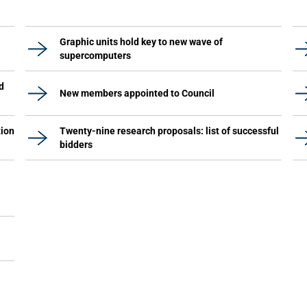
Graphic units hold key to new wave of
supercomputers
d
New members appointed to Council
tion
Twenty-nine research proposals: list of successful
bidders