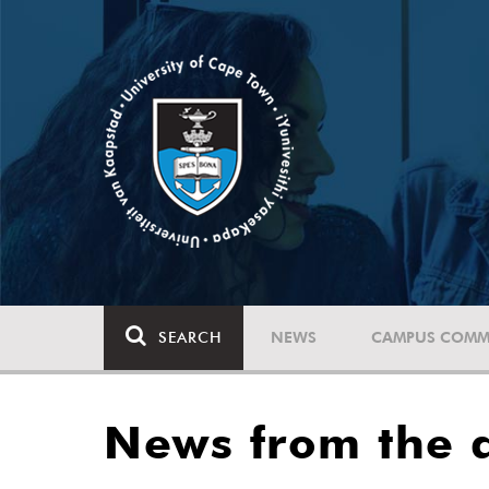
SEARCH
NEWS
CAMPUS COMM
News from the a