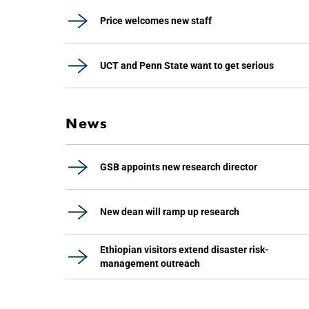
Price welcomes new staff
UCT and Penn State want to get serious
News
GSB appoints new research director
New dean will ramp up research
Ethiopian visitors extend disaster risk-
management outreach