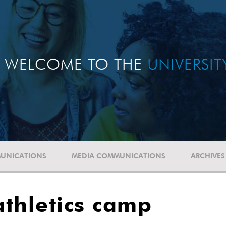
WELCOME TO THE
UNIVERSI
UNICATIONS
MEDIA COMMUNICATIONS
ARCHIVES
thletics camp