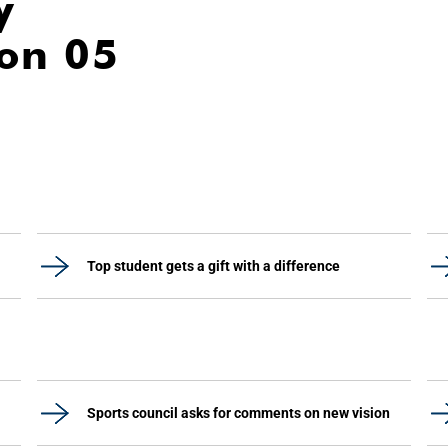
y
ion 05
Top student gets a gift with a difference
Sports council asks for comments on new vision