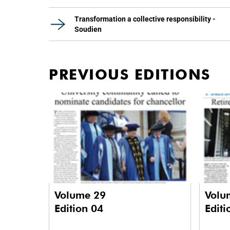
Transformation a collective responsibility -
Soudien
PREVIOUS EDITIONS
Volume 29
Volu
Edition 04
Editi