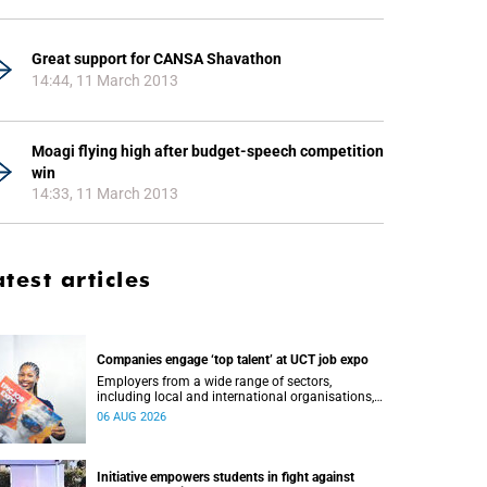
Great support for CANSA Shavathon
14:44, 11 March 2013
Moagi flying high after budget-speech competition
win
14:33, 11 March 2013
atest articles
Companies engage ‘top talent’ at UCT job expo
Employers from a wide range of sectors,
including local and international organisations,
connected with UCT’s exceptional students.
06 AUG 2026
Initiative empowers students in fight against