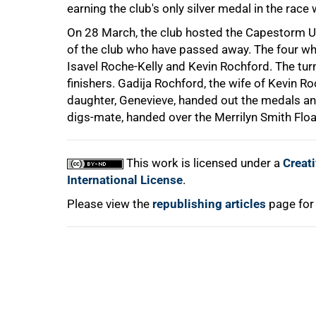
earning the club's only silver medal in the race 
On 28 March, the club hosted the Capestorm 
of the club who have passed away. The four wh
Isavel Roche-Kelly and Kevin Rochford. The tur
finishers. Gadija Rochford, the wife of Kevin Ro
daughter, Genevieve, handed out the medals and
digs-mate, handed over the Merrilyn Smith Flo
100%
This work is licensed under a
Creat
International License
.
Please view the
republishing articles
page for