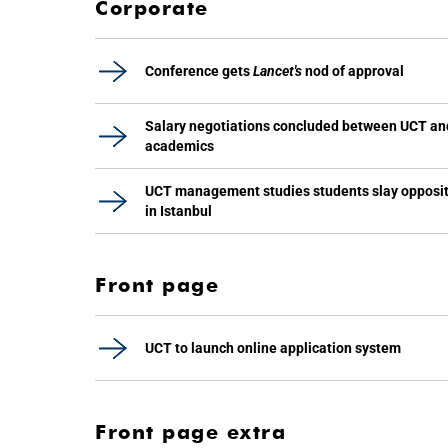
Corporate
Conference gets
Lancet's
nod of approval
Salary negotiations concluded between UCT an
academics
UCT management studies students slay opposi
in Istanbul
Front page
UCT to launch online application system
Front page extra