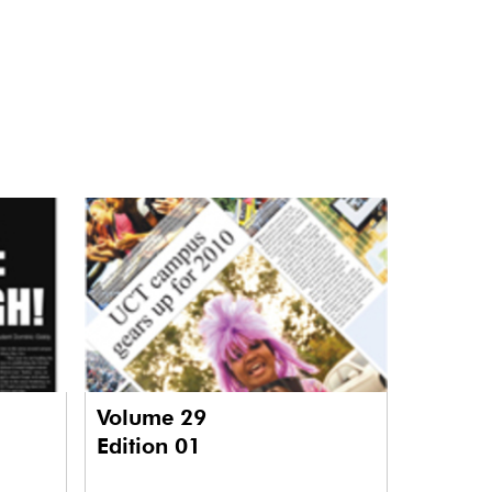
Volume 29
Edition 01