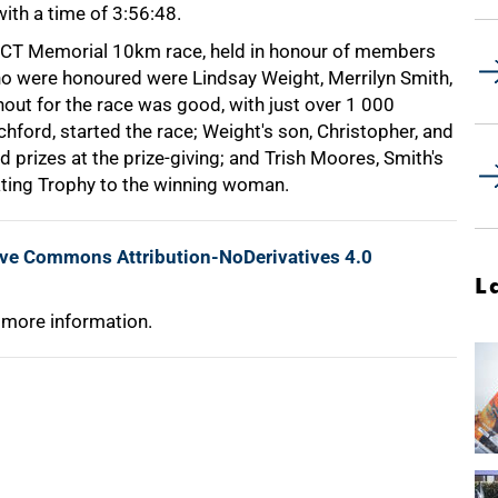
with a time of 3:56:48.
UCT Memorial 10km race, held in honour of members
o were honoured were Lindsay Weight, Merrilyn Smith,
nout for the race was good, with just over 1 000
chford, started the race; Weight's son, Christopher, and
 prizes at the prize-giving; and Trish Moores, Smith's
ating Trophy to the winning woman.
ive Commons Attribution-NoDerivatives 4.0
L
 more information.