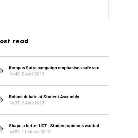
ost read
Kampus Sutra campaign emphasises safe sex
14:40, 2 April 2013
Robust debate at Student Assembly
14:37, 2 April 2013
Shape a better UCT : Student opinions wanted
14:53, 11 March 2013