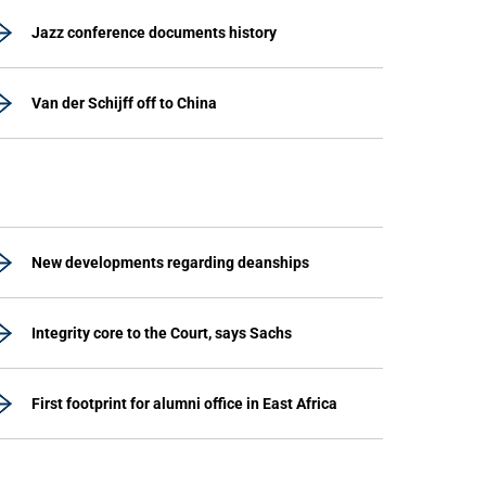
Jazz conference documents history
Van der Schijff off to China
New developments regarding deanships
Integrity core to the Court, says Sachs
First footprint for alumni office in East Africa