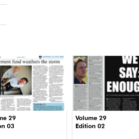
me 29
Volume 29
on 03
Edition 02