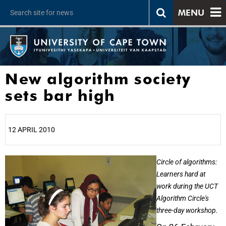
MENU
New algorithm society
sets bar high
12 APRIL 2010
25%
Circle of algorithms:
Learners hard at
work during the UCT
Algorithm Circle's
three-day workshop.