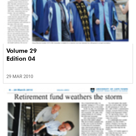
Volume 29
Edition 04
29 MAR 2010