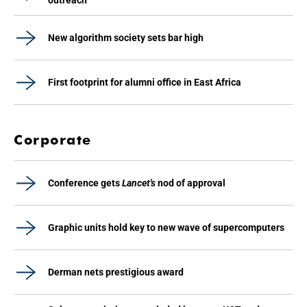
outreach
New algorithm society sets bar high
First footprint for alumni office in East Africa
Corporate
Conference gets
Lancet's
nod of approval
Graphic units hold key to new wave of supercomputers
Derman nets prestigious award