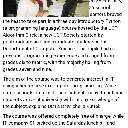
On 26 February,
75 school
learners braved
the heat to take part in a three-day introductory Python
(a programming language) course hosted by the UCT
Algorithm Circle, a new UCT Society started by
postgraduate and undergraduate students in the
50%
Department of Computer Science. The pupils had no
previous programming experience and ranged from
grades six to matric, with the majority hailing from
grades seven and nine.
The aim of the course was to generate interest in IT
using a first course in computer programming. While
some schools do offer IT as a subject, many do not; and
students arrive at university without any knowledge of
the subject, explains UCT's Dr Michelle Kuttel.
The course was offered completely free of charge, while
IT company S1 picked up the Saturday lunch bill and