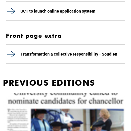
UCT to launch online application system
Front page extra
Transformation a collective responsibility - Soudien
PREVIOUS EDITIONS