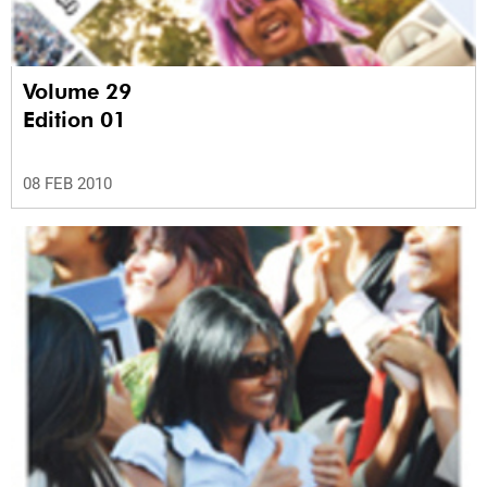
Volume 29
Edition 01
08 FEB 2010