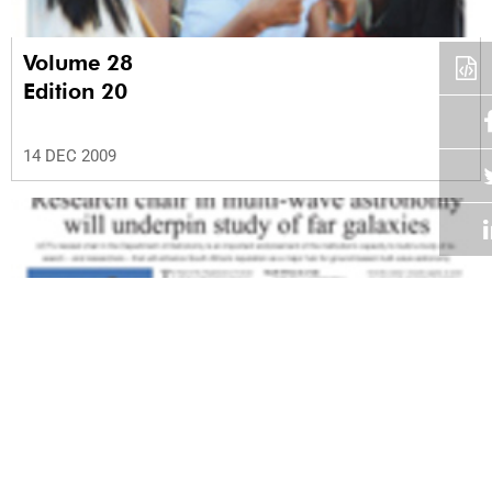
Volume 28
Edition 20
14 DEC 2009