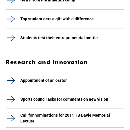
News from the athletics camp
Top student gets a gift with a difference
Students test their entrepreneurial mettle
Research and innovation
Appointment of an orator
Sports council asks for comments on new vision
Call for nominations for 2011 TB Davie Memorial
Lecture