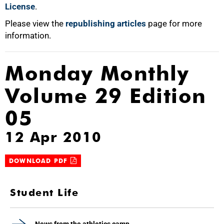
License
.
Please view the
republishing articles
page for more
information.
Monday Monthly
Volume 29 Edition
05
12 Apr 2010
DOWNLOAD PDF
Student Life