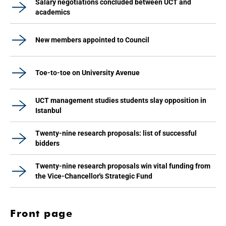
Salary negotiations concluded between UCT and
academics
New members appointed to Council
Toe-to-toe on University Avenue
UCT management studies students slay opposition in
Istanbul
Twenty-nine research proposals: list of successful
bidders
Twenty-nine research proposals win vital funding from
the Vice-Chancellor's Strategic Fund
Front page