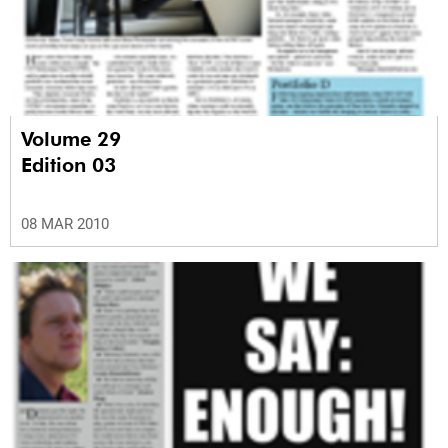
Volume 29
Edition 03
08 MAR 2010