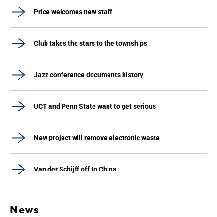
Price welcomes new staff
Club takes the stars to the townships
Jazz conference documents history
UCT and Penn State want to get serious
New project will remove electronic waste
Van der Schijff off to China
News