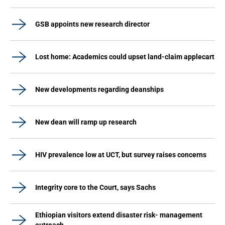
GSB appoints new research director
Lost home: Academics could upset land-claim applecart
New developments regarding deanships
New dean will ramp up research
HIV prevalence low at UCT, but survey raises concerns
Integrity core to the Court, says Sachs
Ethiopian visitors extend disaster risk- management