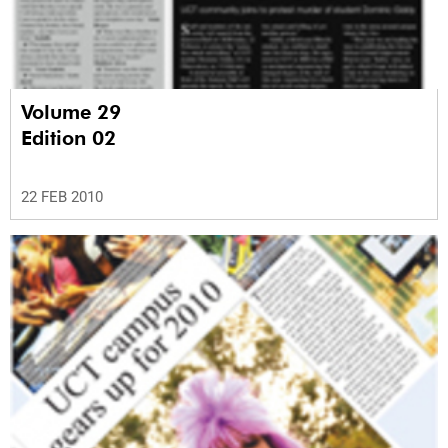
Volume 29
Edition 02
22 FEB 2010