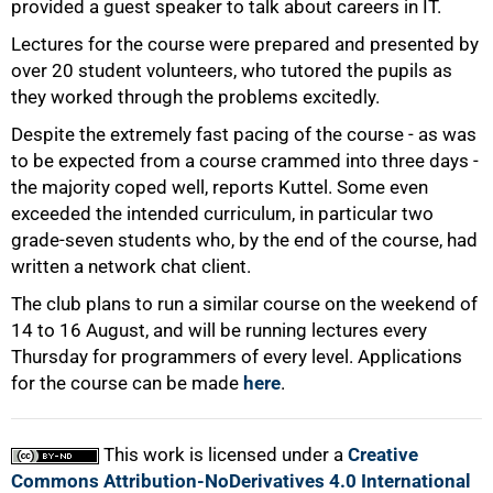
75%
provided a guest speaker to talk about careers in IT.
Lectures for the course were prepared and presented by
over 20 student volunteers, who tutored the pupils as
they worked through the problems excitedly.
Despite the extremely fast pacing of the course - as was
to be expected from a course crammed into three days -
the majority coped well, reports Kuttel. Some even
exceeded the intended curriculum, in particular two
grade-seven students who, by the end of the course, had
written a network chat client.
The club plans to run a similar course on the weekend of
100%
14 to 16 August, and will be running lectures every
Thursday for programmers of every level. Applications
for the course can be made
here
.
This work is licensed under a
Creative
Commons Attribution-NoDerivatives 4.0 International