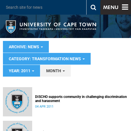
MENU
ARCHIVE: NEWS
CATEGORY: TRANSFORMATION NEWS
YEAR: 2011
MONTH
DISCHO supports community in challenging discrimination
and harassment
04 APR 2011