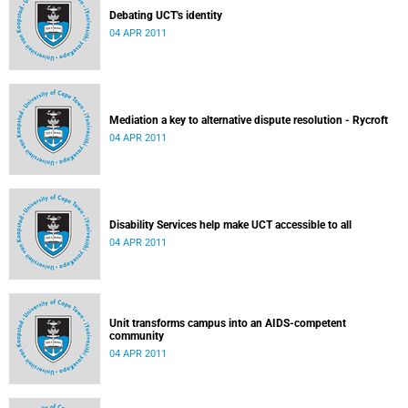
Debating UCT's identity
04 APR 2011
Mediation a key to alternative dispute resolution - Rycroft
04 APR 2011
Disability Services help make UCT accessible to all
04 APR 2011
Unit transforms campus into an AIDS-competent
community
04 APR 2011