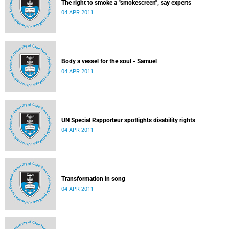
The right to smoke a "smokescreen", say experts
04 APR 2011
Body a vessel for the soul - Samuel
04 APR 2011
UN Special Rapporteur spotlights disability rights
04 APR 2011
Transformation in song
04 APR 2011