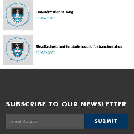
Transformation in song
11 MAR 2011
Steadfastness and fortitude needed for transformation
11 MAR 2011
SUBSCRIBE TO OUR NEWSLETTER
SUBMIT