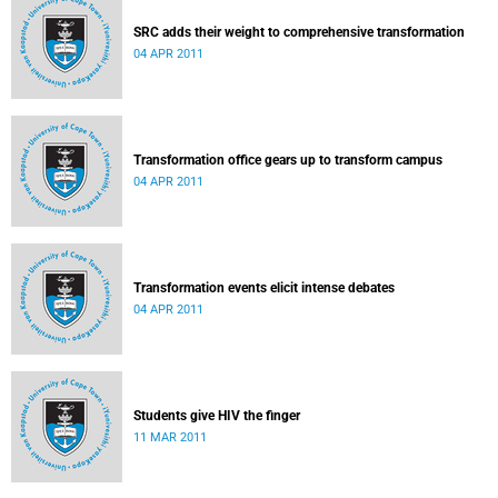
SRC adds their weight to comprehensive transformation
04 APR 2011
Transformation office gears up to transform campus
04 APR 2011
Transformation events elicit intense debates
04 APR 2011
Students give HIV the finger
11 MAR 2011