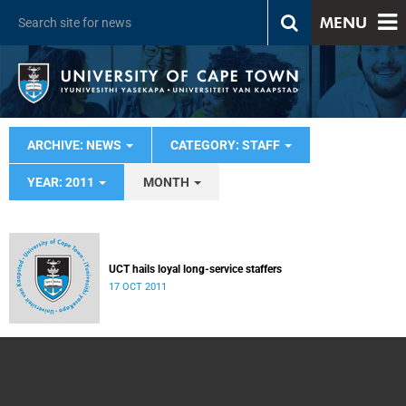
MENU
ARCHIVE: NEWS
CATEGORY: STAFF
YEAR: 2011
MONTH
UCT hails loyal long-service staffers
17 OCT 2011