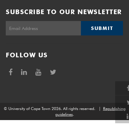
SUBSCRIBE TO OUR NEWSLETTER
SUBMIT
FOLLOW US
© University of Cape Town 2026. All rights reserved.
|
Republishing
guidelines
.