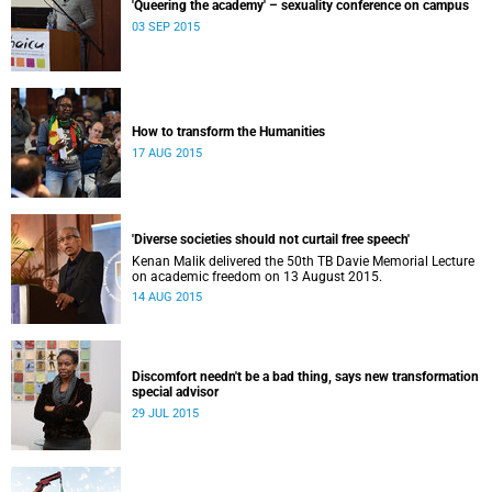
'Queering the academy' – sexuality conference on campus
03 SEP 2015
How to transform the Humanities
17 AUG 2015
'Diverse societies should not curtail free speech'
Kenan Malik delivered the 50th TB Davie Memorial Lecture
on academic freedom on 13 August 2015.
14 AUG 2015
Discomfort needn't be a bad thing, says new transformation
special advisor
29 JUL 2015