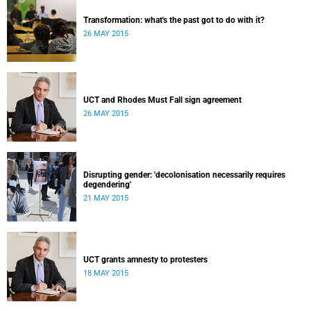
Transformation: what's the past got to do with it?
26 MAY 2015
UCT and Rhodes Must Fall sign agreement
26 MAY 2015
Disrupting gender: 'decolonisation necessarily requires
degendering'
21 MAY 2015
UCT grants amnesty to protesters
18 MAY 2015