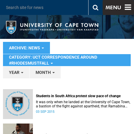
MENU
ARCHIVE: NEWS
CATEGORY: UCT CORRESPONDENCE AROUND
#RHODESMUSTFALL
YEAR
MONTH
Students in South Africa protest slow pace of change
It was only when he landed at the University of Cape Town,
a bastion of the fight against apartheid, that Ramabina
Mahapa became truly conscious of his race, writes
03 SEP 2015
Norimitsu Onishi in The New York Times .