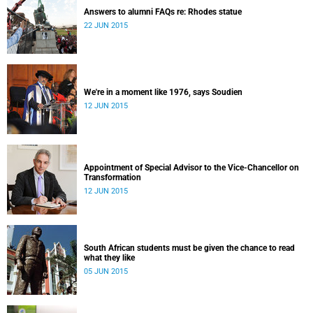
Answers to alumni FAQs re: Rhodes statue
22 JUN 2015
We're in a moment like 1976, says Soudien
12 JUN 2015
Appointment of Special Advisor to the Vice-Chancellor on
Transformation
12 JUN 2015
South African students must be given the chance to read
what they like
05 JUN 2015