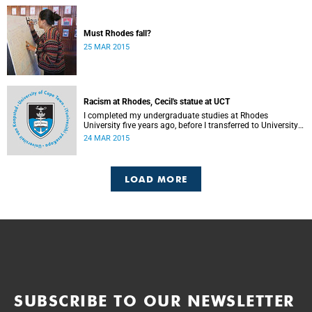
Must Rhodes fall?
25 MAR 2015
Racism at Rhodes, Cecil's statue at UCT
I completed my undergraduate studies at Rhodes
University five years ago, before I transferred to University
of Cape Town to pursue my Honours degree in Information
24 MAR 2015
Systems. I must admit, I owe these two institutions
prodigious gratitude but the recent developments leave me
disappointed, writes Phumlani M UMajozi.
LOAD MORE
SUBSCRIBE TO OUR NEWSLETTER