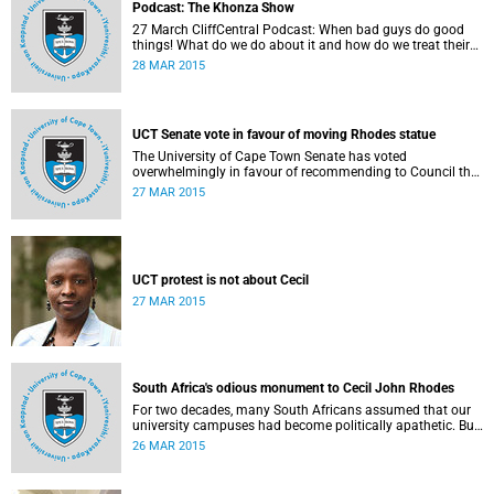
Podcast: The Khonza Show
27 March CliffCentral Podcast: When bad guys do good
things! What do we do about it and how do we treat their
legacies? CliffCentral's Andrew Levy invites representatives
28 MAR 2015
from the ANC, DA and UCT to debate the issue of
#RhodesMustFall.
UCT Senate vote in favour of moving Rhodes statue
The University of Cape Town Senate has voted
overwhelmingly in favour of recommending to Council that
the statue of Cecil Rhodes be moved when Council holds
27 MAR 2015
its special sitting on Wednesday 8 April 2015.
UCT protest is not about Cecil
27 MAR 2015
South Africa's odious monument to Cecil John Rhodes
For two decades, many South Africans assumed that our
university campuses had become politically apathetic. But
this may be the year that South Africa's students wake up
26 MAR 2015
from a deep sleep, refreshed and determined to demand
transformation of their educational institutions, Eusebius
McKaiser writes in The New York Times.