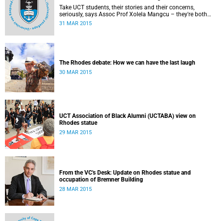
Take UCT students, their stories and their concerns,
seriously, says Assoc Prof Xolela Mangcu – they're both
early warnings of, and the antidote to, racial war. This
31 MAR 2015
article appeared in the City Press on 29 March 2015
The Rhodes debate: How we can have the last laugh
30 MAR 2015
UCT Association of Black Alumni (UCTABA) view on
Rhodes statue
29 MAR 2015
From the VC's Desk: Update on Rhodes statue and
occupation of Bremner Building
28 MAR 2015