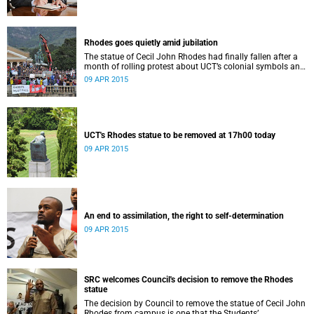
Rhodes goes quietly amid jubilation
The statue of Cecil John Rhodes had finally fallen after a
month of rolling protest about UCT’s colonial symbols and
heritage, and calls for greater transformation.
09 APR 2015
UCT's Rhodes statue to be removed at 17h00 today
09 APR 2015
An end to assimilation, the right to self-determination
09 APR 2015
SRC welcomes Council's decision to remove the Rhodes
statue
The decision by Council to remove the statue of Cecil John
Rhodes from campus is one that the Students’