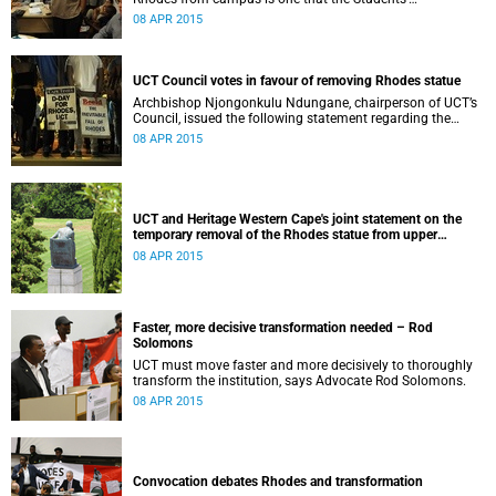
Representative Council ‘wholeheartedly welcomes’.
08 APR 2015
UCT Council votes in favour of removing Rhodes statue
Archbishop Njongonkulu Ndungane, chairperson of UCT’s
Council, issued the following statement regarding the
status of the Rhodes statue, following a special sitting of
08 APR 2015
Council on 8 April 2015.
UCT and Heritage Western Cape's joint statement on the
temporary removal of the Rhodes statue from upper
campus
08 APR 2015
Faster, more decisive transformation needed – Rod
Solomons
UCT must move faster and more decisively to thoroughly
transform the institution, says Advocate Rod Solomons.
08 APR 2015
Convocation debates Rhodes and transformation