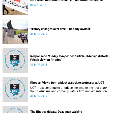
UCT Academics Union statement on #RhodesMustFall
01 APR 2015
'History changes over time – nobody owns it'
31 MAR 2015
Response to
Sunday Independent
article: 'Adebajo distorts
Price's view on Rhodes'
31 MAR 2015
Rhodes: Views from a black associate professor at UCT
UCT must continue to prioritise the employment of black
South Africans and come up with a firm implementation
policy, says Assoc Prof Caroline Ncube, head of UCT's
31 MAR 2015
Department of Commercial Law. This article first appeared
in the Mail & Guardian on 30 March 2015.
The Rhodes debate: Dead men walking