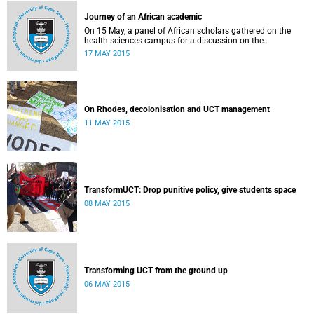
Journey of an African academic
On 15 May, a panel of African scholars gathered on the
health sciences campus for a discussion on the
experiences and challenges faced by academics from the
17 MAY 2015
continent. Panellists included Prof Kelly Chibale (H3-D, the
Drug Discovery and Development Centre), Assoc Prof
Heather Marco (Zoology) and Assoc Prof Collet Dandara
(Human Genetics).
On Rhodes, decolonisation and UCT management
11 MAY 2015
TransformUCT: Drop punitive policy, give students space
08 MAY 2015
Transforming UCT from the ground up
06 MAY 2015