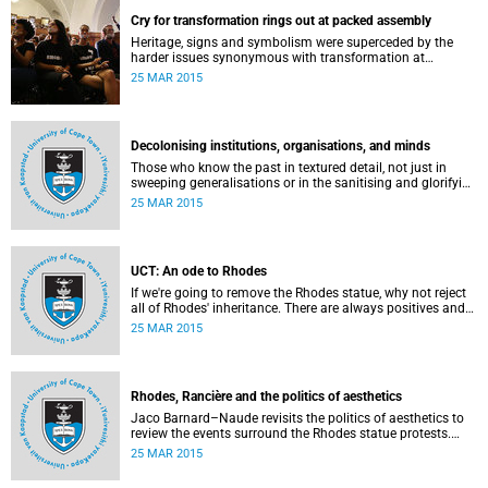
Cry for transformation rings out at packed assembly
Heritage, signs and symbolism were superceded by the
harder issues synonymous with transformation at
Wednesday night's University Assembly in a jam-packed
25 MAR 2015
Jameson Hall.
Decolonising institutions, organisations, and minds
Those who know the past in textured detail, not just in
sweeping generalisations or in the sanitising and glorifying
terms of jingoism (whether imperialist or nationalist)
25 MAR 2015
which enable and encourage reinvention and mis-memory,
are better equipped to imagine the future in novel ways
which neither repeat nor reinstate the past or its exigencies,
writes Angelo Fick in an opinion piece for eNCA.
UCT: An ode to Rhodes
If we're going to remove the Rhodes statue, why not reject
all of Rhodes' inheritance. There are always positives and
negatives to a heritage, but why don't we just demolish the
25 MAR 2015
whole damn thing, writes Rhoda Kadalie in an opinion
piece for Politicsweb.
Rhodes, Rancière and the politics of aesthetics
Jaco Barnard–Naude revisits the politics of aesthetics to
review the events surround the Rhodes statue protests.
This article first appeared in the Mail & Guardian on 24
25 MAR 2015
March 2015.