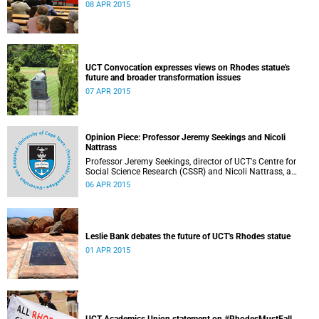
08 APR 2015
UCT Convocation expresses views on Rhodes statue's
future and broader transformation issues
07 APR 2015
Opinion Piece: Professor Jeremy Seekings and Nicoli
Nattrass
Professor Jeremy Seekings, director of UCT's Centre for
Social Science Research (CSSR) and Nicoli Nattrass, a
professor based in the CSSR, weigh in on the Rhodes
06 APR 2015
debate and caution readers about the politics of pain.
Their opinion piece first appeared on the GroundUp
website on 31 March 2015.
Leslie Bank debates the future of UCT's Rhodes statue
01 APR 2015