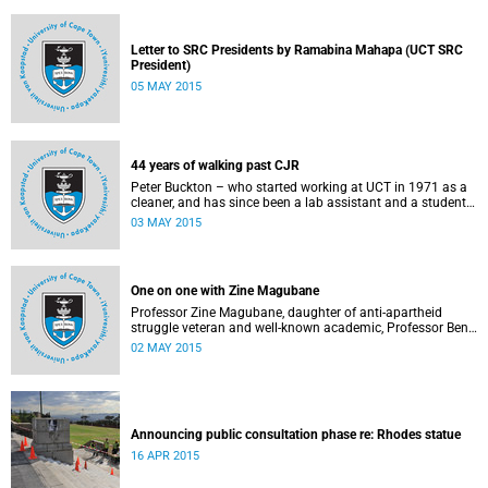
Letter to SRC Presidents by Ramabina Mahapa (UCT SRC
President)
05 MAY 2015
44 years of walking past CJR
Peter Buckton – who started working at UCT in 1971 as a
cleaner, and has since been a lab assistant and a student
of history before going on to become a senior sports
03 MAY 2015
administrator for Sports and Recreation – speaks to
Abigail McDougall about what it means to walk past the
statue of Cecil John Rhodes every work day for 44 years,
and then, one day, for it to be gone. This article was
One on one with Zine Magubane
originally published in Africa is a Country on 3 May 2015.
Professor Zine Magubane, daughter of anti-apartheid
struggle veteran and well-known academic, Professor Ben
Magubane, shares her thoughts on transformation as well
02 MAY 2015
as plans for her six-month tenure at UCT.
Announcing public consultation phase re: Rhodes statue
16 APR 2015