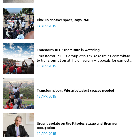
Give us another space, says RMF
14 APR 2015
TransformUCT: ‘The future is watching’
TransformUCT – a group of black academics committed
to transformation at the university – appeals for earnest
engagement around transformation.
13 APR 2015
Transformation: Vibrant student spaces needed
13 APR 2015
Urgent update on the Rhodes statue and Bremner
occupation
10 APR 2015