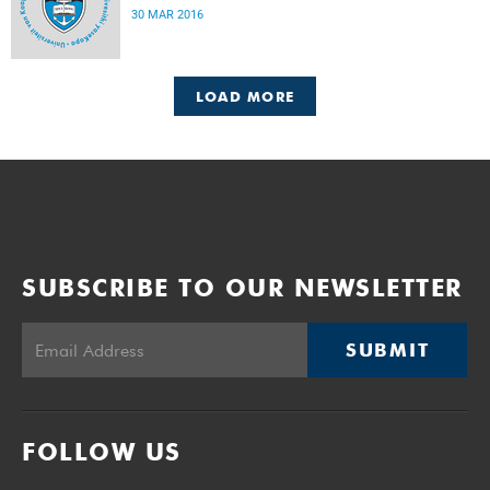
30 MAR 2016
LOAD MORE
SUBSCRIBE TO OUR NEWSLETTER
SUBMIT
FOLLOW US