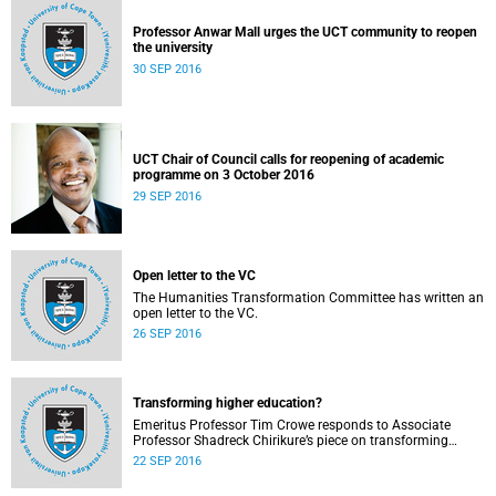
Professor Anwar Mall urges the UCT community to reopen
the university
30 SEP 2016
UCT Chair of Council calls for reopening of academic
programme on 3 October 2016
29 SEP 2016
Open letter to the VC
The Humanities Transformation Committee has written an
open letter to the VC.
26 SEP 2016
Transforming higher education?
Emeritus Professor Tim Crowe responds to Associate
Professor Shadreck Chirikure’s piece on transforming
knowledge and the curriculum
22 SEP 2016