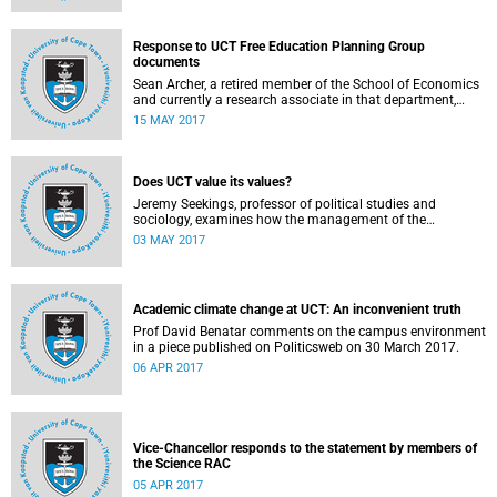
Response to UCT Free Education Planning Group
documents
Sean Archer, a retired member of the School of Economics
and currently a research associate in that department,
calls for peer review of the Free Education Planning
15 MAY 2017
Group’s documents.
Does UCT value its values?
Jeremy Seekings, professor of political studies and
sociology, examines how the management of the
university responded to an early challenge on the newly
03 MAY 2017
adopted Statement of Values.
Academic climate change at UCT: An inconvenient truth
Prof David Benatar comments on the campus environment
in a piece published on Politicsweb on 30 March 2017.
06 APR 2017
Vice-Chancellor responds to the statement by members of
the Science RAC
05 APR 2017