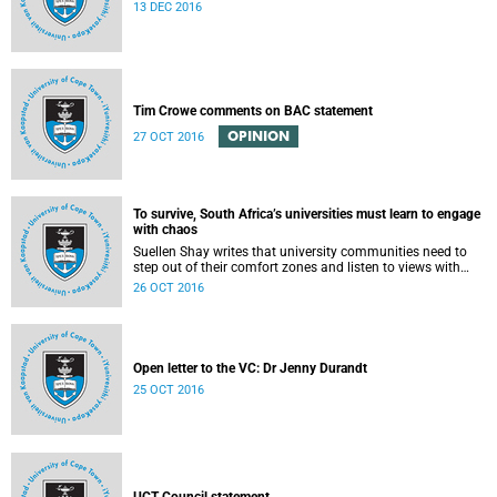
13 DEC 2016
Tim Crowe comments on BAC statement
OPINION
27 OCT 2016
To survive, South Africa’s universities must learn to engage
with chaos
Suellen Shay writes that university communities need to
step out of their comfort zones and listen to views with
which they bitterly disagree.
26 OCT 2016
Open letter to the VC: Dr Jenny Durandt
25 OCT 2016