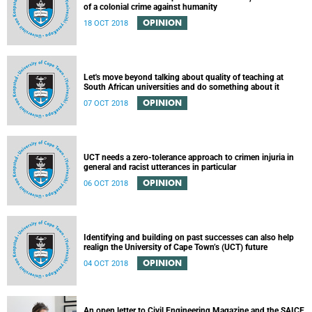
of a colonial crime against humanity
OPINION
18 OCT 2018
Let's move beyond talking about quality of teaching at
South African universities and do something about it
OPINION
07 OCT 2018
UCT needs a zero-tolerance approach to crimen injuria in
general and racist utterances in particular
OPINION
06 OCT 2018
Identifying and building on past successes can also help
realign the University of Cape Town’s (UCT) future
OPINION
04 OCT 2018
An open letter to Civil Engineering Magazine and the SAICE