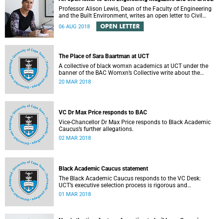
Professor Alison Lewis, Dean of the Faculty of Engineering
and the Built Environment, writes an open letter to Civil
Engineering Magazine and the SAICE.
OPEN LETTER
06 AUG 2018
The Place of Sara Baartman at UCT
A collective of black womxn academics at UCT under the
banner of the BAC Womxn’s Collective write about the
place of Sara Baartman at UCT.
20 MAR 2018
VC Dr Max Price responds to BAC
Vice-Chancellor Dr Max Price responds to Black Academic
Caucus’s further allegations.
02 MAR 2018
Black Academic Caucus statement
The Black Academic Caucus responds to the VC Desk:
UCT’s executive selection process is rigorous and
thorough.
01 MAR 2018