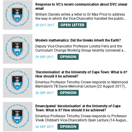
Response to VC’s recent communication about DVC smear
email
William Daniels writes a letter to Dr Max Price to address
the way in which the Vice-Chancellor handled the public
communication about the recent email smearing DVC
OPEN LETTER
20 OCT 2017
Phakeng.
Modern mathematics: Did the Greeks inherit the Earth?
Deputy Vice-Chancellor Professor Loretta Feris and the
Curriculum Change Working Group recently convened a
panel discussion on decolonising the mathematics
OPINION
29 SEP 2017
curriculum.
‘Decolonisation’ at the University of Cape Town: What is it?
How should it be achieved?
Emeritus Professor Timothy Crowe responds to Mahmood
Mamdani’s TB Davie Memorial Lecture (22 August 2017)
titled “Decolonisng the Post-Colonial University”.
OPINION
26 SEP 2017
Emancipated ‘decolonisation’ at the University of Cape
Town: What is it? How should it be achieved?
Emeritus Professor Timothy Crowe responds to Professor
Vivek Chibber’s Vice-Chancellor’s Open Lecture (14 August
2017) titled “Eurocentrism, the academy and social
OPINION
26 SEP 2017
emancipation”.