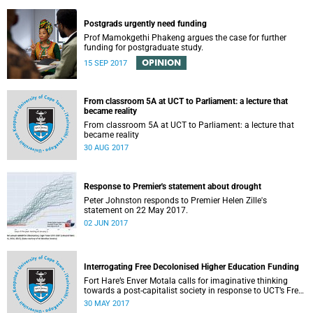
Postgrads urgently need funding
Prof Mamokgethi Phakeng argues the case for further
funding for postgraduate study.
OPINION
15 SEP 2017
From classroom 5A at UCT to Parliament: a lecture that
became reality
From classroom 5A at UCT to Parliament: a lecture that
became reality
30 AUG 2017
Response to Premier's statement about drought
Peter Johnston responds to Premier Helen Zille's
statement on 22 May 2017.
02 JUN 2017
Interrogating Free Decolonised Higher Education Funding
Fort Hare’s Enver Motala calls for imaginative thinking
towards a post-capitalist society in response to UCT’s Free
Education Planning Group.
30 MAY 2017