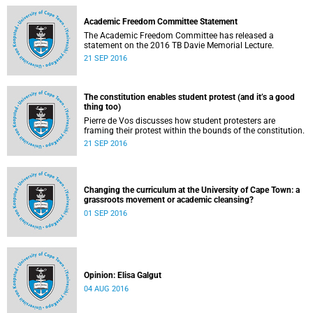
Academic Freedom Committee Statement
The Academic Freedom Committee has released a
statement on the 2016 TB Davie Memorial Lecture.
21 SEP 2016
The constitution enables student protest (and it’s a good
thing too)
Pierre de Vos discusses how student protesters are
framing their protest within the bounds of the constitution.
21 SEP 2016
Changing the curriculum at the University of Cape Town: a
grassroots movement or academic cleansing?
01 SEP 2016
Opinion: Elisa Galgut
04 AUG 2016