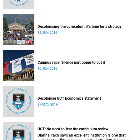
Decolonising the curriculum: it's time for a strategy
13 JUN 2016
Campus rape: Silence isn't going to cut it
10 JUN 2016
Decolonise UCT Economics statement
27 MAY 2016
UCT: No need to fear the curriculum review
Dianna Yach says an excellent institution is one that
actively contributes to social transformation and social