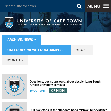
MENU
ARCHIVE: NEWS
CATEGORY: VIEWS FROM CAMPUS
YEAR
MONTH
Questions, but no answers, about decolonizing South
African university curricula
OPINION
19 OCT 2018
UCT skeletons in the cupboard not a mistake, but evidence