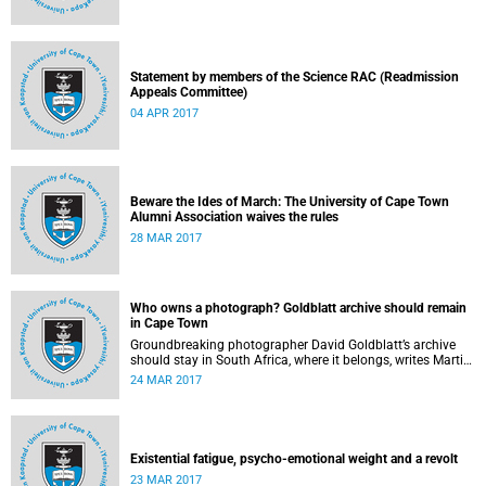
Statement by members of the Science RAC (Readmission
Appeals Committee)
04 APR 2017
Beware the Ides of March: The University of Cape Town
Alumni Association waives the rules
28 MAR 2017
Who owns a photograph? Goldblatt archive should remain
in Cape Town
Groundbreaking photographer David Goldblatt’s archive
should stay in South Africa, where it belongs, writes Martin
Hall in Times Higher Education .
24 MAR 2017
Existential fatigue, psycho-emotional weight and a revolt
23 MAR 2017