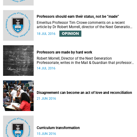
Professors should earn their status, not be “made”
Emeritus Professor Tim Crowe comments on a recent
article by Dr Robert Morrell, director of the Next Generation
Professoriate.
OPINION
18 JUL 2016
Professors are made by hard work
Robert Morrell, Director of the Next Generation
Professoriate, writes in the Mail & Guardian that professors
are made rather than born.
14 JUL 2016
Disagreement can become an act of love and reconciliation
21 JUN 2016
Curriculum transformation
15 JUN 2016