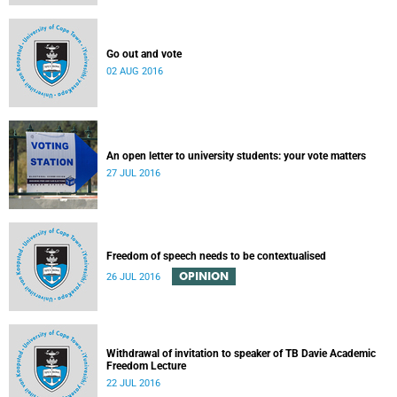
Go out and vote
02 AUG 2016
An open letter to university students: your vote matters
27 JUL 2016
Freedom of speech needs to be contextualised
OPINION
26 JUL 2016
Withdrawal of invitation to speaker of TB Davie Academic
Freedom Lecture
22 JUL 2016