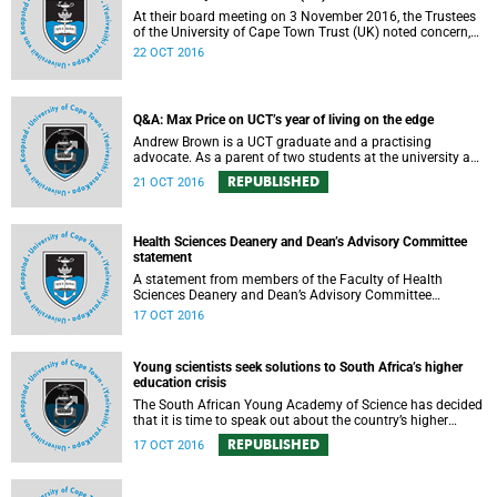
At their board meeting on 3 November 2016, the Trustees
of the University of Cape Town Trust (UK) noted concern,
expressed support, made calls upon students and
22 OCT 2016
government, and reiterated their determination to support
the university and its values, and to redouble efforts to
promote knowledge of the university’s outstanding
achievements in teaching and research.
Q&A: Max Price on UCT’s year of living on the edge
Andrew Brown is a UCT graduate and a practising
advocate. As a parent of two students at the university and
a police reservist stationed at Mowbray SAPS, he has had
REPUBLISHED
21 OCT 2016
to deal with both sides of the student protest action on the
campus. In light of the pending no-confidence vote
proposed by certain members of the Convocation, he
requested an opportunity to ask Vice-Chancellor Max Price
Health Sciences Deanery and Dean’s Advisory Committee
some of the tough questions.
statement
A statement from members of the Faculty of Health
Sciences Deanery and Dean’s Advisory Committee
expressing their outrage on the physical assault on Vice-
17 OCT 2016
Chancellor Max Price on Friday, 14 October 2016.
Young scientists seek solutions to South Africa’s higher
education crisis
The South African Young Academy of Science has decided
that it is time to speak out about the country’s higher
education crisis. This is a summary of a statement
REPUBLISHED
17 OCT 2016
formulated at the organisation’s 2016 general assembly in
October.