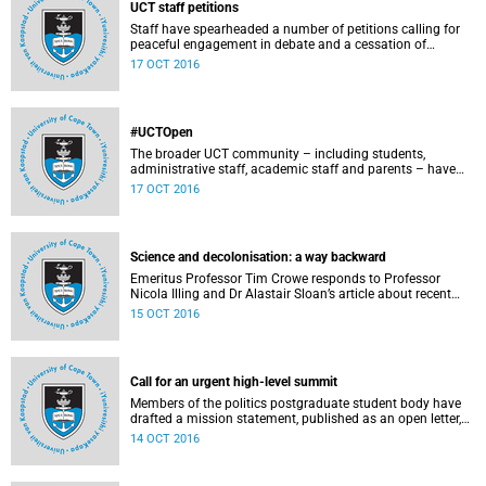
UCT staff petitions
Staff have spearheaded a number of petitions calling for
peaceful engagement in debate and a cessation of
violence on campus.
17 OCT 2016
#UCTOpen
The broader UCT community – including students,
administrative staff, academic staff and parents – have
voiced their views and opinions about the ongoing student
17 OCT 2016
protests on our campuses. These are the unedited
questions that they are asking and messages that they
would like to have heard.
Science and decolonisation: a way backward
Emeritus Professor Tim Crowe responds to Professor
Nicola Illing and Dr Alastair Sloan’s article about recent
discussions around decolonisation in the sciences.
15 OCT 2016
Call for an urgent high-level summit
Members of the politics postgraduate student body have
drafted a mission statement, published as an open letter,
with their demands and concerns.
14 OCT 2016