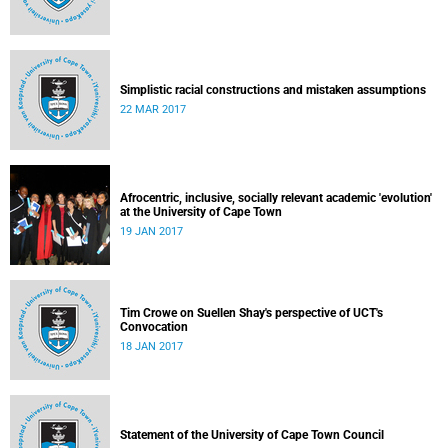
Simplistic racial constructions and mistaken assumptions
22 MAR 2017
Afrocentric, inclusive, socially relevant academic 'evolution'
at the University of Cape Town
19 JAN 2017
Tim Crowe on Suellen Shay's perspective of UCT's
Convocation
18 JAN 2017
Statement of the University of Cape Town Council