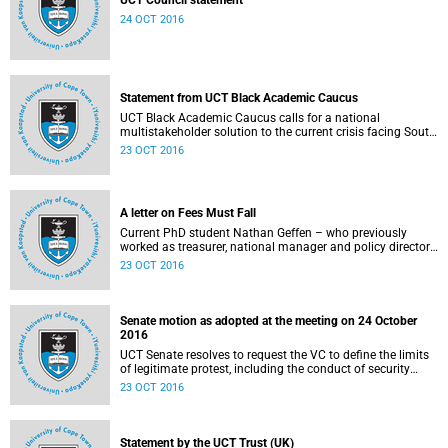
UCT Council statement
24 OCT 2016
Statement from UCT Black Academic Caucus
UCT Black Academic Caucus calls for a national
multistakeholder solution to the current crisis facing South
African university campuses.
23 OCT 2016
A letter on Fees Must Fall
Current PhD student Nathan Geffen – who previously
worked as treasurer, national manager and policy director
of the Treatment Action Campaign – writes a personal
23 OCT 2016
reflection on Fees Must Fall’s strategy, particularly in
relation to organisation, moral consensus,
constitutionalism, claiming no easy victories, and civil
disobedience.
Senate motion as adopted at the meeting on 24 October
2016
UCT Senate resolves to request the VC to define the limits
of legitimate protest, including the conduct of security
services.
23 OCT 2016
Statement by the UCT Trust (UK)