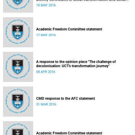
justice. Read more...
18 MAY 2016
Academic Freedom Committee statement
17 MAY 2016
A response to the opinion piece "The challenge of
decolonisation: UCT's transformation journey"
08 APR 2016
CMD response to the AFC statement
31 MAR 2016
Academic Freedom Committee statement