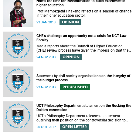
Now’s the time for transformation to build excellence in
higher education
Prof Mamokgethi Phakeng reflects on a season of change
in the higher education sector.
OPINION
23 JAN 2018
CHE’s challenge an opportunity not a crisis for UCT Law
Faculty
Media reports about the Council of Higher Education
(CHE) review process have given the impression that the
University of Cape Town is in peril of losing accreditation
OPINION
24 NOV 2017
for the LLB degree. This conclusion is misleading and
alarmist. It overlooks the importance of the relationship
between universities and the CHE in ensuring that South
African law faculties maintain high standards.
Statement by civil society organisations on the integrity of
the budget process
REPUBLISHED
23 NOV 2017
UCT Philosophy Department statement on the Rocking the
Daisies concession
UCT’s Philosophy Department releases a statement
outlining their position on the controversial decision to
offer a concession for students attending Rocking the
OPEN LETTER
20 OCT 2017
daisies.