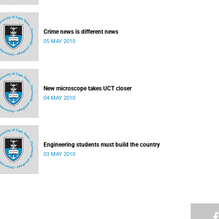
Crime news is different news
05 MAY 2010
New microscope takes UCT closer
04 MAY 2010
Engineering students must build the country
03 MAY 2010