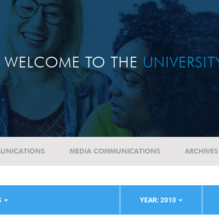
WELCOME TO THE
UNIVERSI
UNICATIONS
MEDIA COMMUNICATIONS
ARCHIVES
S
YEAR: 2010