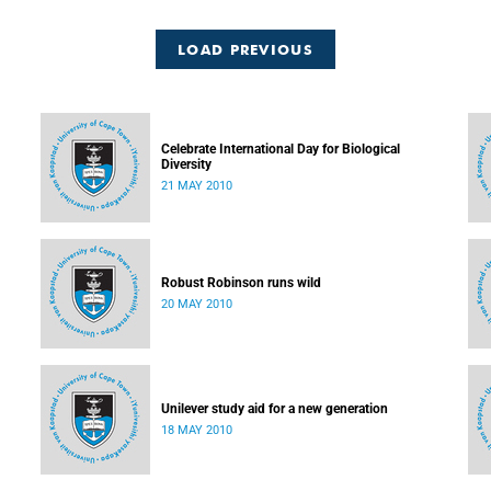
LOAD PREVIOUS
Celebrate International Day for Biological
Diversity
21 MAY 2010
Robust Robinson runs wild
20 MAY 2010
Unilever study aid for a new generation
18 MAY 2010