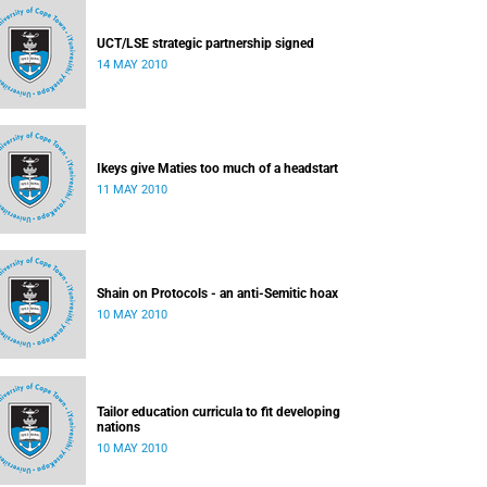
UCT/LSE strategic partnership signed
14 MAY 2010
Ikeys give Maties too much of a headstart
11 MAY 2010
Shain on Protocols - an anti-Semitic hoax
10 MAY 2010
Tailor education curricula to fit developing
nations
10 MAY 2010