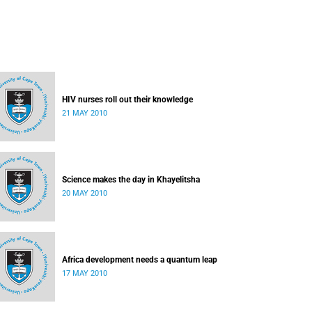
HIV nurses roll out their knowledge
21 MAY 2010
Science makes the day in Khayelitsha
20 MAY 2010
Africa development needs a quantum leap
17 MAY 2010