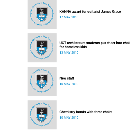
KANNA award for guitarist James Grace
17 MAY 2010
UCT architecture students put cheer into chai
for homeless kids
13 MAY 2010
New staff
10 MAY 2010
Chemistry bonds with three chairs
10 MAY 2010