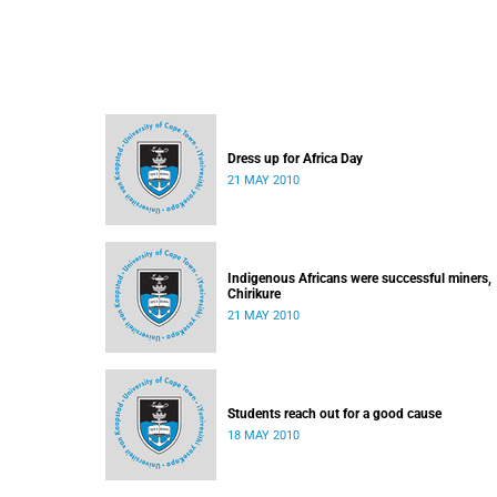
Dress up for Africa Day
21 MAY 2010
Indigenous Africans were successful miners,
Chirikure
21 MAY 2010
Students reach out for a good cause
18 MAY 2010