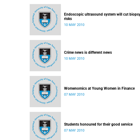
Endoscopic ultrasound system will cut biops
risks
10 MAY 2010
Crime news is different news
10 MAY 2010
Womenomics at Young Women in Finance
07 MAY 2010
Students honoured for their good service
07 MAY 2010