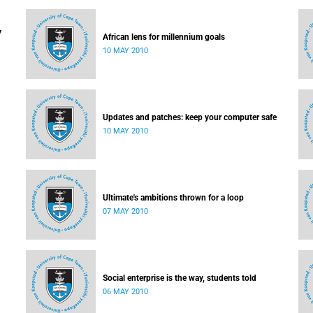
y
African lens for millennium goals
10 MAY 2010
Updates and patches: keep your computer safe
10 MAY 2010
Ultimate's ambitions thrown for a loop
07 MAY 2010
Social enterprise is the way, students told
06 MAY 2010