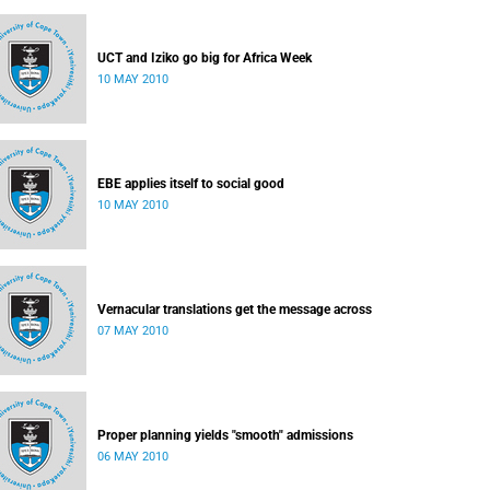
UCT and Iziko go big for Africa Week
10 MAY 2010
EBE applies itself to social good
10 MAY 2010
Vernacular translations get the message across
07 MAY 2010
Proper planning yields "smooth" admissions
06 MAY 2010