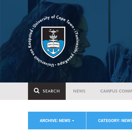
SEARCH
NEWS
CAMPUS COMM
ARCHIVE: NEWS
CATEGORY: NEW