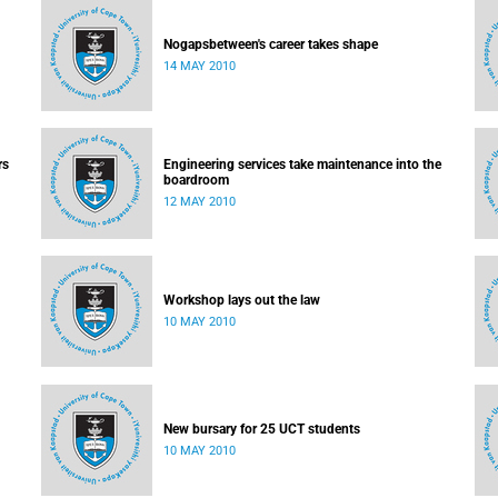
Nogapsbetween's career takes shape
14 MAY 2010
rs
Engineering services take maintenance into the
boardroom
12 MAY 2010
Workshop lays out the law
10 MAY 2010
New bursary for 25 UCT students
10 MAY 2010