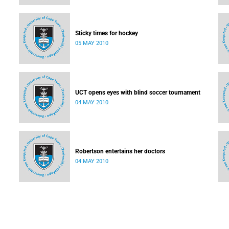
Sticky times for hockey
05 MAY 2010
UCT opens eyes with blind soccer tournament
04 MAY 2010
Robertson entertains her doctors
04 MAY 2010