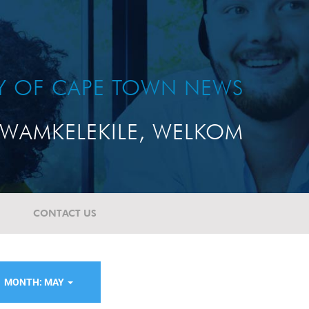
TY OF CAPE TOWN NEWS
WAMKELEKILE, WELKOM
CONTACT US
MONTH: MAY