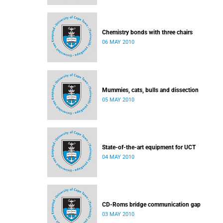
Chemistry bonds with three chairs
06 MAY 2010
Mummies, cats, bulls and dissection
05 MAY 2010
State-of-the-art equipment for UCT
04 MAY 2010
CD-Roms bridge communication gap
03 MAY 2010