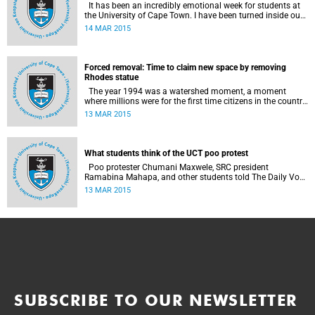
It has been an incredibly emotional week for students at
the University of Cape Town. I have been turned inside out
as I have watched and engaged with my fellow students
14 MAR 2015
around issues of transformation, race and Rhodes, writes
UCT student Jessica Breakey.
Forced removal: Time to claim new space by removing
Rhodes statue
The year 1994 was a watershed moment, a moment
where millions were for the first time citizens in the country
of their birth, a country that had enforced a systematic
13 MAR 2015
approach of making black South Africans less and
depriving them of their citizenship, writes Andrew Ihsaan
Gasnolar in the Daily Maverick .
What students think of the UCT poo protest
Poo protester Chumani Maxwele, SRC president
Ramabina Mahapa, and other students told The Daily Vox
's Ra'eesa Pather what they make of the protest.
13 MAR 2015
SUBSCRIBE TO OUR NEWSLETTER