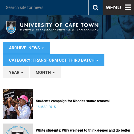
MENU
ARCHIVE: NEWS
CATEGORY: TRANSFORM UCT THIRD BATCH
YEAR
MONTH
Students campaign for Rhodes statue removal
16 MAR 2015
White students: Why we need to think deeper and do better