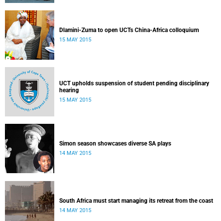
Dlamini-Zuma to open UCTs China-Africa colloquium
15 MAY 2015
UCT upholds suspension of student pending disciplinary
hearing
15 MAY 2015
Simon season showcases diverse SA plays
14 MAY 2015
South Africa must start managing its retreat from the coast
14 MAY 2015