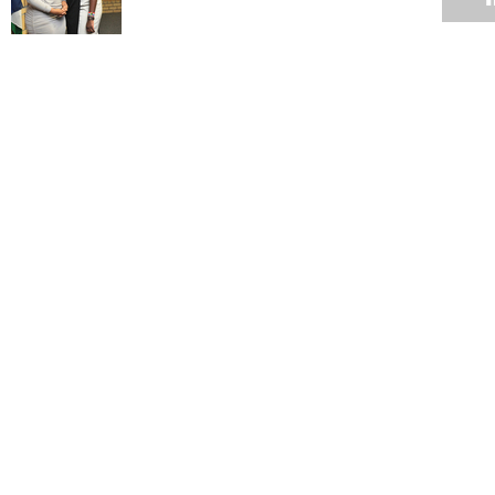
On Rhodes, decolonisation and UCT management
11 MAY 2015
UCT confirms suspension of student
11 MAY 2015
Commemorative squash tournament in its 10th year
11 MAY 2015
TransformUCT: Drop punitive policy, give students space