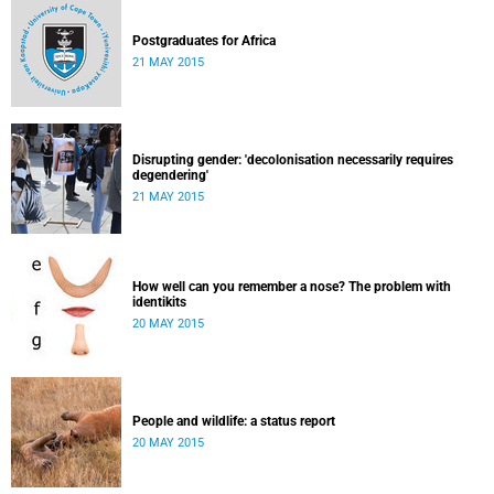
Postgraduates for Africa
21 MAY 2015
Disrupting gender: 'decolonisation necessarily requires
degendering'
21 MAY 2015
How well can you remember a nose? The problem with
identikits
20 MAY 2015
People and wildlife: a status report
20 MAY 2015