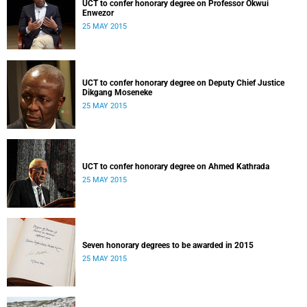
UCT to confer honorary degree on Professor Okwui
Enwezor
25 MAY 2015
UCT to confer honorary degree on Deputy Chief Justice
Dikgang Moseneke
25 MAY 2015
UCT to confer honorary degree on Ahmed Kathrada
25 MAY 2015
Seven honorary degrees to be awarded in 2015
25 MAY 2015