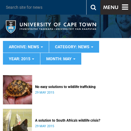
MENU
ARCHIVE: NEWS
CATEGORY: NEWS
YEAR: 2015
MONTH: MAY
No easy solutions to wildlife trafficking
29 MAY 2015
A solution to South Africa's wildlife crisis?
29 MAY 2015