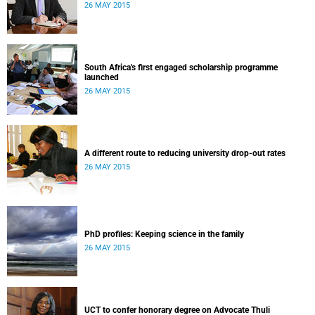
26 MAY 2015
South Africa's first engaged scholarship programme
launched
26 MAY 2015
A different route to reducing university drop-out rates
26 MAY 2015
PhD profiles: Keeping science in the family
26 MAY 2015
UCT to confer honorary degree on Advocate Thuli