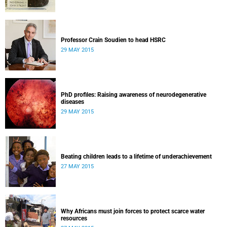
Professor Crain Soudien to head HSRC
29 MAY 2015
PhD profiles: Raising awareness of neurodegenerative
diseases
29 MAY 2015
Beating children leads to a lifetime of underachievement
27 MAY 2015
Why Africans must join forces to protect scarce water
resources