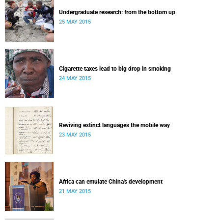
Undergraduate research: from the bottom up
25 MAY 2015
Cigarette taxes lead to big drop in smoking
24 MAY 2015
Reviving extinct languages the mobile way
23 MAY 2015
Africa can emulate China's development
21 MAY 2015