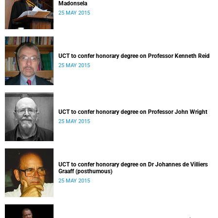
Madonsela
25 MAY 2015
UCT to confer honorary degree on Professor Kenneth Reid
25 MAY 2015
UCT to confer honorary degree on Professor John Wright
25 MAY 2015
UCT to confer honorary degree on Dr Johannes de Villiers
Graaff (posthumous)
25 MAY 2015