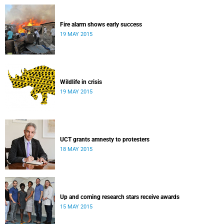
Fire alarm shows early success
19 MAY 2015
Wildlife in crisis
19 MAY 2015
UCT grants amnesty to protesters
18 MAY 2015
Up and coming research stars receive awards
15 MAY 2015