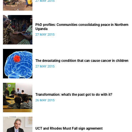
27 MAY 2015
PhD profiles: Communities consolidating peace in Northern
Uganda
27 MAY 2015
The devastating condition that can cause cancer in children
27 MAY 2015
Transformation: what's the past got to do with it?
26 MAY 2015
UCT and Rhodes Must Fall sign agreement