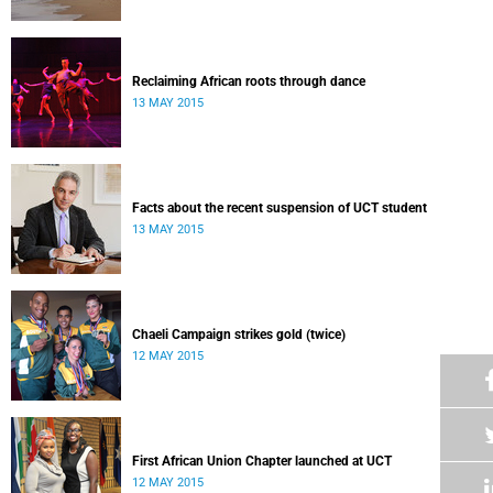
Reclaiming African roots through dance
13 MAY 2015
Facts about the recent suspension of UCT student
13 MAY 2015
Chaeli Campaign strikes gold (twice)
12 MAY 2015
First African Union Chapter launched at UCT
12 MAY 2015