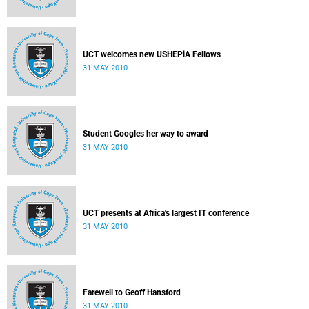
UCT welcomes new USHEPiA Fellows
31 MAY 2010
Student Googles her way to award
31 MAY 2010
UCT presents at Africa's largest IT conference
31 MAY 2010
Farewell to Geoff Hansford
31 MAY 2010