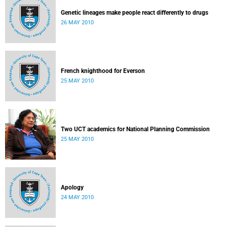
Genetic lineages make people react differently to drugs
26 MAY 2010
French knighthood for Everson
25 MAY 2010
Two UCT academics for National Planning Commission
25 MAY 2010
Apology
24 MAY 2010