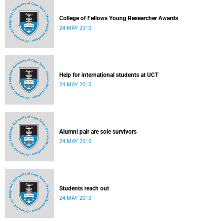
College of Fellows Young Researcher Awards
24 MAY 2010
Help for international students at UCT
24 MAY 2010
Alumni pair are sole survivors
24 MAY 2010
Students reach out
24 MAY 2010