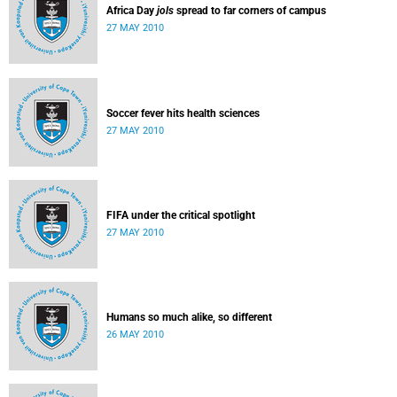
Africa Day
jols
spread to far corners of campus
27 MAY 2010
Soccer fever hits health sciences
27 MAY 2010
FIFA under the critical spotlight
27 MAY 2010
Humans so much alike, so different
26 MAY 2010