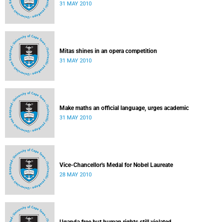
31 MAY 2010
Mitas shines in an opera competition
31 MAY 2010
Make maths an official language, urges academic
31 MAY 2010
Vice-Chancellor's Medal for Nobel Laureate
28 MAY 2010