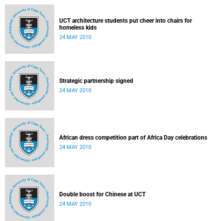
UCT architecture students put cheer into chairs for
homeless kids
24 MAY 2010
Strategic partnership signed
24 MAY 2010
African dress competition part of Africa Day celebrations
24 MAY 2010
Double boost for Chinese at UCT
24 MAY 2010