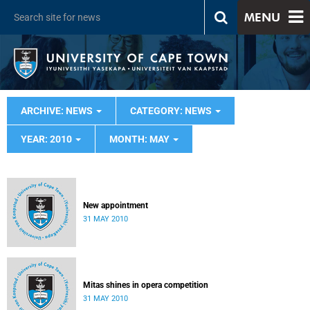
MENU
ARCHIVE: NEWS
CATEGORY: NEWS
YEAR: 2010
MONTH: MAY
New appointment
31 MAY 2010
Mitas shines in opera competition
31 MAY 2010