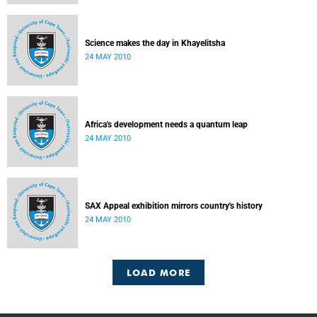
Science makes the day in Khayelitsha
24 MAY 2010
Africa's development needs a quantum leap
24 MAY 2010
SAX Appeal exhibition mirrors country's history
24 MAY 2010
LOAD MORE