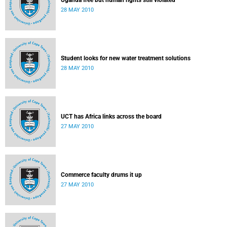
Uganda free but human rights still violated
28 MAY 2010
Student looks for new water treatment solutions
28 MAY 2010
UCT has Africa links across the board
27 MAY 2010
Commerce faculty drums it up
27 MAY 2010