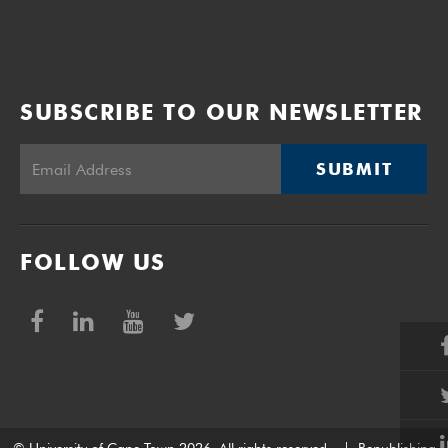
SUBSCRIBE TO OUR NEWSLETTER
SUBMIT
FOLLOW US