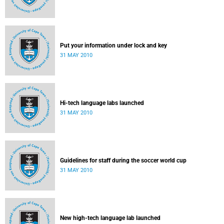
Put your information under lock and key
31 MAY 2010
Hi-tech language labs launched
31 MAY 2010
Guidelines for staff during the soccer world cup
31 MAY 2010
New high-tech language lab launched