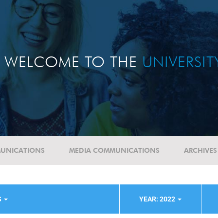
WELCOME TO THE
UNIVERSI
UNICATIONS
MEDIA COMMUNICATIONS
ARCHIVES
S
YEAR: 2022