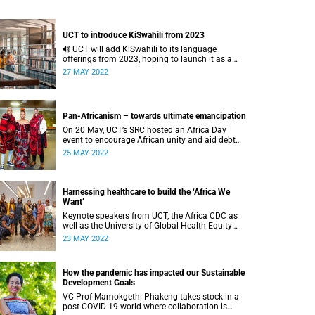
UCT to introduce KiSwahili from 2023
UCT will add KiSwahili to its language
offerings from 2023, hoping to launch it as a
major in 2028, the VC has announced.
27 MAY 2022
Pan-Africanism – towards ultimate emancipation
On 20 May, UCT’s SRC hosted an Africa Day
event to encourage African unity and aid debt
clearance for African international students.
25 MAY 2022
Harnessing healthcare to build the ‘Africa We
Want’
Keynote speakers from UCT, the Africa CDC as
well as the University of Global Health Equity
shed light on the challenges and opportunities
23 MAY 2022
for the healthcare sector in Africa.
How the pandemic has impacted our Sustainable
Development Goals
VC Prof Mamokgethi Phakeng takes stock in a
post COVID-19 world where collaboration is