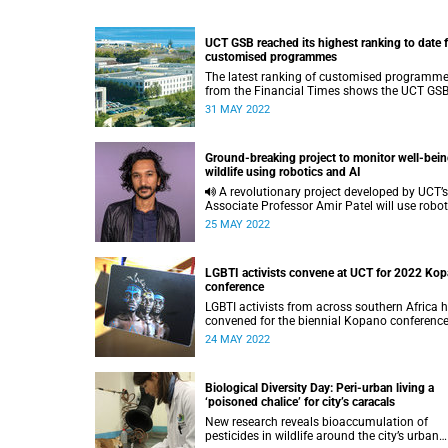
UCT GSB reached its highest ranking to date 
customised programmes
The latest ranking of customised programm
from the Financial Times shows the UCT GSB
leading in Africa.
31 MAY 2022
Ground-breaking project to monitor well-bein
wildlife using robotics and AI
A revolutionary project developed by UCT’s
Associate Professor Amir Patel will use robot
and artificial intelligence to accurately monit
25 MAY 2022
the health status of wildlife.
LGBTI activists convene at UCT for 2022 Ko
conference
LGBTI activists from across southern Africa 
convened for the biennial Kopano conferenc
being held at the Kramer Law Building on mi
24 MAY 2022
campus this week.
Biological Diversity Day: Peri-urban living a
‘poisoned chalice’ for city’s caracals
New research reveals bioaccumulation of
pesticides in wildlife around the city’s urban