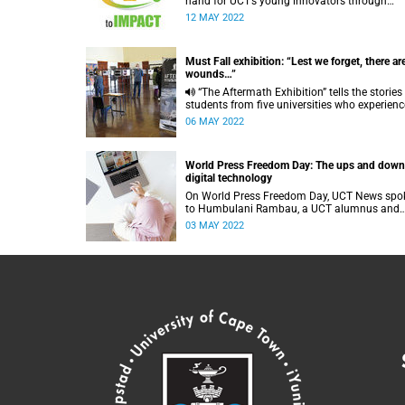
hand for UCT’s young innovators through
RCandI’s new From Idea to Impact (i2i)
12 MAY 2022
programme.
Must Fall exhibition: “Lest we forget, there ar
wounds…”
“The Aftermath Exhibition” tells the stories of
students from five universities who experien
trauma and violence during the Must Fall
06 MAY 2022
campaigns.
World Press Freedom Day: The ups and down
digital technology
On World Press Freedom Day, UCT News spo
to Humbulani Rambau, a UCT alumnus and
journalist. He shared his views on the ups an
03 MAY 2022
downs of digital technology.