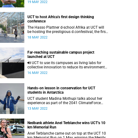
essential to better a global community.
19 MAY 2022
UCT to host Africa’s first design thinking
conference
The Hasso Plattner d-school Afrika at UCT will
be hosting the prestigious d.confestival, the first
design thinking event of its kind in Africa.
18 MAY 2022
Far-reaching sustainable campus project
launched at UCT
UCT to use its campuses as living labs for
collective innovation to reduce its environmental
footprint via the vice-chancellor’s Khusela
16 MAY 2022
Ikamva Sustainable Campus Project.
Hands-on lesson in conservation for UCT
students in Antarctica
UCT student Madina Mothupi talks about her
experience as part of the 2041 ClimateForce
Antarctica Expedition: 150 young leaders from
13 MAY 2022
38 nations, tackling climate change.
Nedbank athlete Anel Terblanche wins UCT’s 10
km Memorial Run
Anel Terblanche came out on top at the UCT 10
km Memorial Run on 1 May, winning the Merrilyn