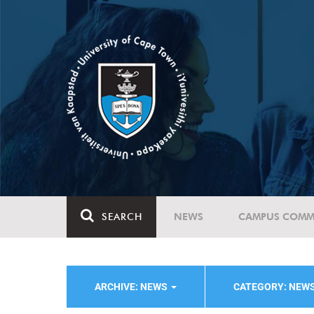
SEARCH
NEWS
CAMPUS COMM
ARCHIVE: NEWS
CATEGORY: NEW