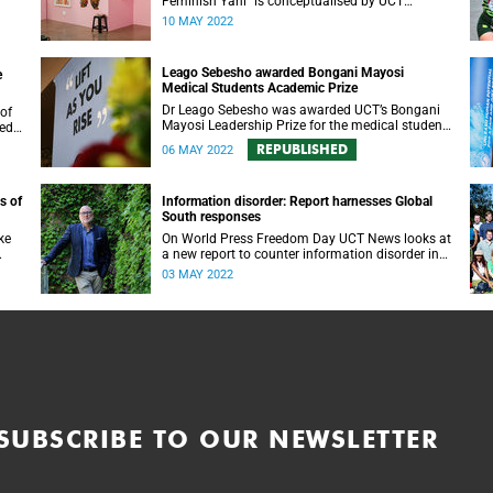
Feminish Yani” is conceptualised by UCT
alumna Masechaba Moloi and Samantha
10 MAY 2022
Modisenyane.
Leago Sebesho awarded Bongani Mayosi
e
Medical Students Academic Prize
Dr Leago Sebesho was awarded UCT’s Bongani
Mayosi Leadership Prize for the medical student
ced
most representative of the late dean’s academic
REPUBLISHED
06 MAY 2022
excellence and altruistic values.
s of
Information disorder: Report harnesses Global
South responses
ke
On World Press Freedom Day UCT News looks at
a new report to counter information disorder in
d
the Global South and the dangers inherent for
03 MAY 2022
democracies.
SUBSCRIBE TO OUR NEWSLETTER