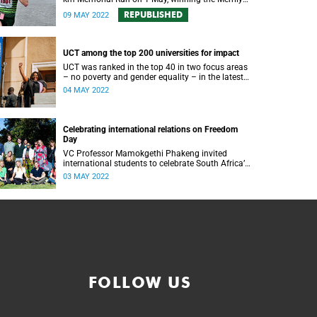
Smith trophy in the 40th anniversary of the
REPUBLISHED
09 MAY 2022
event.
UCT among the top 200 universities for impact
UCT was ranked in the top 40 in two focus areas
– no poverty and gender equality – in the latest
Times Higher Education Impact Rankings.
04 MAY 2022
Celebrating international relations on Freedom
Day
VC Professor Mamokgethi Phakeng invited
international students to celebrate South Africa’s
place on the international stage for Freedom Day
03 MAY 2022
2022.
FOLLOW US