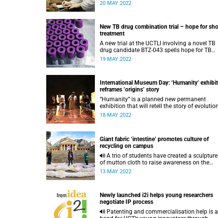
fringes, endangering key predators, such as
20 MAY 2022
caracals.
New TB drug combination trial – hope for sho
treatment
A new trial at the UCTLI involving a novel TB
drug candidate BTZ-043 spells hope for TB
patients.
19 MAY 2022
International Museum Day: ‘Humanity’ exhibi
reframes ‘origins’ story
“Humanity” is a planned new permanent
exhibition that will retell the story of evolutio
and human origins without the colonial
18 MAY 2022
paleoanthropological lens.
Giant fabric ‘intestine’ promotes culture of
recycling on campus
A trio of students have created a sculpture out
of mutton cloth to raise awareness on the
importance of recycling.
13 MAY 2022
Newly launched i2i helps young researchers
negotiate IP process
Patenting and commercialisation help is at