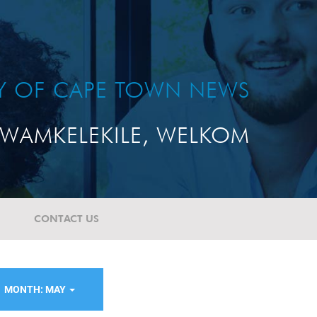
TY OF CAPE TOWN NEWS
WAMKELEKILE, WELKOM
CONTACT US
MONTH: MAY