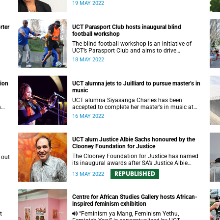
require a unique, targeted strategic formula to
19 MAY 2022
succeed.
rter
UCT Parasport Club hosts inaugural blind
football workshop
The blind football workshop is an initiative of
UCT’s Parasport Club and aims to drive
inclusivity in sport.
18 MAY 2022
tion
UCT alumna jets to Juilliard to pursue master’s in
music
UCT alumna Siyasanga Charles has been
n
accepted to complete her master’s in music at
The Juilliard School in New York City.
16 MAY 2022
UCT alum Justice Albie Sachs honoured by the
Clooney Foundation for Justice
The Clooney Foundation for Justice has named
its inaugural awards after SA’s Justice Albie
Sachs, who is also a UCT alum.
REPUBLISHED
13 MAY 2022
Centre for African Studies Gallery hosts African-
inspired feminism exhibition
“Feminism ya Mang, Feminism Yethu,