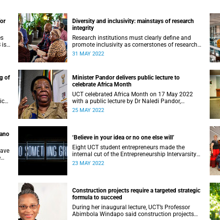
for
Diversity and inclusivity: mainstays of research
integrity
es
Research institutions must clearly define and
 is
promote inclusivity as cornerstones of research
integrity, delegates heard at the opening WCRI
31 MAY 2022
plenary.
g of
Minister Pandor delivers public lecture to
celebrate Africa Month
UCT celebrated Africa Month on 17 May 2022
ics
with a public lecture by Dr Naledi Pandor,
or
Minister of International Relations and
25 MAY 2022
Cooperation.
pano
‘Believe in your idea or no one else will’
Eight UCT student entrepreneurs made the
have
internal cut of the Entrepreneurship Intervarsity
e
competition and will now prepare for the
23 MAY 2022
ddle
regional round in August.
Construction projects require a targeted strategic
formula to succeed
During her inaugural lecture, UCT’s Professor
Abimbola Windapo said construction projects