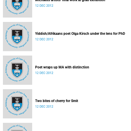
Michaelis artists' final work at grad exhibition
12 DEC 2012
Yiddish/Afrikaans poet Olga Kirsch under the lens for PhD
12 DEC 2012
Poet wraps up MA with distinction
12 DEC 2012
Two bites of cherry for Smit
12 DEC 2012