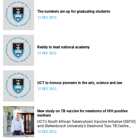
The numbers are up for graduating students
12 DEC 2012
Reddy to lead national academy
12 DEC 2012
UCT to honour pioneers in the arts, science and law
12 DEC 2012
New study on TB vaccine for newborns of HIV-positive
mothers
UCT's South African Tuberculosis Vaccine Initiative (SATVI)
and Stellenbosch University's Desmond Tutu TB Centre
have begun recruiting infants for a study to test a new TB
12 DEC 2012
vaccine, MVA85A, for newborns of HIV-positive moms.