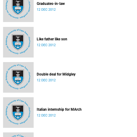
Graduates-in-law
12 DEC 2012
Like father like son
12 DEC 2012
Double deal for Midgley
12 DEC 2012
Italian internship for MArch
12 DEC 2012