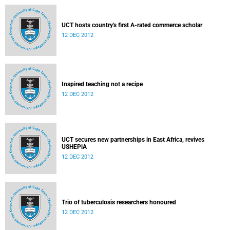
UCT hosts country's first A-rated commerce scholar
12 DEC 2012
Inspired teaching not a recipe
12 DEC 2012
UCT secures new partnerships in East Africa, revives
USHEPiA
12 DEC 2012
Trio of tuberculosis researchers honoured
12 DEC 2012