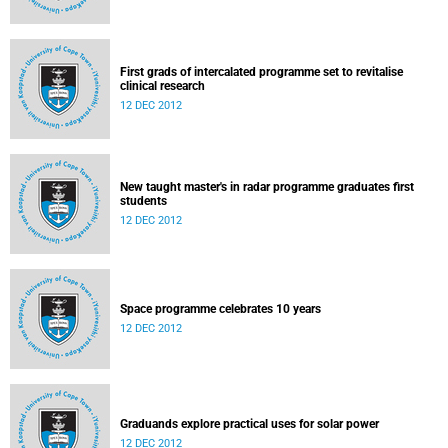
First grads of intercalated programme set to revitalise
clinical research
12 DEC 2012
New taught master's in radar programme graduates first
students
12 DEC 2012
Space programme celebrates 10 years
12 DEC 2012
Graduands explore practical uses for solar power
12 DEC 2012