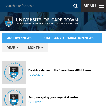
MENU
ARCHIVE: NEWS
CATEGORY: GRADUATION NEWS
YEAR
MONTH
Disability studies to the fore in three MPhil theses
12 DEC 2012
Study on ageing goes beyond skin-deep
12 DEC 2012