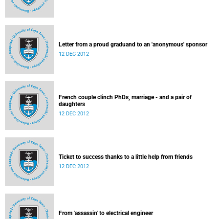
Letter from a proud graduand to an 'anonymous' sponsor
12 DEC 2012
French couple clinch PhDs, marriage - and a pair of
daughters
12 DEC 2012
Ticket to success thanks to a little help from friends
12 DEC 2012
From 'assassin' to electrical engineer