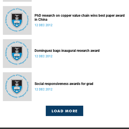
PhD research on copper value chain wins best paper award
in China
12 DEC 2012
Dominguez bags inaugural research award
12 DEC 2012
Social responsiveness awards for grad
12 DEC 2012
LOAD MORE