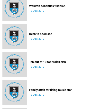
Waldron continues tradition
12 DEC 2012
Dean to hood son
12 DEC 2012
Ten out of 10 for Nurick clan
12 DEC 2012
Family affair for rising music star
12 DEC 2012