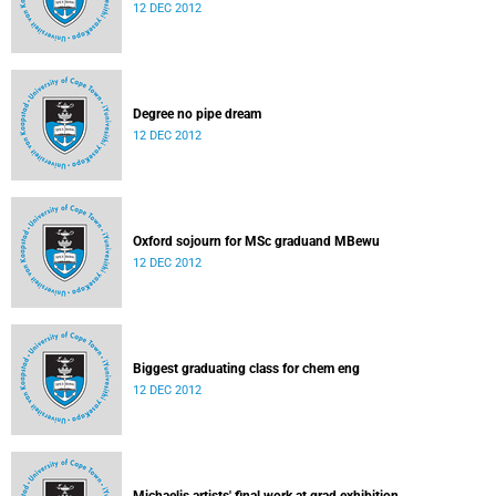
12 DEC 2012
Degree no pipe dream
12 DEC 2012
Oxford sojourn for MSc graduand MBewu
12 DEC 2012
Biggest graduating class for chem eng
12 DEC 2012