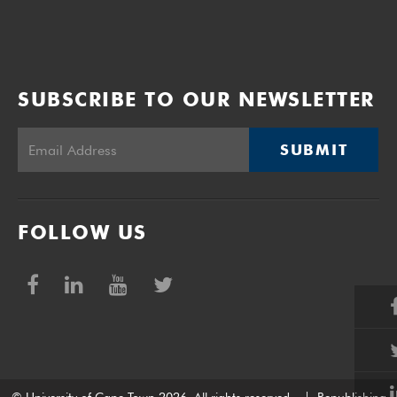
SUBSCRIBE TO OUR NEWSLETTER
SUBMIT
FOLLOW US