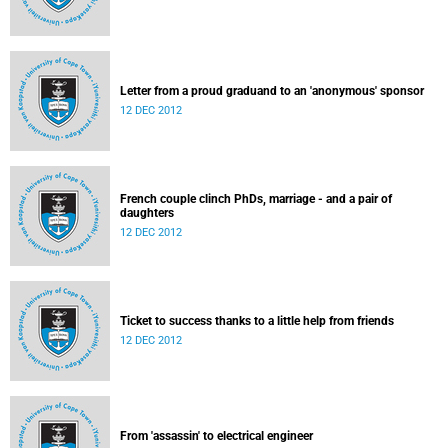
Letter from a proud graduand to an 'anonymous' sponsor
12 DEC 2012
French couple clinch PhDs, marriage - and a pair of
daughters
12 DEC 2012
Ticket to success thanks to a little help from friends
12 DEC 2012
From 'assassin' to electrical engineer