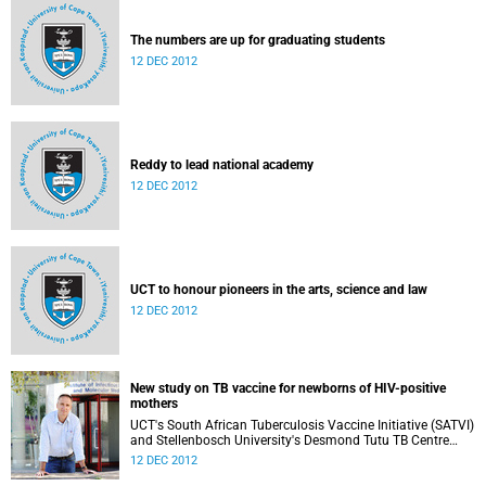
The numbers are up for graduating students
12 DEC 2012
Reddy to lead national academy
12 DEC 2012
UCT to honour pioneers in the arts, science and law
12 DEC 2012
New study on TB vaccine for newborns of HIV-positive
mothers
UCT's South African Tuberculosis Vaccine Initiative (SATVI)
and Stellenbosch University's Desmond Tutu TB Centre
have begun recruiting infants for a study to test a new TB
12 DEC 2012
vaccine, MVA85A, for newborns of HIV-positive moms.