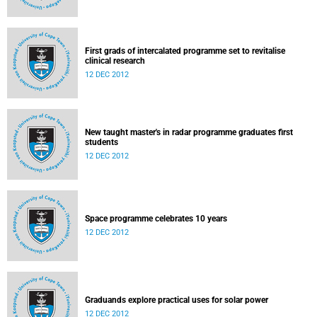
First grads of intercalated programme set to revitalise
clinical research
12 DEC 2012
New taught master's in radar programme graduates first
students
12 DEC 2012
Space programme celebrates 10 years
12 DEC 2012
Graduands explore practical uses for solar power
12 DEC 2012