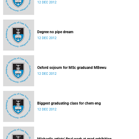
12 DEC 2012
Degree no pipe dream
12 DEC 2012
Oxford sojourn for MSc graduand MBewu
12 DEC 2012
Biggest graduating class for chem eng
12 DEC 2012