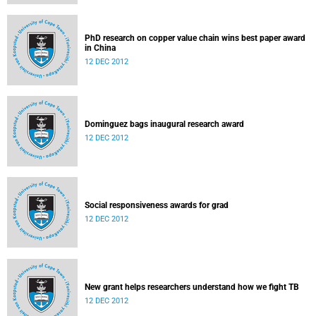
PhD research on copper value chain wins best paper award
in China
12 DEC 2012
Dominguez bags inaugural research award
12 DEC 2012
Social responsiveness awards for grad
12 DEC 2012
New grant helps researchers understand how we fight TB
12 DEC 2012