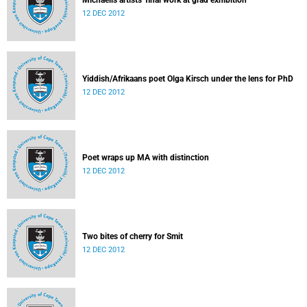
Michaelis artists' final work at grad exhibition
12 DEC 2012
Yiddish/Afrikaans poet Olga Kirsch under the lens for PhD
12 DEC 2012
Poet wraps up MA with distinction
12 DEC 2012
Two bites of cherry for Smit
12 DEC 2012