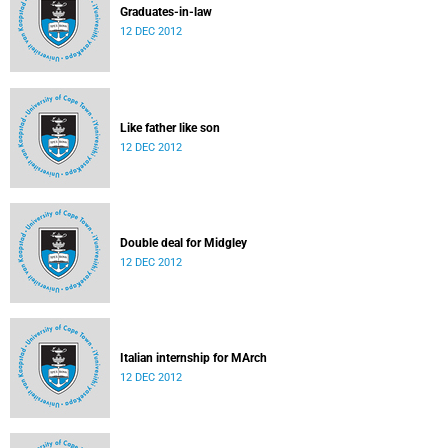
Graduates-in-law
12 DEC 2012
Like father like son
12 DEC 2012
Double deal for Midgley
12 DEC 2012
Italian internship for MArch
12 DEC 2012