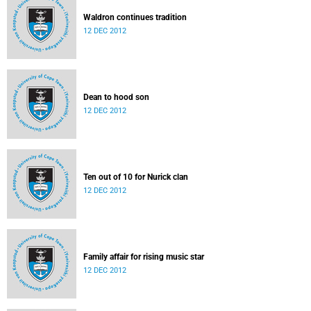
Waldron continues tradition
12 DEC 2012
Dean to hood son
12 DEC 2012
Ten out of 10 for Nurick clan
12 DEC 2012
Family affair for rising music star
12 DEC 2012