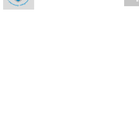
The engineer with corrosion-resistant guts
Ntseuoa Motsieloa's story is one that has become all the
more familiar as the profiles of UCT students change.
04 JUN 2012
Up in smoke
04 JUN 2012
Cycads lead pollinators by the nose
04 JUN 2012
Graduate builds world's fastest rapid-compression machine