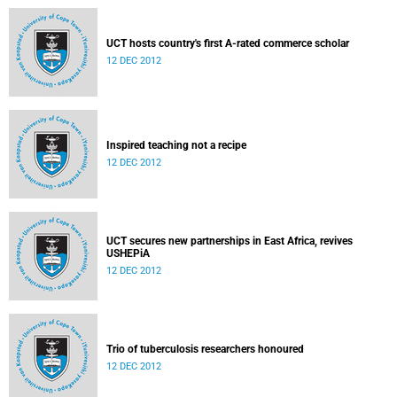
UCT hosts country's first A-rated commerce scholar
12 DEC 2012
Inspired teaching not a recipe
12 DEC 2012
UCT secures new partnerships in East Africa, revives
USHEPiA
12 DEC 2012
Trio of tuberculosis researchers honoured
12 DEC 2012