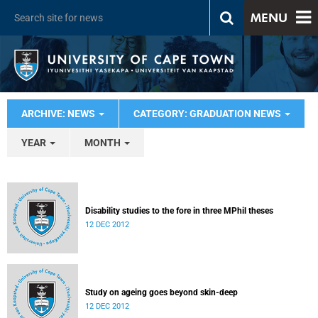
MENU
ARCHIVE: NEWS
CATEGORY: GRADUATION NEWS
YEAR
MONTH
Disability studies to the fore in three MPhil theses
12 DEC 2012
Study on ageing goes beyond skin-deep
12 DEC 2012