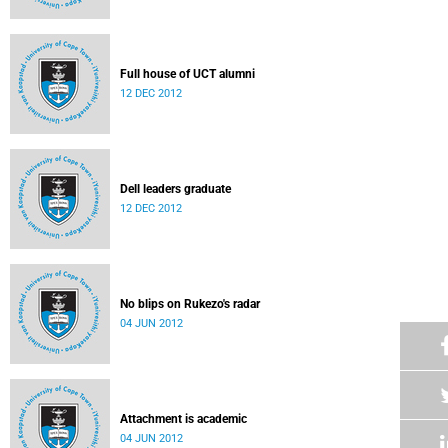
Full house of UCT alumni
12 DEC 2012
Dell leaders graduate
12 DEC 2012
No blips on Rukezo's radar
04 JUN 2012
Attachment is academic
04 JUN 2012