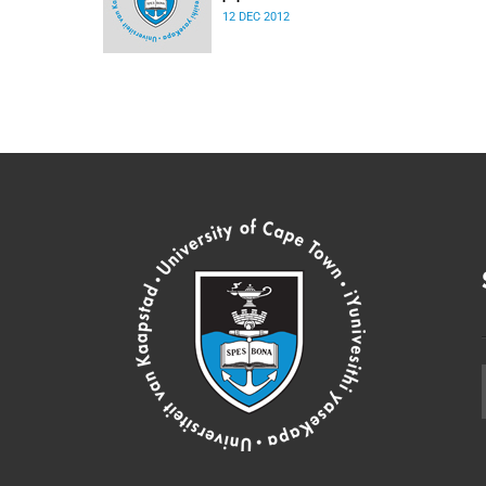
12 DEC 2012