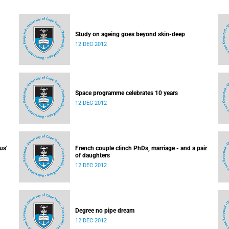
Study on ageing goes beyond skin-deep
12 DEC 2012
Space programme celebrates 10 years
12 DEC 2012
us'
French couple clinch PhDs, marriage - and a pair
of daughters
12 DEC 2012
Degree no pipe dream
12 DEC 2012