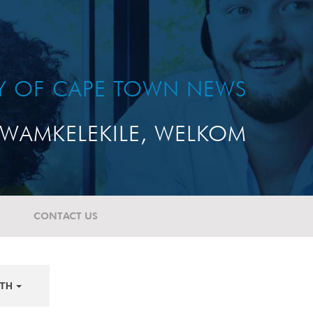
TY OF CAPE TOWN NEWS
WAMKELEKILE, WELKOM
CONTACT US
TH