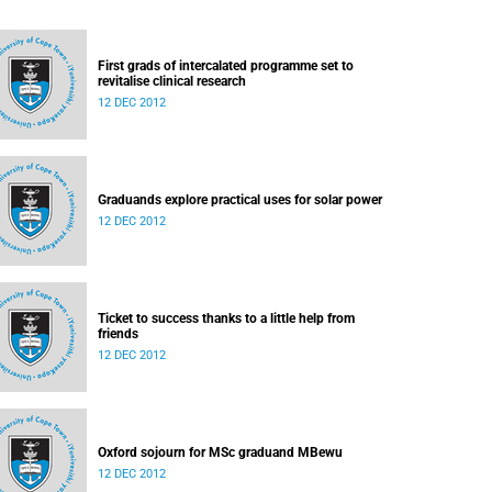
First grads of intercalated programme set to
revitalise clinical research
12 DEC 2012
Graduands explore practical uses for solar power
12 DEC 2012
Ticket to success thanks to a little help from
friends
12 DEC 2012
Oxford sojourn for MSc graduand MBewu
12 DEC 2012