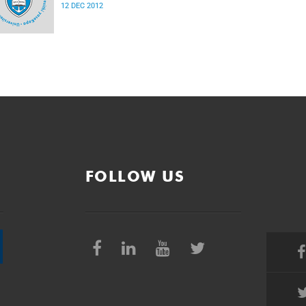
12 DEC 2012
FOLLOW US