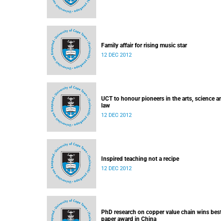
Family affair for rising music star
12 DEC 2012
UCT to honour pioneers in the arts, science a
law
12 DEC 2012
Inspired teaching not a recipe
12 DEC 2012
PhD research on copper value chain wins bes
paper award in China