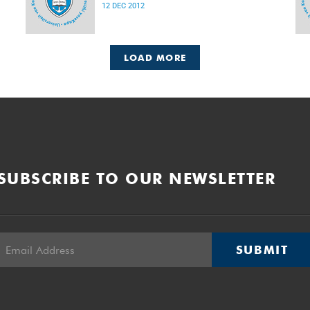
12 DEC 2012
LOAD MORE
SUBSCRIBE TO OUR NEWSLETTER
SUBMIT