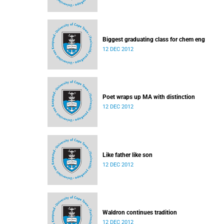
Biggest graduating class for chem eng
12 DEC 2012
Poet wraps up MA with distinction
12 DEC 2012
Like father like son
12 DEC 2012
Waldron continues tradition
12 DEC 2012