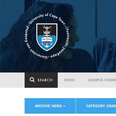
SEARCH
NEWS
CAMPUS COMM
ARCHIVE: NEWS
CATEGORY: GRA