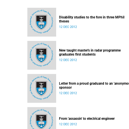
Disability studies to the fore in three MPhil
theses
12 DEC 2012
New taught master's in radar programme
graduates first students
12 DEC 2012
Letter from a proud graduand to an 'anonymo
sponsor
12 DEC 2012
From 'assassin' to electrical engineer
12 DEC 2012