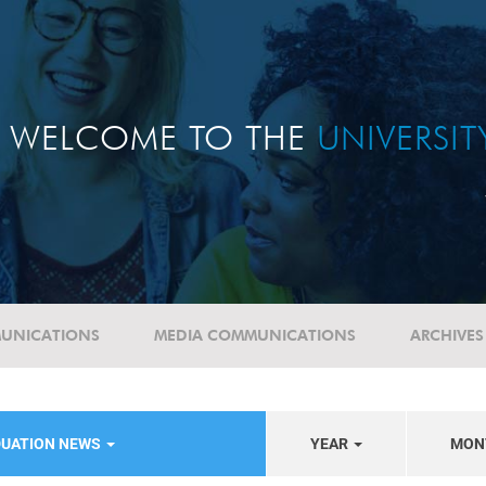
WELCOME TO THE
UNIVERSI
UNICATIONS
MEDIA COMMUNICATIONS
ARCHIVES
DUATION NEWS
YEAR
MON