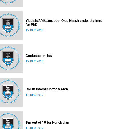
Yiddish/Afrikaans poet Olga Kirsch under the lens
for PhD
12 DEC 2012
Graduates-in-law
12 DEC 2012
Italian internship for MArch
12 DEC 2012
Ten out of 10 for Nurick clan
12 DEC 2012