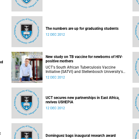
The numbers are up for graduating students
12 DEC 2012
New study on TB vaccine for newborns of HIV-
positive mothers
nd
UCT's South African Tuberculosis Vaccine
Initiative (SATVI) and Stellenbosch University's
Desmond Tutu TB Centre have begun recruiting
12 DEC 2012
infants for a study to test a new TB vaccine,
MVA85A, for newborns of HIV-positive moms.
UCT secures new partnerships in East Africa,
revives USHEPiA
12 DEC 2012
t
Dominguez bags inaugural research award