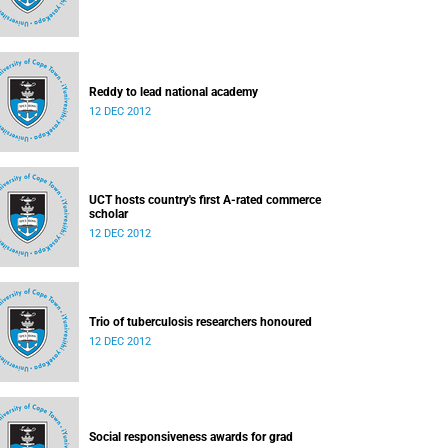
Reddy to lead national academy
12 DEC 2012
UCT hosts country's first A-rated commerce
scholar
12 DEC 2012
Trio of tuberculosis researchers honoured
12 DEC 2012
Social responsiveness awards for grad