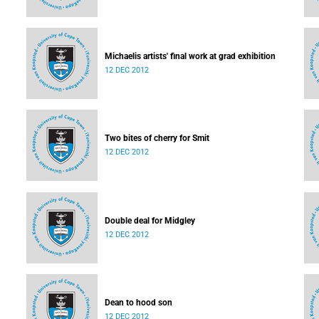
Michaelis artists' final work at grad exhibition
12 DEC 2012
Two bites of cherry for Smit
12 DEC 2012
Double deal for Midgley
12 DEC 2012
Dean to hood son
12 DEC 2012