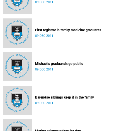
09 DEC 2011
First registrar in family medicine graduates
09 DEC 2011
Michaelis graduands go public
09 DEC 2011
Barendse siblings keep it in the family
09 DEC 2011