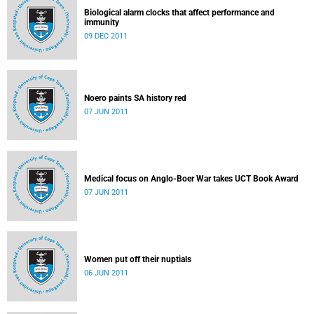
Biological alarm clocks that affect performance and
immunity
09 DEC 2011
Noero paints SA history red
07 JUN 2011
Medical focus on Anglo-Boer War takes UCT Book Award
07 JUN 2011
Women put off their nuptials
06 JUN 2011