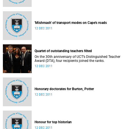
'Mishmash' of transport modes on Cape's roads
12 DEC 2011
Quartet of outstanding teachers féted
On the 30th anniversary of UCT’s Distinguished Teacher
Award (DTA), four recipients joined the ranks.
12 DEC 2011
Honorary doctorates for Burton, Potter
12 DEC 2011
Honour for top historian
12 DEC 2011