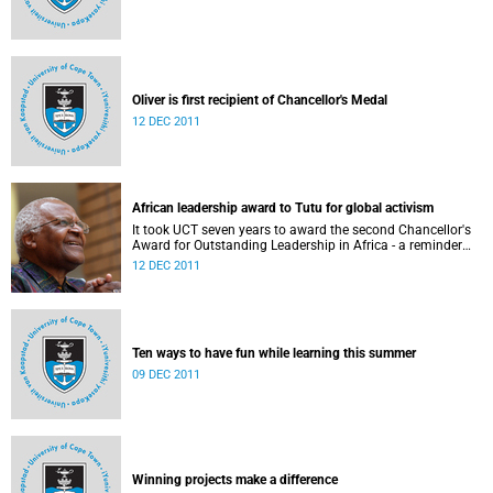
Oliver is first recipient of Chancellor's Medal
12 DEC 2011
African leadership award to Tutu for global activism
It took UCT seven years to award the second Chancellor's
Award for Outstanding Leadership in Africa - a reminder
not only of the prestige of the accolade, but also of how
12 DEC 2011
few and far between worthy recipients have been.
Ten ways to have fun while learning this summer
09 DEC 2011
Winning projects make a difference