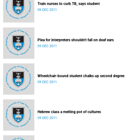
Train nurses to curb TB, says student
09 DEC 2011
Plea for interpreters shouldn't fall on deaf ears
09 DEC 2011
Wheelchair-bound student chalks up second degree
09 DEC 2011
Hebrew class a melting pot of cultures
09 DEC 2011