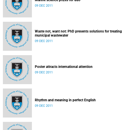
Marine science prizes for duo
09 DEC 2011
Waste not, want not: PhD presents solutions for treating
municipal wastewater
09 DEC 2011
Poster attracts international attention
09 DEC 2011
Rhythm and meaning in perfect English
09 DEC 2011