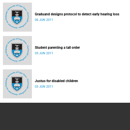
Graduand designs protocol to detect early hearing loss
06 JUN 2011
Student parenting a tall order
03 JUN 2011
Justus for disabled children
03 JUN 2011