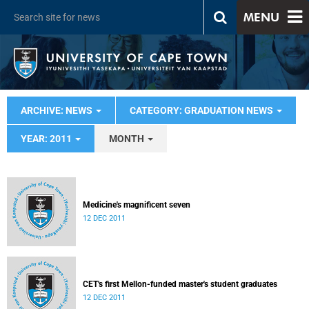
MENU
ARCHIVE: NEWS
CATEGORY: GRADUATION NEWS
YEAR: 2011
MONTH
Medicine's magnificent seven
12 DEC 2011
CET's first Mellon-funded master's student graduates
12 DEC 2011