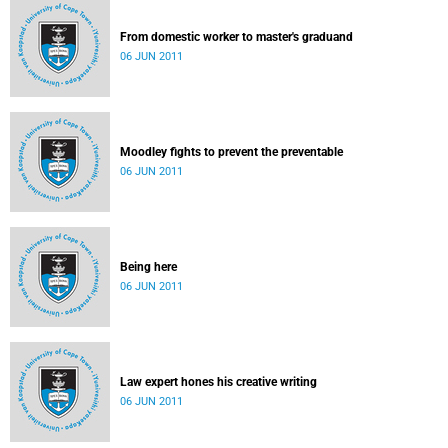
From domestic worker to master's graduand
06 JUN 2011
Moodley fights to prevent the preventable
06 JUN 2011
Being here
06 JUN 2011
Law expert hones his creative writing
06 JUN 2011