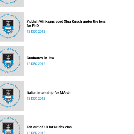
Yiddish/Afrikaans poet Olga Kirsch under the lens
for PhD
12 DEC 2012
Graduates-in-law
12 DEC 2012
Italian internship for MArch
12 DEC 2012
Ten out of 10 for Nurick clan
12 DEC 2012