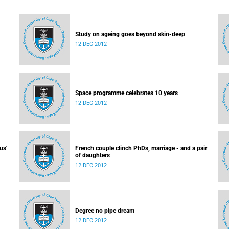
Study on ageing goes beyond skin-deep
12 DEC 2012
Space programme celebrates 10 years
12 DEC 2012
us'
French couple clinch PhDs, marriage - and a pair
of daughters
12 DEC 2012
Degree no pipe dream
12 DEC 2012