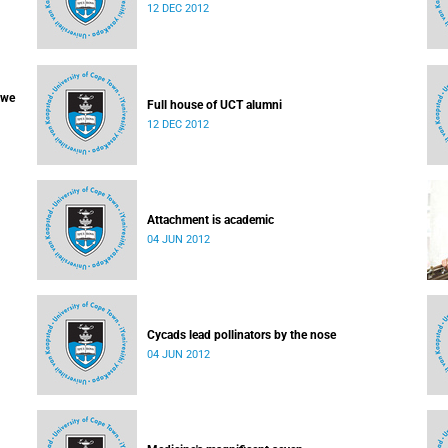
12 DEC 2012
 we
Full house of UCT alumni
12 DEC 2012
Attachment is academic
04 JUN 2012
Cycads lead pollinators by the nose
04 JUN 2012