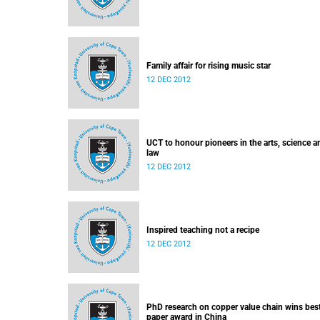
Family affair for rising music star
12 DEC 2012
UCT to honour pioneers in the arts, science a
law
12 DEC 2012
Inspired teaching not a recipe
12 DEC 2012
PhD research on copper value chain wins bes
paper award in China