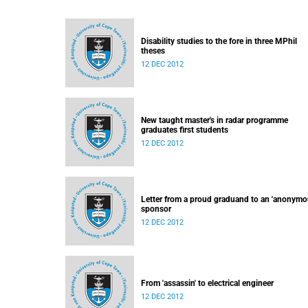
Disability studies to the fore in three MPhil
theses
12 DEC 2012
New taught master's in radar programme
graduates first students
12 DEC 2012
Letter from a proud graduand to an 'anonymo
sponsor
12 DEC 2012
From 'assassin' to electrical engineer
12 DEC 2012