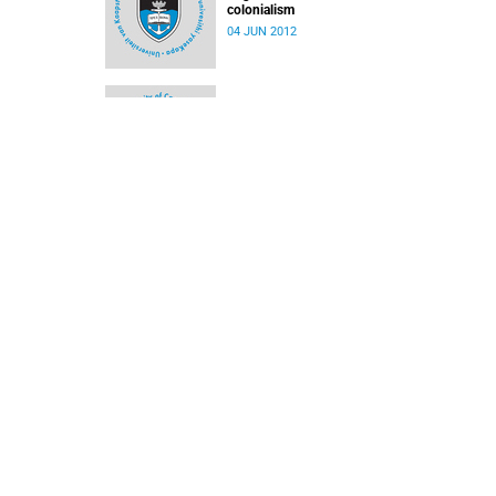
colonialism
04 JUN 2012
'Mishmash' of transport modes on Cape's roa
12 DEC 2011
Honour for top historian
12 DEC 2011