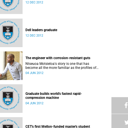
12 DEC 2012
Dell leaders graduate
12 DEC 2012
The engineer with corrosion-resistant guts
Ntseuoa Motsieloa's story is one that has
become all the more familiar as the profiles of
UCT students change.
04 JUN 2012
Graduate builds world's fastest rapid-
compression machine
04 JUN 2012
CET's first Mellon-funded master's student