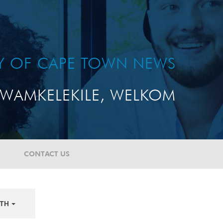
TY OF CAPE TOWN NEWS
WAMKELEKILE, WELKOM
CONTACT US
TH