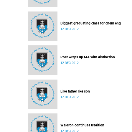
Biggest graduating class for chem eng
12 DEC 2012
Poet wraps up MA with distinction
12 DEC 2012
Like father like son
12 DEC 2012
Waldron continues tradition
12 DEC 2012