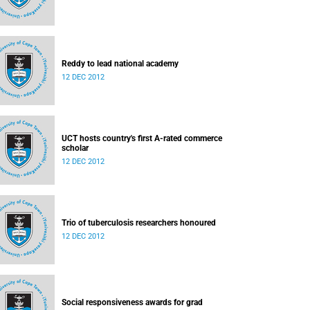
Reddy to lead national academy
12 DEC 2012
UCT hosts country's first A-rated commerce
scholar
12 DEC 2012
Trio of tuberculosis researchers honoured
12 DEC 2012
Social responsiveness awards for grad