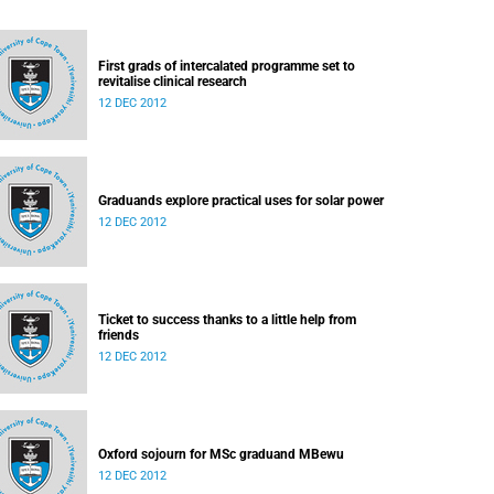
First grads of intercalated programme set to
revitalise clinical research
12 DEC 2012
Graduands explore practical uses for solar power
12 DEC 2012
Ticket to success thanks to a little help from
friends
12 DEC 2012
Oxford sojourn for MSc graduand MBewu
12 DEC 2012