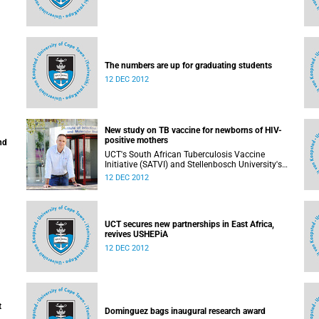
The numbers are up for graduating students
12 DEC 2012
New study on TB vaccine for newborns of HIV-
positive mothers
nd
UCT's South African Tuberculosis Vaccine
Initiative (SATVI) and Stellenbosch University's
Desmond Tutu TB Centre have begun recruiting
12 DEC 2012
infants for a study to test a new TB vaccine,
MVA85A, for newborns of HIV-positive moms.
UCT secures new partnerships in East Africa,
revives USHEPiA
12 DEC 2012
t
Dominguez bags inaugural research award