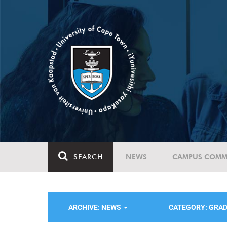
SEARCH
NEWS
CAMPUS COMM
ARCHIVE: NEWS
CATEGORY: GRA