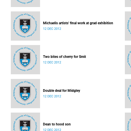
Michaelis artists' final work at grad exhibition
12 DEC 2012
Two bites of cherry for Smit
12 DEC 2012
Double deal for Midgley
12 DEC 2012
Dean to hood son
12 DEC 2012