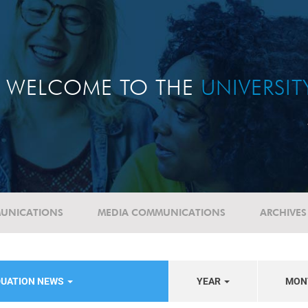
WELCOME TO THE
UNIVERSI
UNICATIONS
MEDIA COMMUNICATIONS
ARCHIVES
DUATION NEWS
YEAR
MON