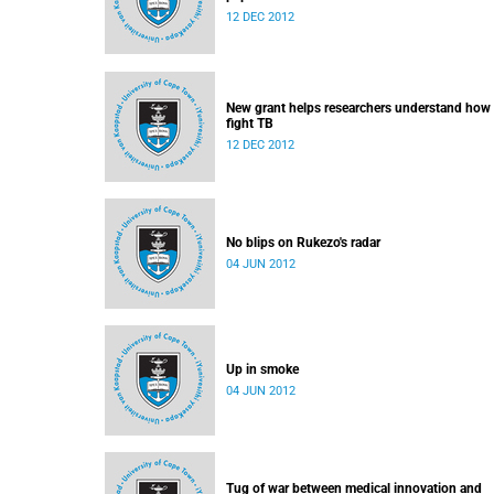
12 DEC 2012
New grant helps researchers understand how
fight TB
12 DEC 2012
No blips on Rukezo's radar
04 JUN 2012
Up in smoke
04 JUN 2012
Tug of war between medical innovation and