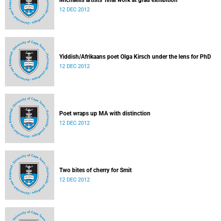
Michaelis artists' final work at grad exhibition
12 DEC 2012
Yiddish/Afrikaans poet Olga Kirsch under the lens for PhD
12 DEC 2012
Poet wraps up MA with distinction
12 DEC 2012
Two bites of cherry for Smit
12 DEC 2012