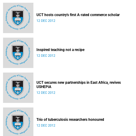
UCT hosts country's first A-rated commerce scholar
12 DEC 2012
Inspired teaching not a recipe
12 DEC 2012
UCT secures new partnerships in East Africa, revives
USHEPiA
12 DEC 2012
Trio of tuberculosis researchers honoured
12 DEC 2012