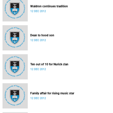
Waldron continues tradition
12 DEC 2012
Dean to hood son
12 DEC 2012
Ten out of 10 for Nurick clan
12 DEC 2012
Family affair for rising music star
12 DEC 2012