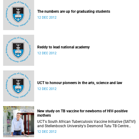
The numbers are up for graduating students
12 DEC 2012
Reddy to lead national academy
12 DEC 2012
UCT to honour pioneers in the arts, science and law
12 DEC 2012
New study on TB vaccine for newborns of HIV-positive
mothers
UCT's South African Tuberculosis Vaccine Initiative (SATVI)
and Stellenbosch University's Desmond Tutu TB Centre
have begun recruiting infants for a study to test a new TB
12 DEC 2012
vaccine, MVA85A, for newborns of HIV-positive moms.