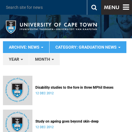
MENU
ARCHIVE: NEWS
CATEGORY: GRADUATION NEWS
YEAR
MONTH
Disability studies to the fore in three MPhil theses
12 DEC 2012
Study on ageing goes beyond skin-deep
12 DEC 2012