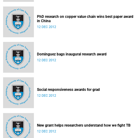
PhD research on copper value chain wins best paper award
in China
12 DEC 2012
Dominguez bags inaugural research award
12 DEC 2012
Social responsiveness awards for grad
12 DEC 2012
New grant helps researchers understand how we fight TB
12 DEC 2012