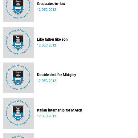
Graduates-in-law
12 DEC 2012
Like father like son
12 DEC 2012
Double deal for Midgley
12 DEC 2012
Italian internship for MArch
12 DEC 2012