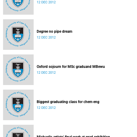
12 DEC 2012
Degree no pipe dream
12 DEC 2012
Oxford sojourn for MSc graduand MBewu
12 DEC 2012
Biggest graduating class for chem eng
12 DEC 2012