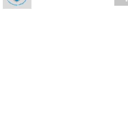
The engineer with corrosion-resistant guts
Ntseuoa Motsieloa's story is one that has become all the
more familiar as the profiles of UCT students change.
04 JUN 2012
Up in smoke
04 JUN 2012
Cycads lead pollinators by the nose
04 JUN 2012
Graduate builds world's fastest rapid-compression machine