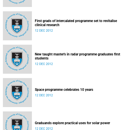
First grads of intercalated programme set to revitalise
clinical research
12 DEC 2012
New taught master's in radar programme graduates first
students
12 DEC 2012
Space programme celebrates 10 years
12 DEC 2012
Graduands explore practical uses for solar power
12 DEC 2012