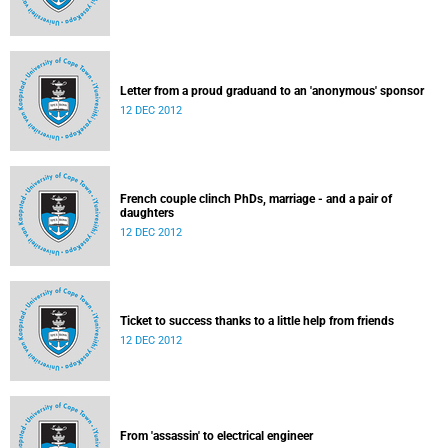
Letter from a proud graduand to an 'anonymous' sponsor
12 DEC 2012
French couple clinch PhDs, marriage - and a pair of
daughters
12 DEC 2012
Ticket to success thanks to a little help from friends
12 DEC 2012
From 'assassin' to electrical engineer