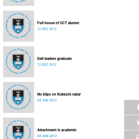
Full house of UCT alumni
12 DEC 2012
Dell leaders graduate
12 DEC 2012
No blips on Rukezo's radar
04 JUN 2012
Attachment is academic
04 JUN 2012